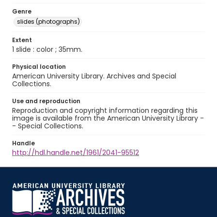
Genre
slides (photographs)
Extent
1 slide : color ; 35mm.
Physical location
American University Library. Archives and Special
Collections.
Use and reproduction
Reproduction and copyright information regarding this
image is available from the American University Library -
- Special Collections.
Handle
http://hdl.handle.net/1961/2041-95512