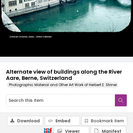
Alternate view of buildings along the River
Aare, Berne, Switzerland
Photographic Material and Other Art Work of Herbert E. Striner
Download
Embed
Bookmark item
Viewer
Manifest