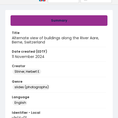
Summary
Title
Alternate view of buildings along the River Aare,
Berne, Switzerland
Date created (EDTF)
11 November 2024
Creator
Striner, Herbert E.
Genre
slides (photographs)
Language
English
Identifier - Local
v1p14-01