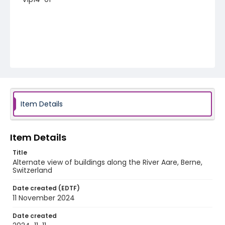
Item Details
Item Details
Title
Alternate view of buildings along the River Aare, Berne,
Switzerland
Date created (EDTF)
11 November 2024
Date created