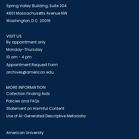
Spring Valley Building, Suite 204
4801 Massachusetts Avenue NW
Washington, D.C. 20016
VISIT US
By appointment only
Monday-Thursday
10 am - 4 pm
Appointment Request Form
archives@american.edu
MORE INFORMATION
Collection Finding Aids
Policies and FAQs
Statement on Harmful Content
Use of AI-Generated Descriptive Metadata
American University