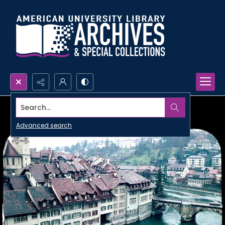
Search...
Advanced search