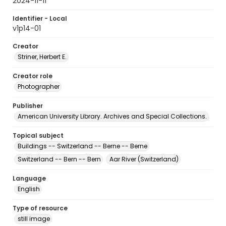
2024-11-11
Identifier - Local
v1p14-01
Creator
Striner, Herbert E.
Creator role
Photographer
Publisher
American University Library. Archives and Special Collections.
Topical subject
Buildings -- Switzerland -- Berne -- Berne
Switzerland -- Bern -- Bern
Aar River (Switzerland)
Language
English
Type of resource
still image