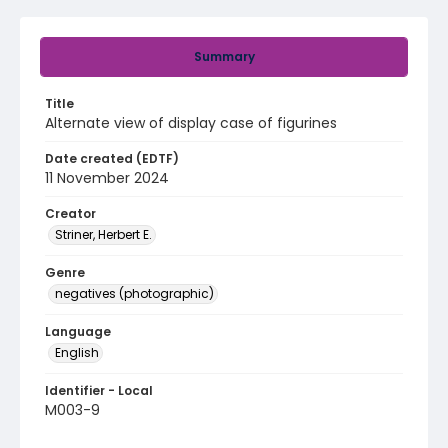
Summary
Title
Alternate view of display case of figurines
Date created (EDTF)
11 November 2024
Creator
Striner, Herbert E.
Genre
negatives (photographic)
Language
English
Identifier - Local
M003-9