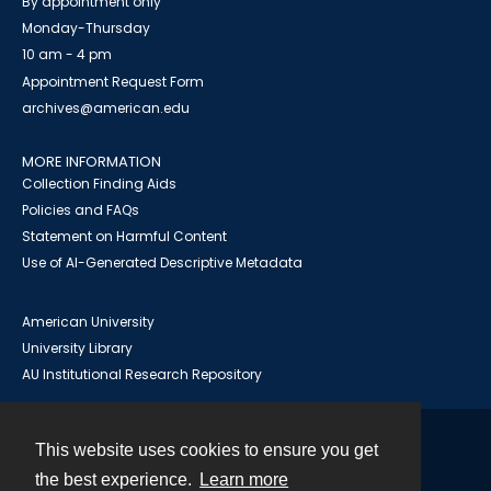
By appointment only
Monday-Thursday
10 am - 4 pm
Appointment Request Form
archives@american.edu
MORE INFORMATION
Collection Finding Aids
Policies and FAQs
Statement on Harmful Content
Use of AI-Generated Descriptive Metadata
American University
University Library
AU Institutional Research Repository
This website uses cookies to ensure you get
Contact
the best experience.
Learn more