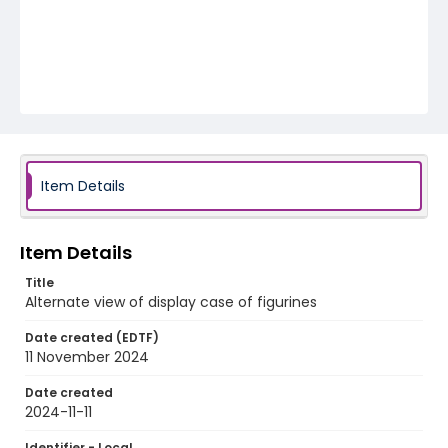
Item Details
Item Details
Title
Alternate view of display case of figurines
Date created (EDTF)
11 November 2024
Date created
2024-11-11
Identifier - Local