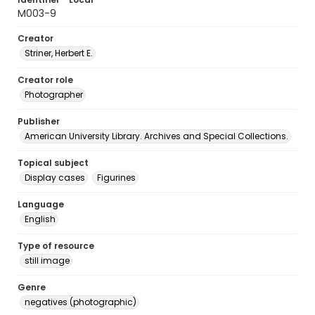
M003-9
Creator
Striner, Herbert E.
Creator role
Photographer
Publisher
American University Library. Archives and Special Collections.
Topical subject
Display cases
Figurines
Language
English
Type of resource
still image
Genre
negatives (photographic)