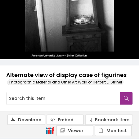
Alternate view of display case of figurines
Photographic Material and Other Art Work of Herbert E. Striner
Download
Embed
Bookmark item
Viewer
Manifest