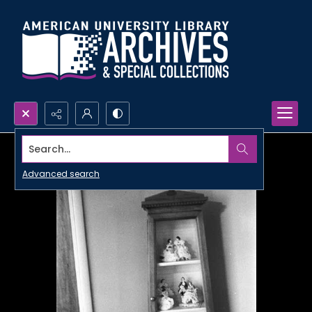
Search...
Advanced search