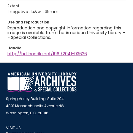
Extent
1 negative : b&w. ; 35mm.
Use and reproduction
Reproduction and copyright information regarding this
image is available from the American University Library -
- Special Collections.
Handle
http://hdl.handle.net/1961/2041-93626
Spring Valley Building, Suite 204
4801 Massachusetts Avenue NW
Washington, D.C. 20016
VISIT US