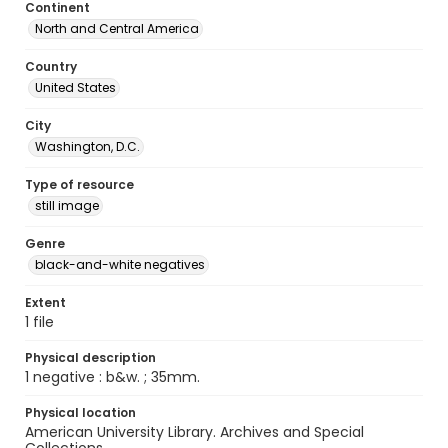
Continent
North and Central America
Country
United States
City
Washington, D.C.
Type of resource
still image
Genre
black-and-white negatives
Extent
1 file
Physical description
1 negative : b&w. ; 35mm.
Physical location
American University Library. Archives and Special