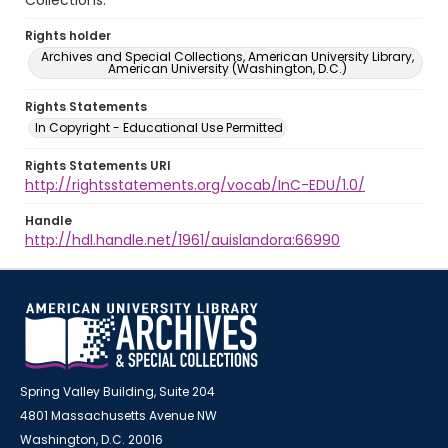
Collections.
Rights holder
Archives and Special Collections, American University Library,
American University (Washington, D.C.)
Rights Statements
In Copyright - Educational Use Permitted
Rights Statements URI
http://rightsstatements.org/vocab/InC-EDU/1.0/
Handle
http://hdl.handle.net/1961/auislandora:66990
Spring Valley Building, Suite 204
4801 Massachusetts Avenue NW
Washington, D.C. 20016