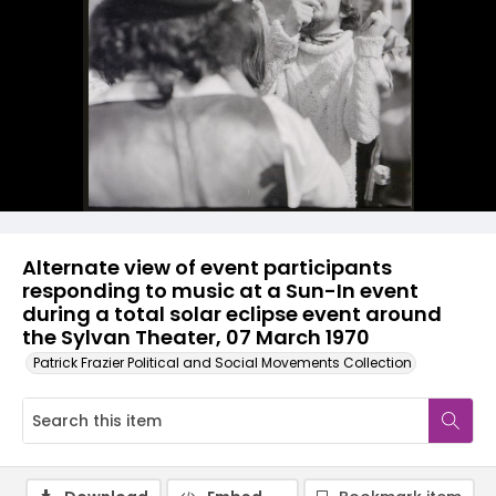
Alternate view of event participants
responding to music at a Sun-In event
during a total solar eclipse event around
the Sylvan Theater, 07 March 1970
Patrick Frazier Political and Social Movements Collection