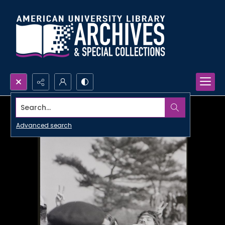
Search...
Advanced search