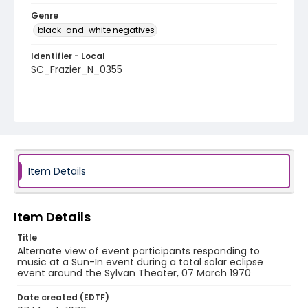
Genre
black-and-white negatives
Identifier - Local
SC_Frazier_N_0355
Item Details
Item Details
Title
Alternate view of event participants responding to
music at a Sun-In event during a total solar eclipse
event around the Sylvan Theater, 07 March 1970
Date created (EDTF)