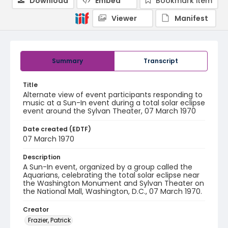
Download
Embed
Bookmark item
Viewer
Manifest
Summary
Transcript
Title
Alternate view of event participants responding to
music at a Sun-In event during a total solar eclipse
event around the Sylvan Theater, 07 March 1970
Date created (EDTF)
07 March 1970
Description
A Sun-In event, organized by a group called the
Aquarians, celebrating the total solar eclipse near
the Washington Monument and Sylvan Theater on
the National Mall, Washington, D.C., 07 March 1970.
Creator
Frazier, Patrick