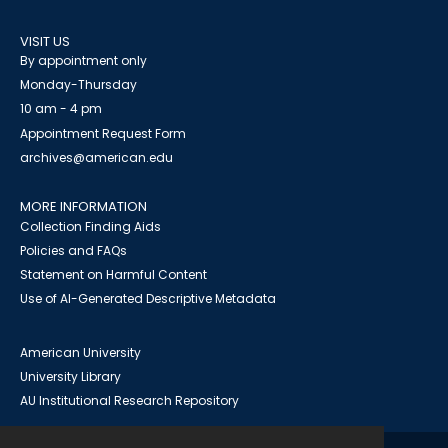
VISIT US
By appointment only
Monday-Thursday
10 am - 4 pm
Appointment Request Form
archives@american.edu
MORE INFORMATION
Collection Finding Aids
Policies and FAQs
Statement on Harmful Content
Use of AI-Generated Descriptive Metadata
American University
University Library
AU Institutional Research Repository