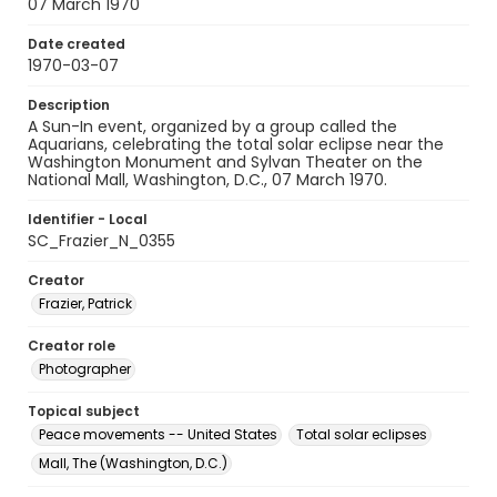
07 March 1970
Date created
1970-03-07
Description
A Sun-In event, organized by a group called the
Aquarians, celebrating the total solar eclipse near the
Washington Monument and Sylvan Theater on the
National Mall, Washington, D.C., 07 March 1970.
Identifier - Local
SC_Frazier_N_0355
Creator
Frazier, Patrick
Creator role
Photographer
Topical subject
Peace movements -- United States
Total solar eclipses
Mall, The (Washington, D.C.)