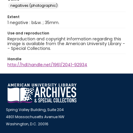
negatives (photographic)
Extent
1 negative : b&w. ; 35mm.
Use and reproduction
Reproduction and copyright information regarding this
image is available from the American University Library -
- Special Collections.
Handle
http://hdl.handle.net/1961/2041-92934
Spring Valley Building, Suite 204
4801 Massachusetts Avenue NW
Washington, D.C. 20016