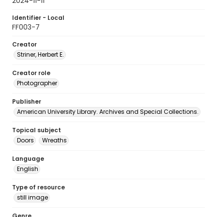
2024-11-11
Identifier - Local
FF003-7
Creator
Striner, Herbert E.
Creator role
Photographer
Publisher
American University Library. Archives and Special Collections.
Topical subject
Doors
Wreaths
Language
English
Type of resource
still image
Genre