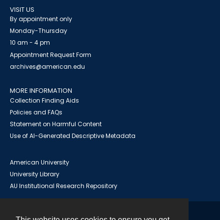
VISIT US
By appointment only
Monday-Thursday
10 am - 4 pm
Appointment Request Form
archives@american.edu
MORE INFORMATION
Collection Finding Aids
Policies and FAQs
Statement on Harmful Content
Use of AI-Generated Descriptive Metadata
American University
University Library
AU Institutional Research Repository
This website uses cookies to ensure you get