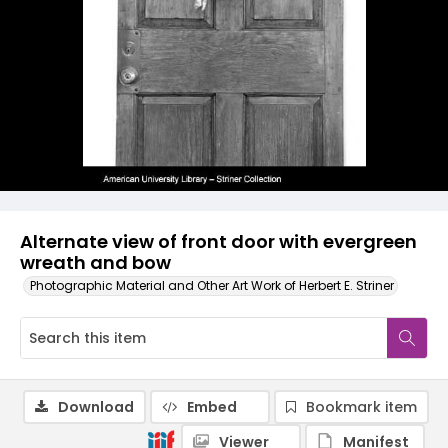
Alternate view of front door with evergreen
wreath and bow
Photographic Material and Other Art Work of Herbert E. Striner
Download
Embed
Bookmark item
Viewer
Manifest