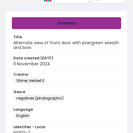
Summary
Title
Alternate view of front door with evergreen wreath
and bow
Date created (EDTF)
11 November 2024
Creator
Striner, Herbert E.
Genre
negatives (photographic)
Language
English
Identifier - Local
FF003-7