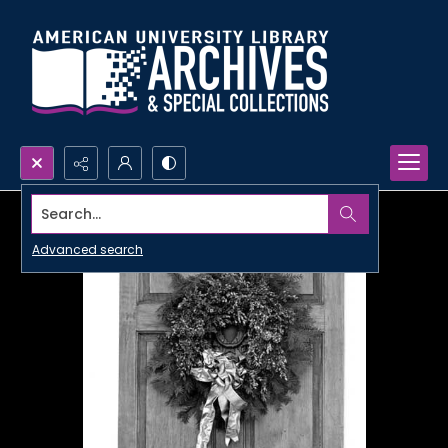
Search...
Advanced search