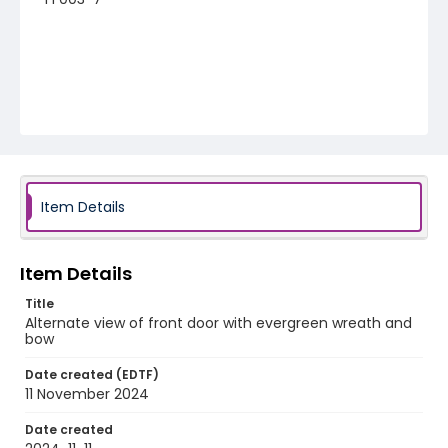
Item Details
Item Details
Title
Alternate view of front door with evergreen wreath and
bow
Date created (EDTF)
11 November 2024
Date created