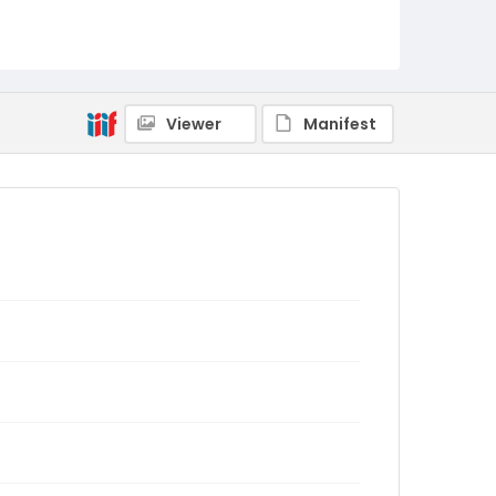
Viewer
Manifest