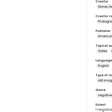
Creator
Striner, H
Creator ro
Photogra
Publisher
American 
Topical s
Gates
Language
English
Type of r
still ima
Genre
negative
Extent
1 negativ