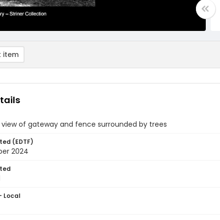
 item
tails
e view of gateway and fence surrounded by trees
ted (EDTF)
ber 2024
ted
1
- Local