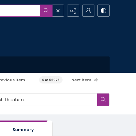
revious item
Next item
0 of 56073
Summary