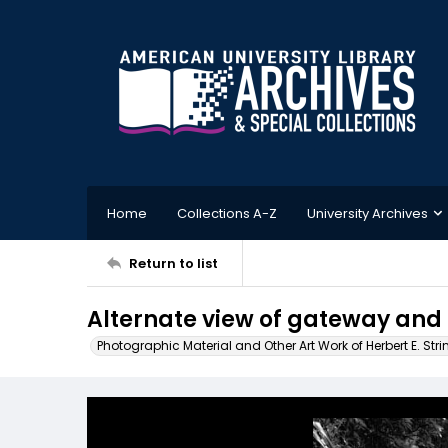
Home
Collections A-Z
University Archives
Return to list
Alternate view of gateway and
Photographic Material and Other Art Work of Herbert E. Stri