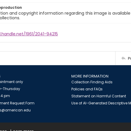
eproduction
ion and copyright information regarding this image is available
ollections.
l.handle.net/1961/2041-94215
P
S
MORE INFORMATION
intment only
Collection Finding Aids
-Thursday
Policies and FAQs
 4 pm
Statement on Harmful Content
ment Request Form
Use of AI-Generated Descriptive
es@american.edu