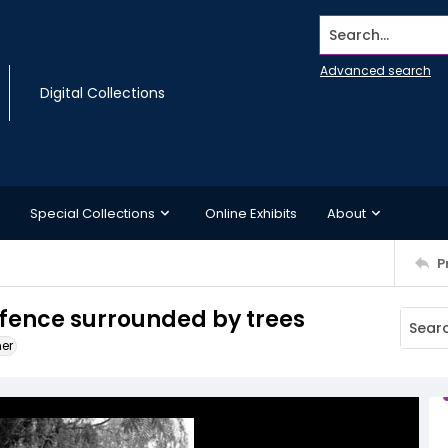
Search...
Advanced search
Digital Collections
Special Collections
Online Exhibits
About
P
 fence surrounded by trees
ner