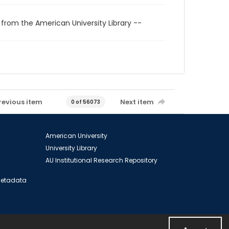
 from the American University Library --
revious item
Next item
0 of 56073
American University
University Library
AU Institutional Research Repository
 Metadata