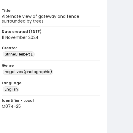
Title
Alternate view of gateway and fence
surrounded by trees
Date created (EDTF)
11 November 2024
Creator
Striner, Herbert E.
Genre
negatives (photographic)
Language
English
Identifier - Local
O074-25