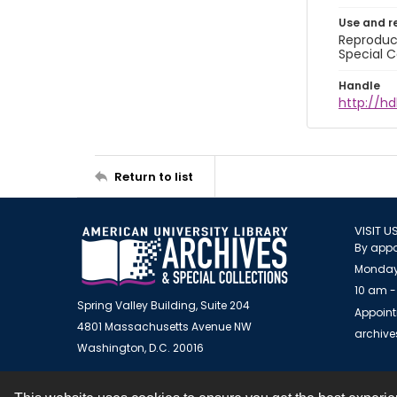
Use and r
Reproduct
Special C
Handle
http://hd
Return to list
VISIT U
By appo
Monday
10 am -
Spring Valley Building, Suite 204
Appoint
4801 Massachusetts Avenue NW
archiv
Washington, D.C. 20016