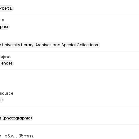
erbert E.
le
pher
University Library. Archives and Special Collections.
ubject
Fences
esource
ge
s (photographic)
e : b&w. ; 35mm.