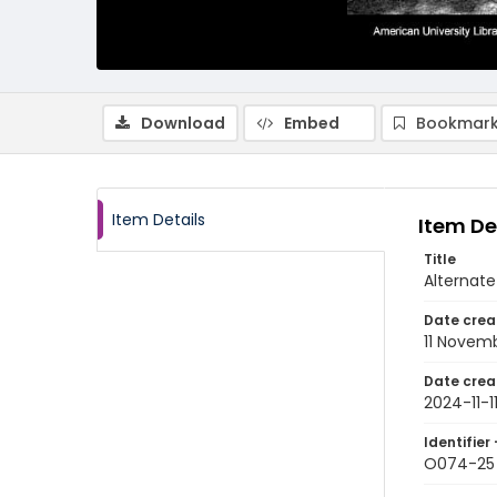
Download
Embed
Bookmark
Item Details
Item De
Title
Alternat
Date crea
11 Novem
Date crea
2024-11-1
Identifier 
O074-25