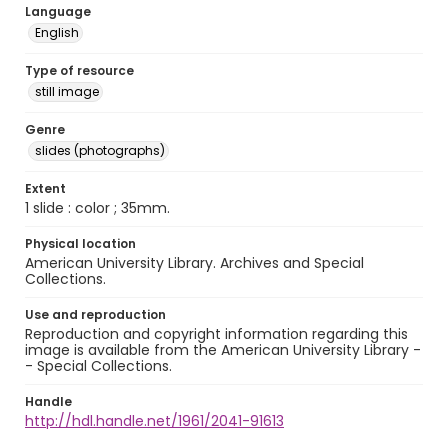
Language
English
Type of resource
still image
Genre
slides (photographs)
Extent
1 slide : color ; 35mm.
Physical location
American University Library. Archives and Special
Collections.
Use and reproduction
Reproduction and copyright information regarding this
image is available from the American University Library -
- Special Collections.
Handle
http://hdl.handle.net/1961/2041-91613