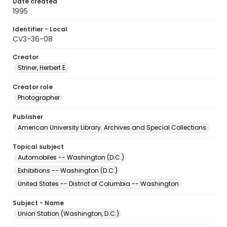
Date created
1995
Identifier - Local
CV3-36-08
Creator
Striner, Herbert E.
Creator role
Photographer
Publisher
American University Library. Archives and Special Collections.
Topical subject
Automobiles -- Washington (D.C.)
Exhibitions -- Washington (D.C.)
United States -- District of Columbia -- Washington
Subject - Name
Union Station (Washington, D.C.)