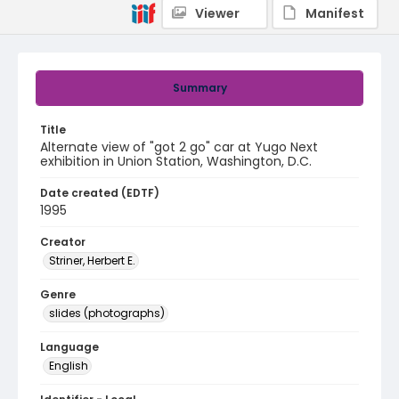
Viewer
Manifest
Summary
Title
Alternate view of "got 2 go" car at Yugo Next
exhibition in Union Station, Washington, D.C.
Date created (EDTF)
1995
Creator
Striner, Herbert E.
Genre
slides (photographs)
Language
English