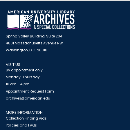
Spring Valley Building, Suite 204
4801 Massachusetts Avenue NW
Washington, D.C. 20016
VISIT US
By appointment only
Monday-Thursday
10 am - 4 pm
Appointment Request Form
archives@american.edu
MORE INFORMATION
Collection Finding Aids
Policies and FAQs