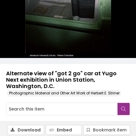
Alternate view of "got 2 go" car at Yugo
Next exhibition in Union Station,
Washington, D.C.
Photographic Material and Other Art Work of Herbert E. Striner
Download
Embed
Bookmark item