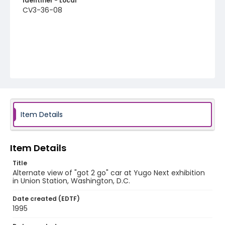
Identifier - Local
CV3-36-08
Item Details
Item Details
Title
Alternate view of "got 2 go" car at Yugo Next exhibition
in Union Station, Washington, D.C.
Date created (EDTF)
1995