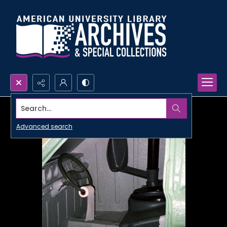
Search...
Advanced search