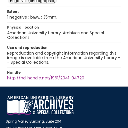
negatives (photographic)
Extent
1 negative : b&w. ; 35mm.
Physical location
American University Library. Archives and Special
Collections.
Use and reproduction
Reproduction and copyright information regarding this
image is available from the American University Library -
- Special Collections.
Handle
http://hdl.handle.net/1961/2041-94720
Spring Valley Building, Suite 204