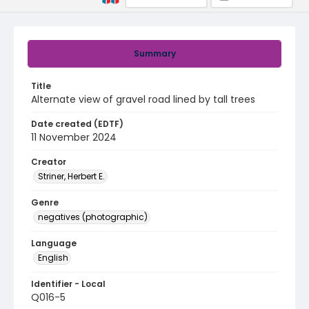
Summary
Title
Alternate view of gravel road lined by tall trees
Date created (EDTF)
11 November 2024
Creator
Striner, Herbert E.
Genre
negatives (photographic)
Language
English
Identifier - Local
Q016-5