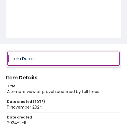
Item Details
Item Details
Title
Alternate view of gravel road lined by tall trees
Date created (EDTF)
11 November 2024
Date created
2024-11-11