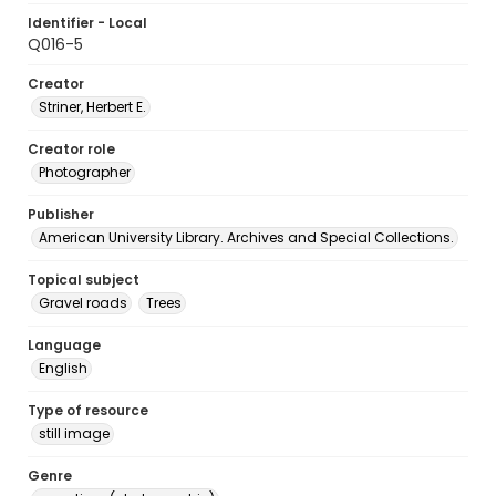
Identifier - Local
Q016-5
Creator
Striner, Herbert E.
Creator role
Photographer
Publisher
American University Library. Archives and Special Collections.
Topical subject
Gravel roads
Trees
Language
English
Type of resource
still image
Genre