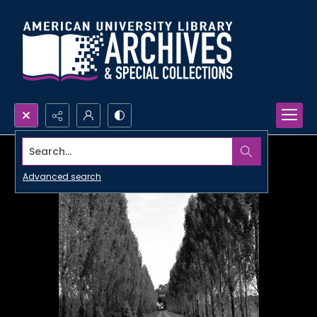
Search...
Advanced search