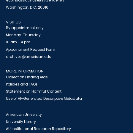
4801 Massachusetts Avenue NW
Washington, D.C. 20016
VISIT US
By appointment only
Monday-Thursday
10 am - 4 pm
Appointment Request Form
archives@american.edu
MORE INFORMATION
Collection Finding Aids
Policies and FAQs
Statement on Harmful Content
Use of AI-Generated Descriptive Metadata
American University
University Library
AU Institutional Research Repository