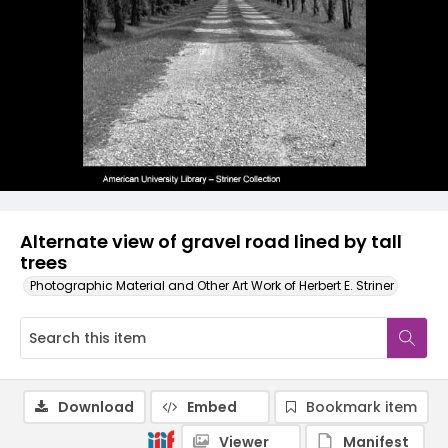
Alternate view of gravel road lined by tall
trees
Photographic Material and Other Art Work of Herbert E. Striner
Download
Embed
Bookmark item
Viewer
Manifest