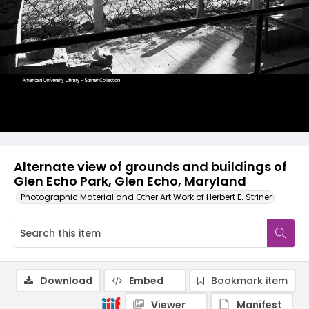
Alternate view of grounds and buildings of
Glen Echo Park, Glen Echo, Maryland
Photographic Material and Other Art Work of Herbert E. Striner
Download
Embed
Bookmark item
Viewer
Manifest