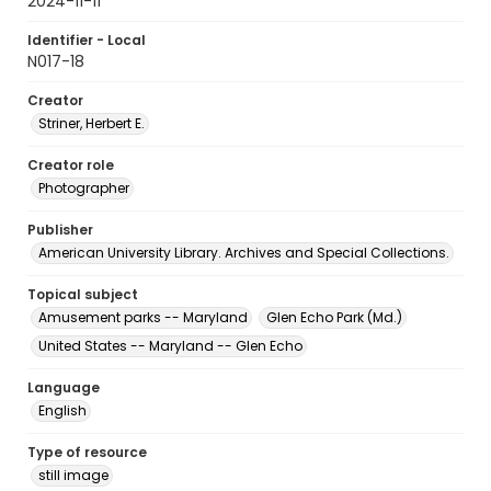
2024-11-11
Identifier - Local
N017-18
Creator
Striner, Herbert E.
Creator role
Photographer
Publisher
American University Library. Archives and Special Collections.
Topical subject
Amusement parks -- Maryland
Glen Echo Park (Md.)
United States -- Maryland -- Glen Echo
Language
English
Type of resource
still image