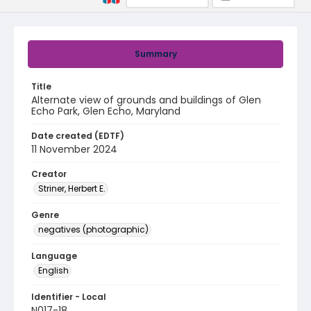
Summary
Title
Alternate view of grounds and buildings of Glen
Echo Park, Glen Echo, Maryland
Date created (EDTF)
11 November 2024
Creator
Striner, Herbert E.
Genre
negatives (photographic)
Language
English
Identifier - Local
N017-18