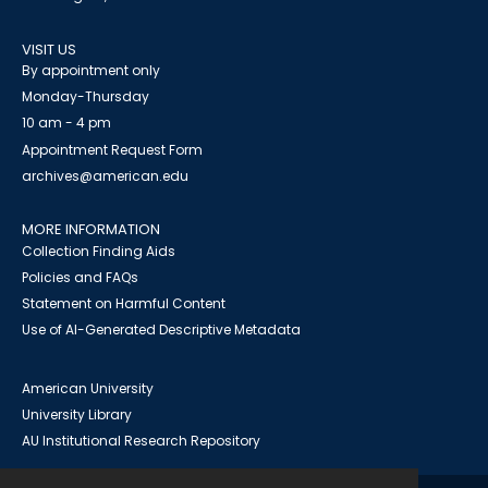
VISIT US
By appointment only
Monday-Thursday
10 am - 4 pm
Appointment Request Form
archives@american.edu
MORE INFORMATION
Collection Finding Aids
Policies and FAQs
Statement on Harmful Content
Use of AI-Generated Descriptive Metadata
American University
University Library
AU Institutional Research Repository