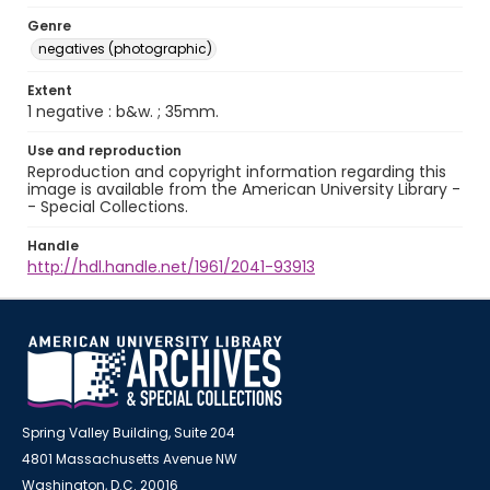
Genre
negatives (photographic)
Extent
1 negative : b&w. ; 35mm.
Use and reproduction
Reproduction and copyright information regarding this
image is available from the American University Library -
- Special Collections.
Handle
http://hdl.handle.net/1961/2041-93913
Spring Valley Building, Suite 204
4801 Massachusetts Avenue NW
Washington, D.C. 20016