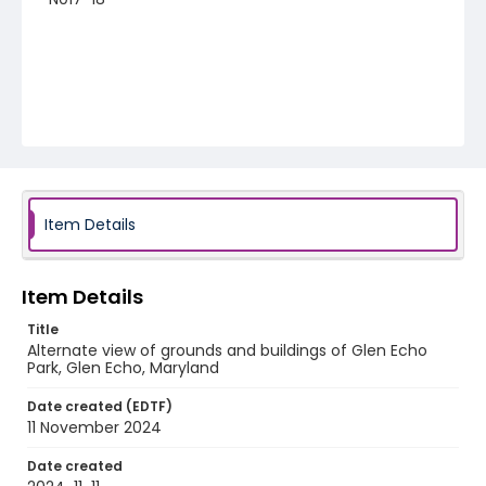
Item Details
Item Details
Title
Alternate view of grounds and buildings of Glen Echo
Park, Glen Echo, Maryland
Date created (EDTF)
11 November 2024
Date created