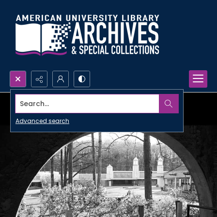
Search...
Advanced search