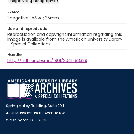
negatives (photographic)
Extent
1 negative : b&w. ; 35mm.
Use and reproduction
Reproduction and copyright information regarding this
image is available from the American University Library -
- Special Collections.
Handle
http://hdl.handle.net/1961/2041-93339
Spring Valley Building, Suite 204
4801 Massachusetts Avenue NW
Washington, D.C. 20016