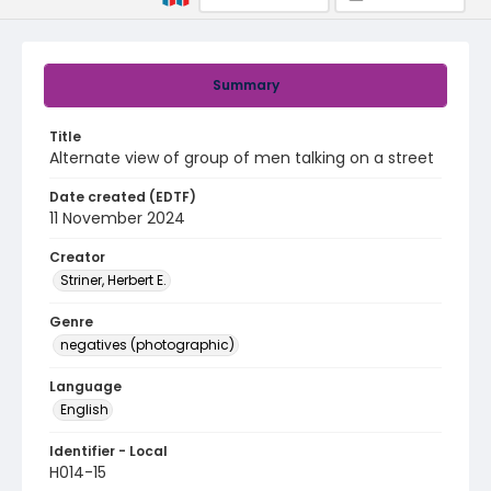
Summary
Title
Alternate view of group of men talking on a street
Date created (EDTF)
11 November 2024
Creator
Striner, Herbert E.
Genre
negatives (photographic)
Language
English
Identifier - Local
H014-15