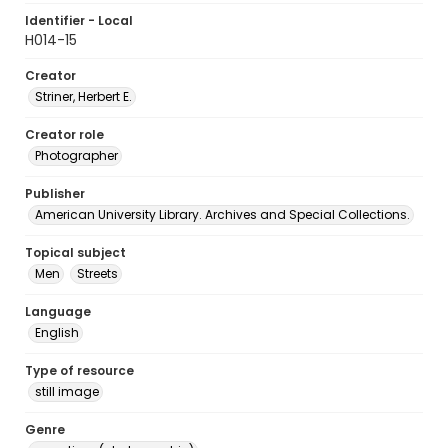
Identifier - Local
H014-15
Creator
Striner, Herbert E.
Creator role
Photographer
Publisher
American University Library. Archives and Special Collections.
Topical subject
Men
Streets
Language
English
Type of resource
still image
Genre