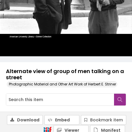
Alternate view of group of men talking on a
street
Photographic Material and Other Art Work of Herbert E. Striner
Download
Embed
Bookmark item
Viewer
Manifest