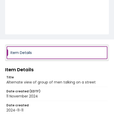
Item Details
Item Details
Title
Alternate view of group of men talking on a street
Date created (EDTF)
11 November 2024
Date created
2024-11-11