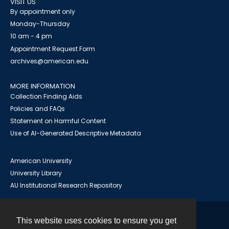
VISIT US
By appointment only
Monday-Thursday
10 am - 4 pm
Appointment Request Form
archives@american.edu
MORE INFORMATION
Collection Finding Aids
Policies and FAQs
Statement on Harmful Content
Use of AI-Generated Descriptive Metadata
American University
University Library
AU Institutional Research Repository
This website uses cookies to ensure you get
Contact