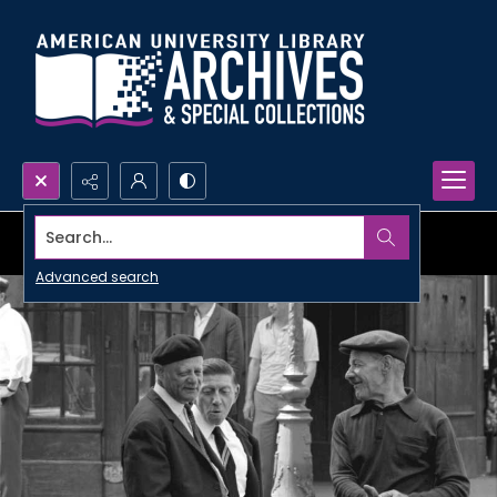
Search...
Advanced search