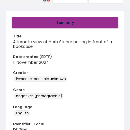
Summary
Title
Alternate view of Herb Striner posing in front of a
bookcase
Date created (EDTF)
11 November 2024
Creator
Person responsible unknown
Genre
negatives (photographic)
Language
English
Identifier - Local
D006-11