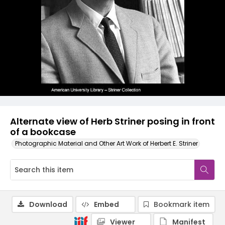
Alternate view of Herb Striner posing in front
of a bookcase
Photographic Material and Other Art Work of Herbert E. Striner
Download
Embed
Bookmark item
Viewer
Manifest