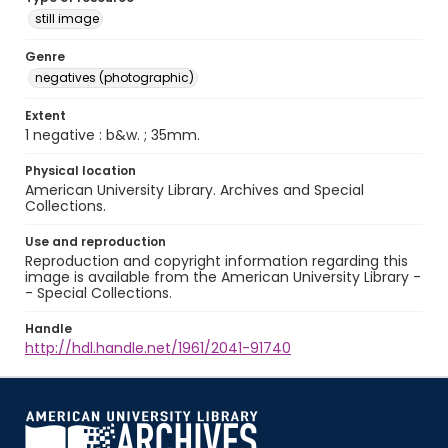
still image
Genre
negatives (photographic)
Extent
1 negative : b&w. ; 35mm.
Physical location
American University Library. Archives and Special
Collections.
Use and reproduction
Reproduction and copyright information regarding this
image is available from the American University Library -
- Special Collections.
Handle
http://hdl.handle.net/1961/2041-91740