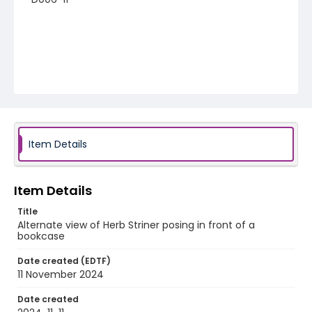
Item Details
Item Details
Title
Alternate view of Herb Striner posing in front of a
bookcase
Date created (EDTF)
11 November 2024
Date created