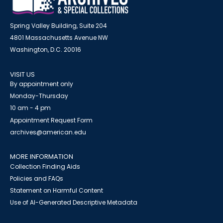
Spring Valley Building, Suite 204
4801 Massachusetts Avenue NW
Washington, D.C. 20016
VISIT US
By appointment only
Monday-Thursday
10 am - 4 pm
Appointment Request Form
archives@american.edu
MORE INFORMATION
Collection Finding Aids
Policies and FAQs
Statement on Harmful Content
Use of AI-Generated Descriptive Metadata