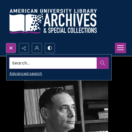
Search...
Advanced search