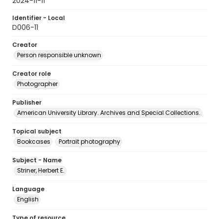
2024-11-11
Identifier - Local
D006-11
Creator
Person responsible unknown
Creator role
Photographer
Publisher
American University Library. Archives and Special Collections.
Topical subject
Bookcases
Portrait photography
Subject - Name
Striner, Herbert E.
Language
English
Type of resource