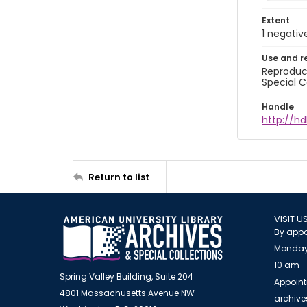
Extent
1 negativ
Use and r
Reproduct
Special C
Handle
http://hd
Return to list
VISIT U
By appo
Monday
10 am -
Spring Valley Building, Suite 204
Appoint
4801 Massachusetts Avenue NW
archiv