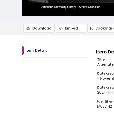
Download
Embed
Bookmark
Item Details
Item De
Title
Alternate
Date crea
11 Novem
Date crea
2024-11-1
Identifier 
M037-12