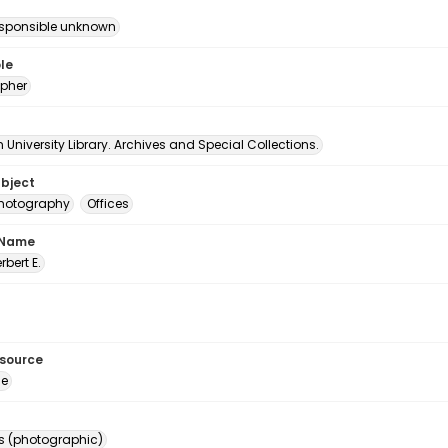
esponsible unknown
le
pher
University Library. Archives and Special Collections.
ubject
 photography
Offices
 Name
erbert E.
esource
ge
s (photographic)