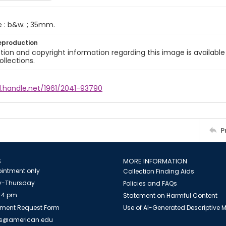
e : b&w. ; 35mm.
eproduction
ion and copyright information regarding this image is available
ollections.
l.handle.net/1961/2041-93790
P
S
MORE INFORMATION
intment only
Collection Finding Aids
-Thursday
Policies and FAQs
 4 pm
Statement on Harmful Content
ment Request Form
Use of AI-Generated Descriptive
es@american.edu