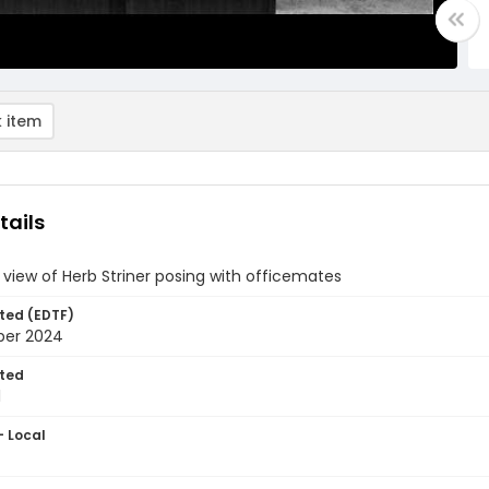
 item
tails
 view of Herb Striner posing with officemates
ted (EDTF)
ber 2024
ted
1
- Local