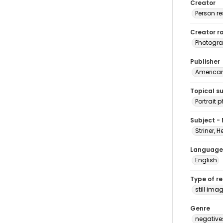
Creator
Person r
Creator ro
Photogra
Publisher
American 
Topical s
Portrait
Subject -
Striner, H
Language
English
Type of r
still ima
Genre
negative