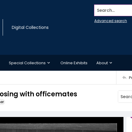
Search...
Advanced search
Digital Collections
Special Collections
Online Exhibits
About
P
posing with officemates
ner