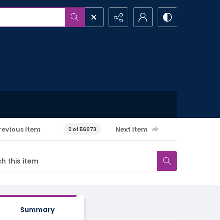
revious item
Next item
0 of 56073
Summary