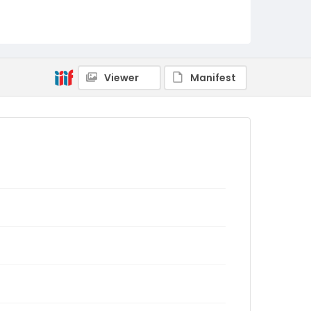
Viewer
Manifest