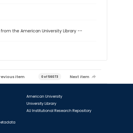
 from the American University Library --
revious item
Next item
0 of 56073
American University
University Library
AU Institutional Research Repository
 Metadata