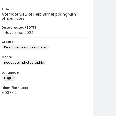
Title
Alternate view of Herb Striner posing with
officemates
Date created (EDTF)
11 November 2024
Creator
Person responsible unknown
Genre
negatives (photographic)
Language
English
Identifier - Local
M037-12