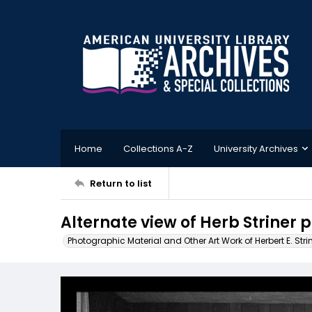
Home
Collections A-Z
University Archives
Return to list
Alternate view of Herb Striner 
Photographic Material and Other Art Work of Herbert E. Stri