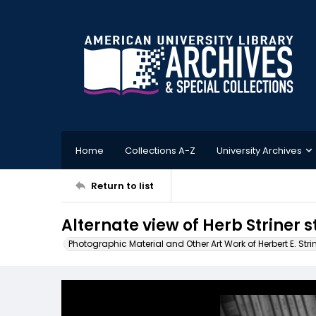
Home
Collections A-Z
University Archives
Return to list
Alternate view of Herb Striner 
Photographic Material and Other Art Work of Herbert E. Stri