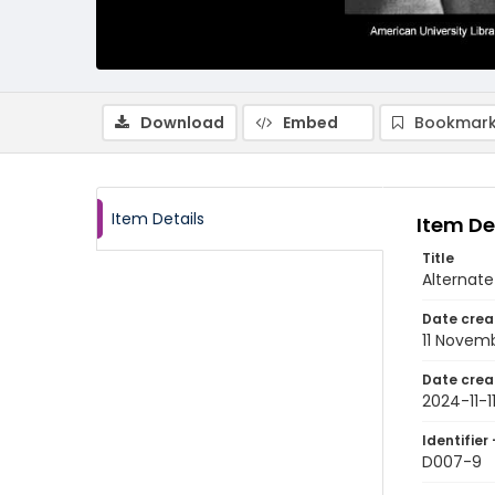
Download
Embed
Bookmark
Item Details
Item De
Title
Alternate
Date crea
11 Novem
Date crea
2024-11-1
Identifier 
D007-9