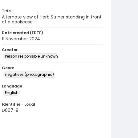
Title
Alternate view of Herb Striner standing in front
of a bookcase
Date created (EDTF)
11 November 2024
Creator
Person responsible unknown
Genre
negatives (photographic)
Language
English
Identifier - Local
D007-9