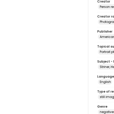
Creator
Person r
Creator ro
Photogra
Publisher
American 
Topical s
Portrait
Subject -
Striner, H
Language
English
Type of r
still ima
Genre
negative