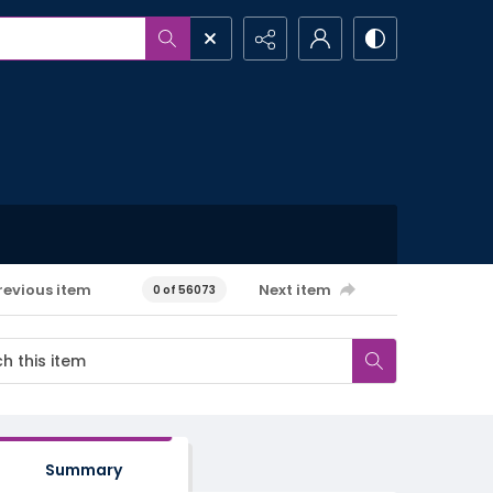
revious item
Next item
0 of 56073
Summary