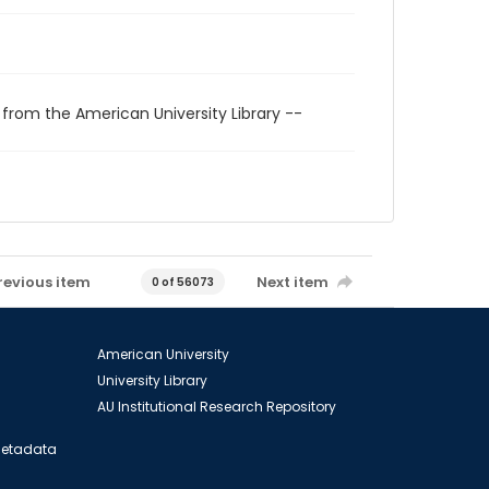
 from the American University Library --
revious item
Next item
0 of 56073
American University
University Library
AU Institutional Research Repository
 Metadata