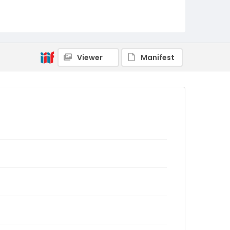
Viewer
Manifest