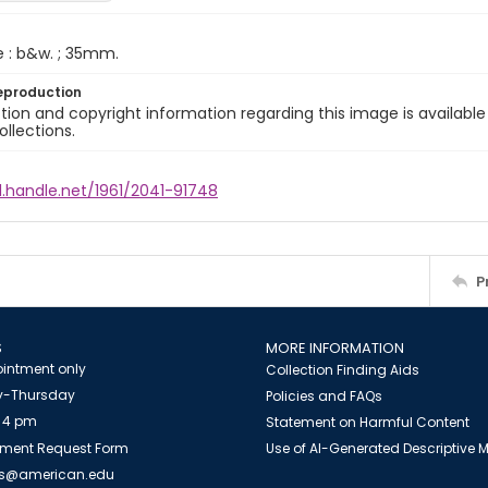
e : b&w. ; 35mm.
eproduction
ion and copyright information regarding this image is available
ollections.
l.handle.net/1961/2041-91748
P
S
MORE INFORMATION
intment only
Collection Finding Aids
-Thursday
Policies and FAQs
 4 pm
Statement on Harmful Content
ment Request Form
Use of AI-Generated Descriptive
es@american.edu