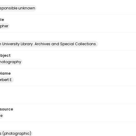
esponsible unknown
le
pher
University Library. Archives and Special Collections.
ubject
 photography
 Name
erbert E.
esource
ge
s (photographic)