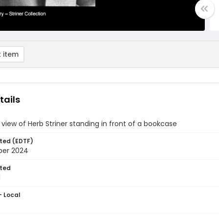
 item
tails
 view of Herb Striner standing in front of a bookcase
ted (EDTF)
ber 2024
ted
1
- Local