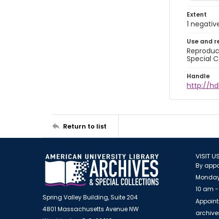
Extent
1 negativ
Use and r
Reproduct
Special C
Handle
http://hd
Return to list
VISIT U
By appo
Monday
10 am -
Spring Valley Building, Suite 204
Appoint
4801 Massachusetts Avenue NW
archiv