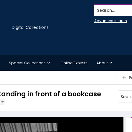
Search...
Advanced search
Digital Collections
Special Collections
Online Exhibits
About
P
standing in front of a bookcase
ner