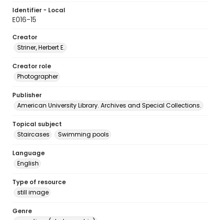
Identifier - Local
E016-15
Creator
Striner, Herbert E.
Creator role
Photographer
Publisher
American University Library. Archives and Special Collections.
Topical subject
Staircases
Swimming pools
Language
English
Type of resource
still image
Genre