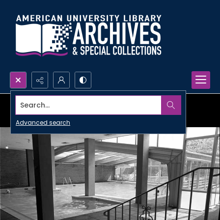
Search...
Advanced search