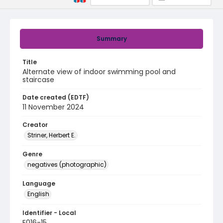
Summary
Title
Alternate view of indoor swimming pool and
staircase
Date created (EDTF)
11 November 2024
Creator
Striner, Herbert E.
Genre
negatives (photographic)
Language
English
Identifier - Local
E016-15