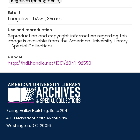
negatives (photographic)
Extent
1 negative : b&w. ; 35mm.
Use and reproduction
Reproduction and copyright information regarding this
image is available from the American University Library -
- Special Collections.
Handle
http://hdl.handle.net/1961/2041-92550
Spring Valley Building, Suite 204
4801 Massachusetts Avenue NW
Washington, D.C. 20016