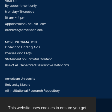
VISIT US
By appointment only
Monday-Thursday
10 am - 4 pm
Appointment Request Form
archives@american.edu
MORE INFORMATION
Collection Finding Aids
Policies and FAQs
Statement on Harmful Content
Use of AI-Generated Descriptive Metadata
American University
University Library
AU Institutional Research Repository
This website uses cookies to ensure you get
Contact