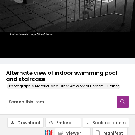
Alternate view of indoor swimming pool
and staircase
Photographic Material and Other Art Work of Herbert E. Striner
Download
Embed
Bookmark item
Viewer
Manifest