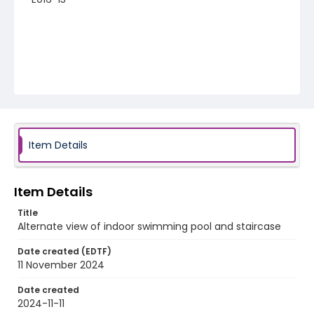
Item Details
Item Details
Title
Alternate view of indoor swimming pool and staircase
Date created (EDTF)
11 November 2024
Date created
2024-11-11