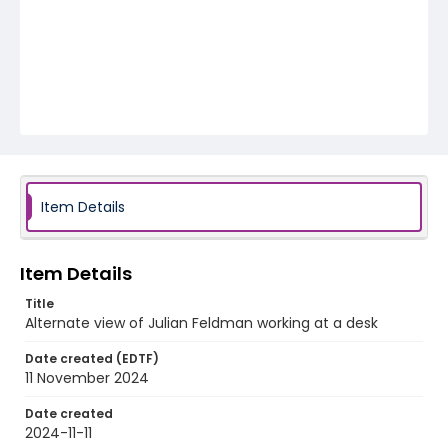
Item Details
Item Details
Title
Alternate view of Julian Feldman working at a desk
Date created (EDTF)
11 November 2024
Date created
2024-11-11