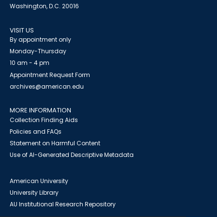
Washington, D.C. 20016
VISIT US
By appointment only
Monday-Thursday
10 am - 4 pm
Appointment Request Form
archives@american.edu
MORE INFORMATION
Collection Finding Aids
Policies and FAQs
Statement on Harmful Content
Use of AI-Generated Descriptive Metadata
American University
University Library
AU Institutional Research Repository