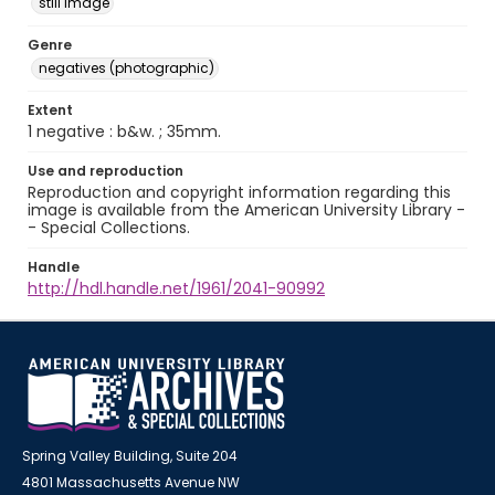
still image
Genre
negatives (photographic)
Extent
1 negative : b&w. ; 35mm.
Use and reproduction
Reproduction and copyright information regarding this
image is available from the American University Library -
- Special Collections.
Handle
http://hdl.handle.net/1961/2041-90992
Spring Valley Building, Suite 204
4801 Massachusetts Avenue NW