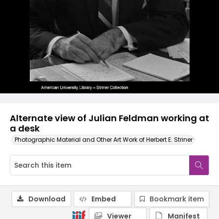
Alternate view of Julian Feldman working at
a desk
Photographic Material and Other Art Work of Herbert E. Striner
Download
Embed
Bookmark item
Viewer
Manifest