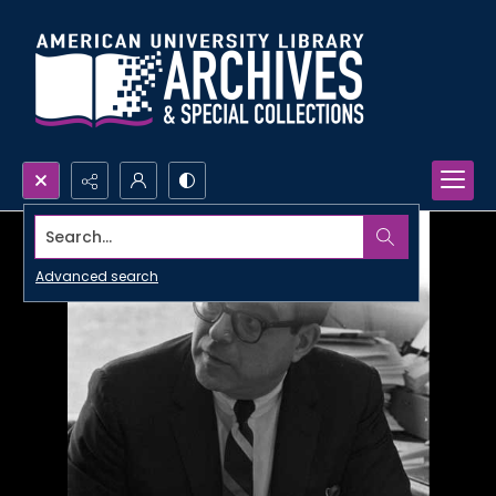
Search...
Advanced search