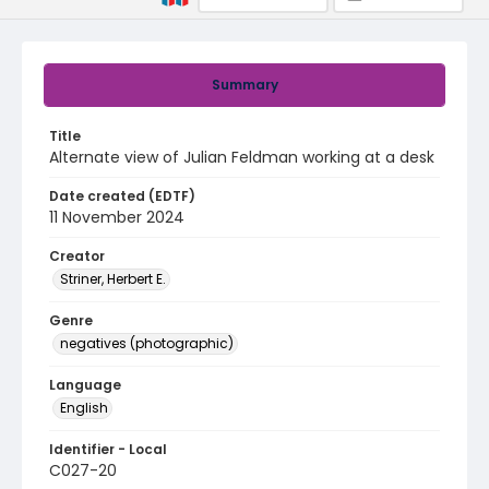
Summary
Title
Alternate view of Julian Feldman working at a desk
Date created (EDTF)
11 November 2024
Creator
Striner, Herbert E.
Genre
negatives (photographic)
Language
English
Identifier - Local
C027-20