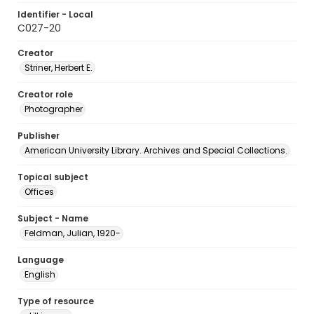
Identifier - Local
C027-20
Creator
Striner, Herbert E.
Creator role
Photographer
Publisher
American University Library. Archives and Special Collections.
Topical subject
Offices
Subject - Name
Feldman, Julian, 1920-
Language
English
Type of resource