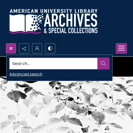
Search...
Advanced search