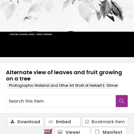
Alternate view of leaves and fruit growing
on a tree
Photographic Material and Other Art Work of Herbert E. Striner
Download
Embed
Bookmark item
Viewer
Manifest