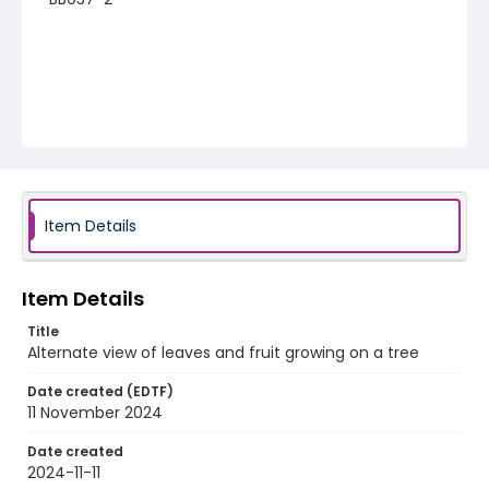
Item Details
Item Details
Title
Alternate view of leaves and fruit growing on a tree
Date created (EDTF)
11 November 2024
Date created
2024-11-11