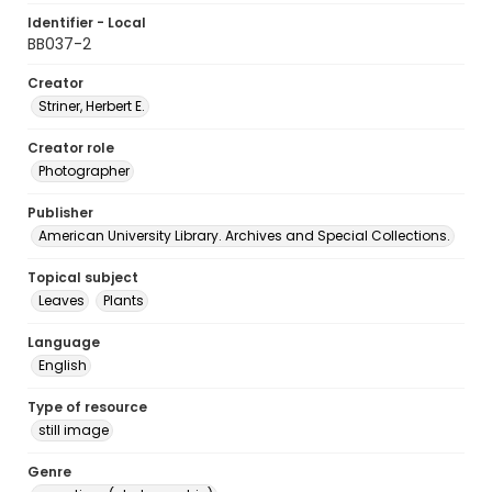
Identifier - Local
BB037-2
Creator
Striner, Herbert E.
Creator role
Photographer
Publisher
American University Library. Archives and Special Collections.
Topical subject
Leaves
Plants
Language
English
Type of resource
still image
Genre