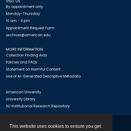
VISIT US
By appointment only
Monday-Thursday
10 am - 4 pm
Appointment Request Form
archives@american.edu
MORE INFORMATION
Collection Finding Aids
Policies and FAQs
Statement on Harmful Content
Use of AI-Generated Descriptive Metadata
American University
University Library
AU Institutional Research Repository
This website uses cookies to ensure you get
Contact