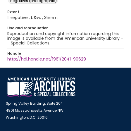
negatives (photographic)
Extent
1 negative : b&w. ; 35mm.
Use and reproduction
Reproduction and copyright information regarding this
image is available from the American University Library -
- Special Collections.
Handle
http://hdl.handle.net/1961/2041-90629
Spring Valley Building, Suite 204
4801 Massachusetts Avenue NW
Washington, D.C. 20016