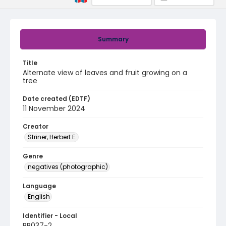
Summary
Title
Alternate view of leaves and fruit growing on a
tree
Date created (EDTF)
11 November 2024
Creator
Striner, Herbert E.
Genre
negatives (photographic)
Language
English
Identifier - Local
BB037-2