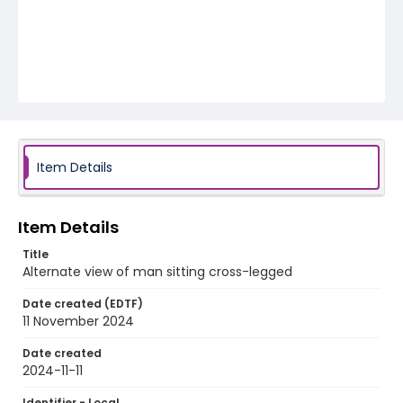
Item Details
Item Details
Title
Alternate view of man sitting cross-legged
Date created (EDTF)
11 November 2024
Date created
2024-11-11
Identifier - Local