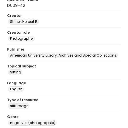
D009-42
Creator
Striner, Herbert E.
Creator role
Photographer
Publisher
American University Library. Archives and Special Collections.
Topical subject
Sitting
Language
English
Type of resource
still image
Genre
negatives (photographic)