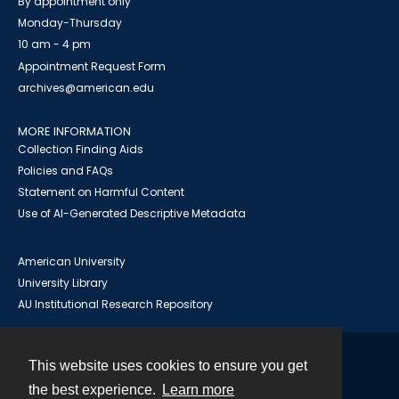
By appointment only
Monday-Thursday
10 am - 4 pm
Appointment Request Form
archives@american.edu
MORE INFORMATION
Collection Finding Aids
Policies and FAQs
Statement on Harmful Content
Use of AI-Generated Descriptive Metadata
American University
University Library
AU Institutional Research Repository
This website uses cookies to ensure you get
Contact
the best experience.
Learn more