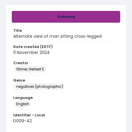
Summary
Title
Alternate view of man sitting cross-legged
Date created (EDTF)
11 November 2024
Creator
Striner, Herbert E.
Genre
negatives (photographic)
Language
English
Identifier - Local
D009-42