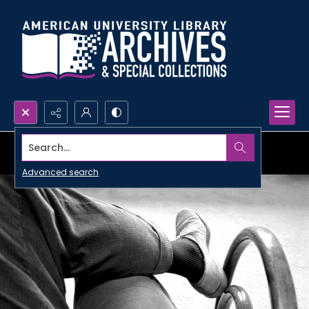
Search...
Advanced search