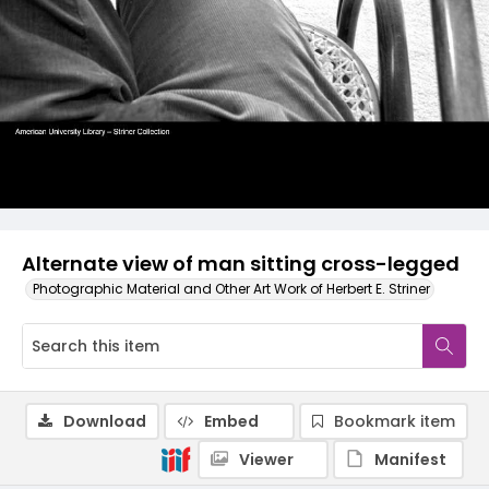
Alternate view of man sitting cross-legged
Photographic Material and Other Art Work of Herbert E. Striner
Download
Embed
Bookmark item
Viewer
Manifest