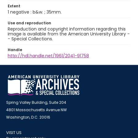
Extent
1 negative : b&w. ; 35mm.
Use and reproduction
Reproduction and copyright information regarding this
image is available from the American University Library -
- Special Collections.
Handle
http://hdl.handle.net/1961/2041-91758
Spring Valley Building, Suite 204
4801 Massachusetts Avenue NW
Washington, D.C. 20016
VISIT US