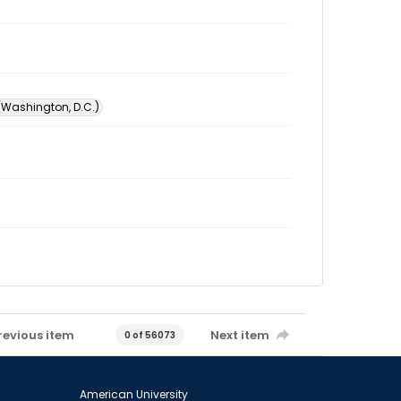
 (Washington, D.C.)
revious item
Next item
0 of 56073
American University