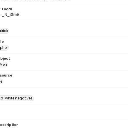
- Local
er_N_3958
atrick
le
pher
ubject
Men
esource
ge
d-white negatives
escription