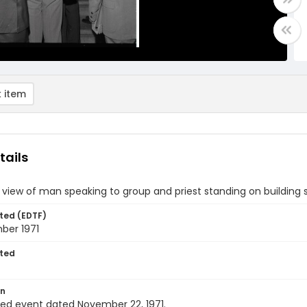
 item
tails
 view of man speaking to group and priest standing on building 
ted (EDTF)
ber 1971
ted
on
ied event dated November 22, 1971.