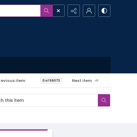
revious item
Next item
0 of 56073