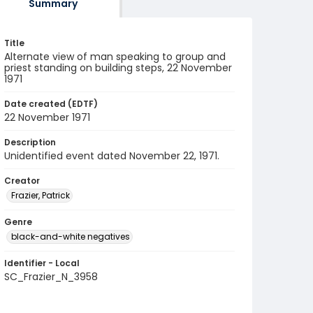
Summary
Title
Alternate view of man speaking to group and
priest standing on building steps, 22 November
1971
Date created (EDTF)
22 November 1971
Description
Unidentified event dated November 22, 1971.
Creator
Frazier, Patrick
Genre
black-and-white negatives
Identifier - Local
SC_Frazier_N_3958