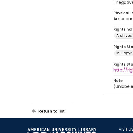
1 negativ
Physical l
American 
Rights ho
Archives 
Rights St
In Copyri
Rights St
http://r
Note
(Unlabele
Return to list
VISIT U