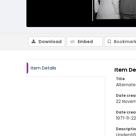
Download
Embed
Bookmark
Item Details
Item De
Title
Alternate
Date crea
22 Novem
Date crea
1971-11-22
Descripti
Unidentif