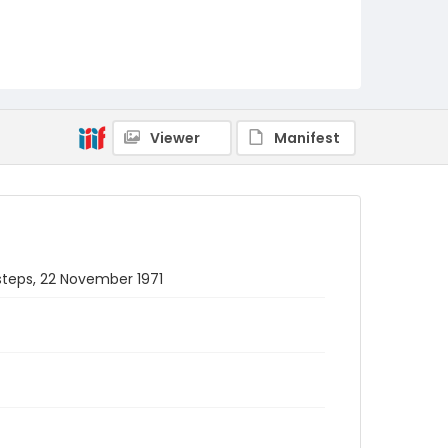
Viewer
Manifest
steps, 22 November 1971