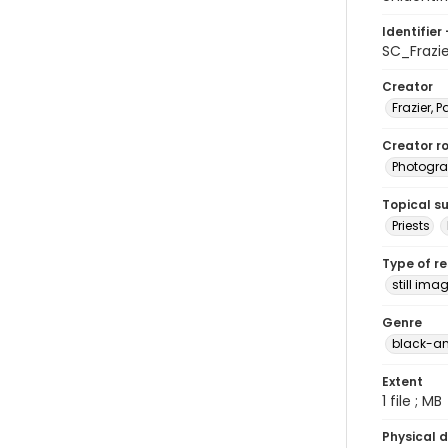
Identifier 
SC_Frazi
Creator
Frazier, P
Creator ro
Photogra
Topical s
Priests
Type of r
still ima
Genre
black-an
Extent
1 file ; MB
Physical d