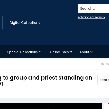
Search...
Advanced search
Digital Collections
Special Collections
Online Exhibits
About
P
 to group and priest standing on
71