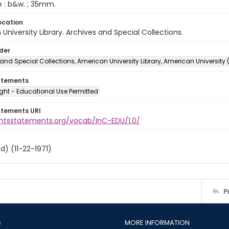
e : b&w. ; 35mm.
ocation
University Library. Archives and Special Collections.
lder
and Special Collections, American University Library, American University
atements
ght - Educational Use Permitted
atements URI
ightsstatements.org/vocab/InC-EDU/1.0/
d) (11-22-1971)
P
S
MORE INFORMATION