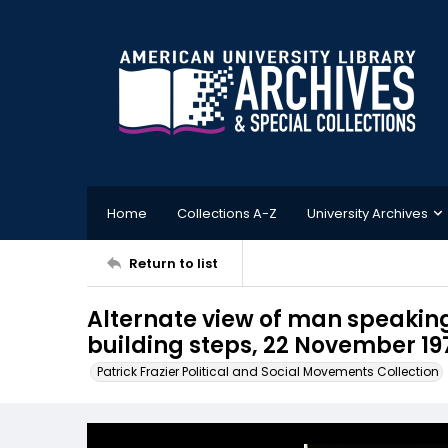
Home
Collections A-Z
University Archives
Return to list
Alternate view of man speaking
building steps, 22 November 19
Patrick Frazier Political and Social Movements Collection