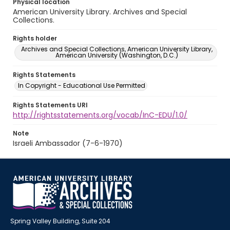
Physical location
American University Library. Archives and Special
Collections.
Rights holder
Archives and Special Collections, American University Library,
American University (Washington, D.C.)
Rights Statements
In Copyright - Educational Use Permitted
Rights Statements URI
http://rightsstatements.org/vocab/InC-EDU/1.0/
Note
Israeli Ambassador (7-6-1970)
Spring Valley Building, Suite 204