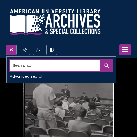
Search...
Advanced search