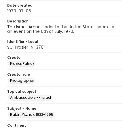
Date created
1970-07-06
Description
The Israeli Ambassador to the United States speaks at
an event on the 6th of July, 1970.
Identifier - Local
SC_Frazier_N_3761
Creator
Frazier, Patrick
Creator role
Photographer
Topical subject
Ambassadors -- Israel
Subject - Name
Rabin, Yitzhak, 1922-1995
Continent