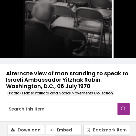
Alternate view of man standing to speak to
Israeli Ambassador Yitzhak Rabin,
Washington, D.C., 06 July 1970
Patrick Frazier Political and Social Movements Collection
Download
Embed
Bookmark item