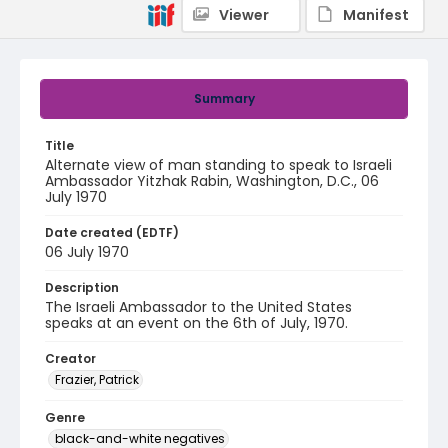
Viewer
Manifest
Summary
Title
Alternate view of man standing to speak to Israeli
Ambassador Yitzhak Rabin, Washington, D.C., 06
July 1970
Date created (EDTF)
06 July 1970
Description
The Israeli Ambassador to the United States
speaks at an event on the 6th of July, 1970.
Creator
Frazier, Patrick
Genre
black-and-white negatives