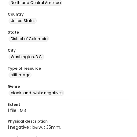
North and Central America
Country
United States
State
District of Columbia
City
Washington, D.C.
Type of resource
still image
Genre
black-and-white negatives
Extent
1 file ; MB
Physical description
1 negative : b&w. ; 35mm.