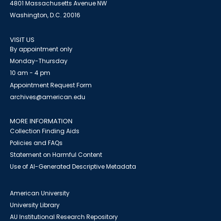
4801 Massachusetts Avenue NW
Washington, D.C. 20016
VISIT US
By appointment only
Monday-Thursday
10 am - 4 pm
Appointment Request Form
archives@american.edu
MORE INFORMATION
Collection Finding Aids
Policies and FAQs
Statement on Harmful Content
Use of AI-Generated Descriptive Metadata
American University
University Library
AU Institutional Research Repository