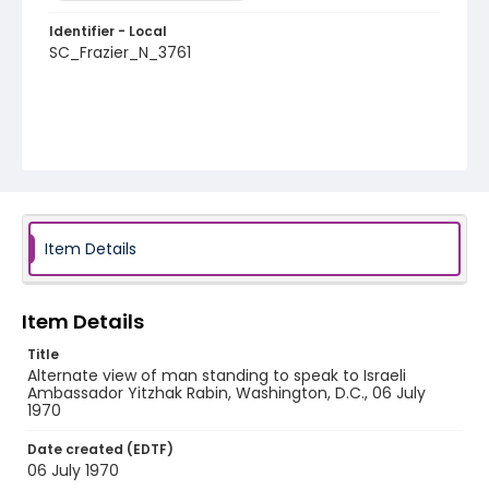
Identifier - Local
SC_Frazier_N_3761
Item Details
Item Details
Title
Alternate view of man standing to speak to Israeli
Ambassador Yitzhak Rabin, Washington, D.C., 06 July
1970
Date created (EDTF)
06 July 1970