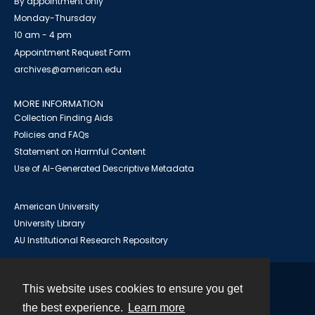
By appointment only
Monday-Thursday
10 am - 4 pm
Appointment Request Form
archives@american.edu
MORE INFORMATION
Collection Finding Aids
Policies and FAQs
Statement on Harmful Content
Use of AI-Generated Descriptive Metadata
American University
University Library
AU Institutional Research Repository
This website uses cookies to ensure you get
Contact
the best experience.
Learn more