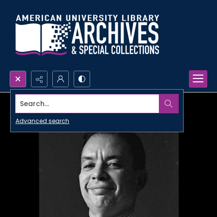
Search...
Advanced search