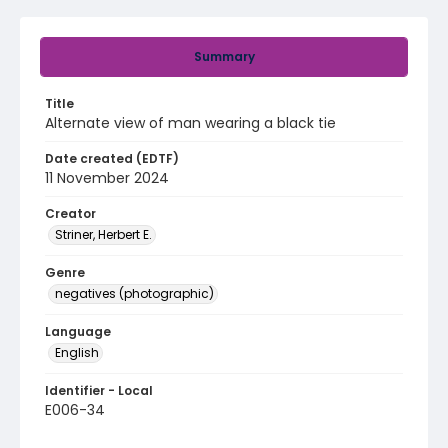
Summary
Title
Alternate view of man wearing a black tie
Date created (EDTF)
11 November 2024
Creator
Striner, Herbert E.
Genre
negatives (photographic)
Language
English
Identifier - Local
E006-34