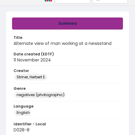
Summary
Title
Alternate view of man working at a newsstand
Date created (EDTF)
11 November 2024
Creator
Striner, Herbert E.
Genre
negatives (photographic)
Language
English
Identifier - Local
D028-8