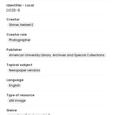
Identifier - Local
D028-8
Creator
Striner, Herbert E.
Creator role
Photographer
Publisher
American University Library. Archives and Special Collections.
Topical subject
Newspaper vendors
Language
English
Type of resource
still image
Genre