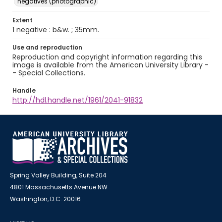
negatives (photographic)
Extent
1 negative : b&w. ; 35mm.
Use and reproduction
Reproduction and copyright information regarding this
image is available from the American University Library -
- Special Collections.
Handle
http://hdl.handle.net/1961/2041-91832
Spring Valley Building, Suite 204
4801 Massachusetts Avenue NW
Washington, D.C. 20016