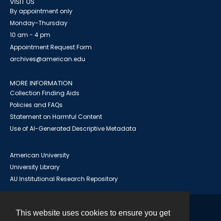
VISIT US
By appointment only
Monday-Thursday
10 am - 4 pm
Appointment Request Form
archives@american.edu
MORE INFORMATION
Collection Finding Aids
Policies and FAQs
Statement on Harmful Content
Use of AI-Generated Descriptive Metadata
American University
University Library
AU Institutional Research Repository
This website uses cookies to ensure you get
Contact