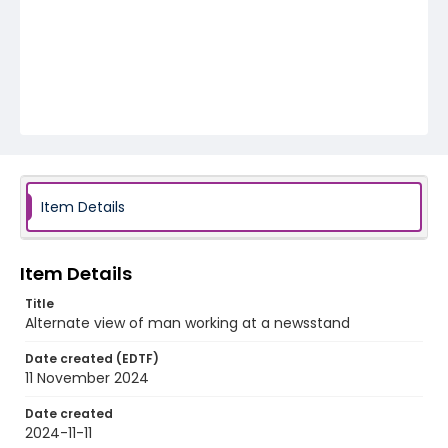
Item Details
Item Details
Title
Alternate view of man working at a newsstand
Date created (EDTF)
11 November 2024
Date created
2024-11-11