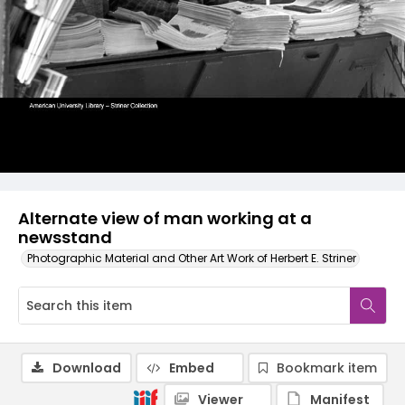
Alternate view of man working at a
newsstand
Photographic Material and Other Art Work of Herbert E. Striner
Download
Embed
Bookmark item
Viewer
Manifest