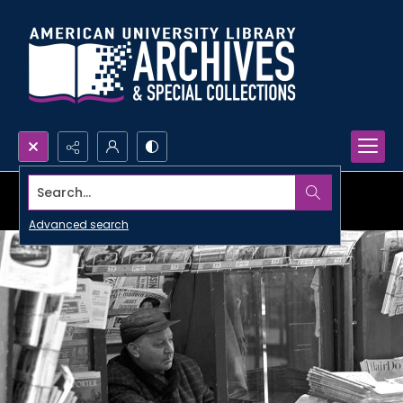
Search...
Advanced search