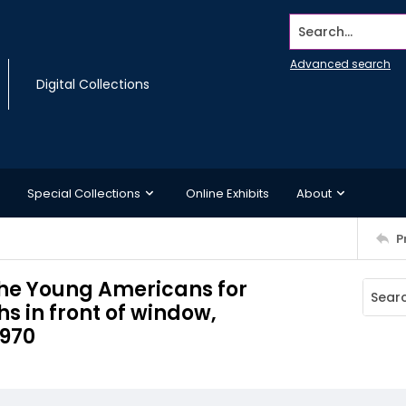
Search...
Advanced search
Digital Collections
Special Collections
Online Exhibits
About
P
the Young Americans for
 in front of window,
1970