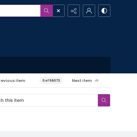
revious item
Next item
0 of 56073