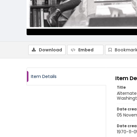
Download
Embed
Bookmark
Item Details
Item De
Title
Alternat
Washingt
Date crea
05 Novem
Date crea
1970-11-0