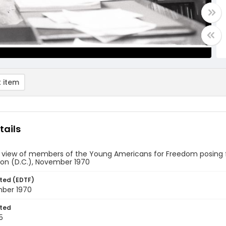
 item
tails
e view of members of the Young Americans for Freedom posing f
on (D.C.), November 1970
ted (EDTF)
ber 1970
ted
5