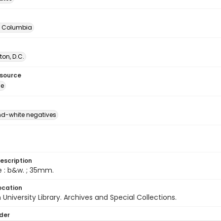
of Columbia
on, D.C.
esource
ge
d-white negatives
escription
e : b&w. ; 35mm.
ocation
University Library. Archives and Special Collections.
lder