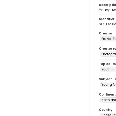
Descripti
Young Am
Identifier 
SC_Frazi
Creator
Frazier, P
Creator ro
Photogra
Topical s
Youth --
Subject -
Young Am
Continent
North an
Country
United S