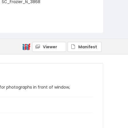
SC_Frazier_N_3868
Viewer
Manifest
or photographs in front of window,