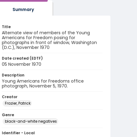
Summary
Title
Alternate view of members of the Young
Americans for Freedom posing for
photographs in front of window, Washington
(D.C.), November 1970
Date created (EDTF)
05 November 1970
Description
Young Americans for Freedoms office
photograph, November 5, 1970.
Creator
Frazier, Patrick
Genre
black-and-white negatives
Identifier - Local