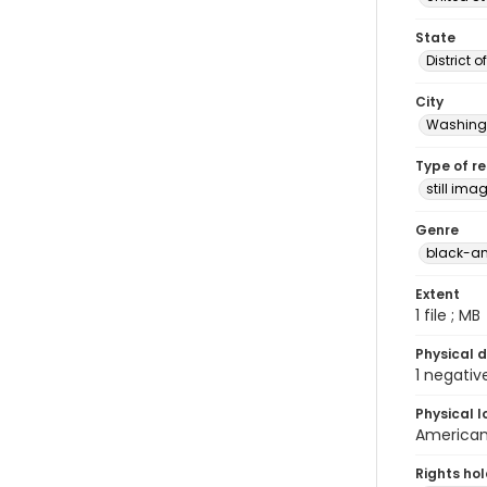
State
District 
City
Washingt
Type of r
still ima
Genre
black-an
Extent
1 file ; MB
Physical d
1 negativ
Physical l
American 
Rights ho