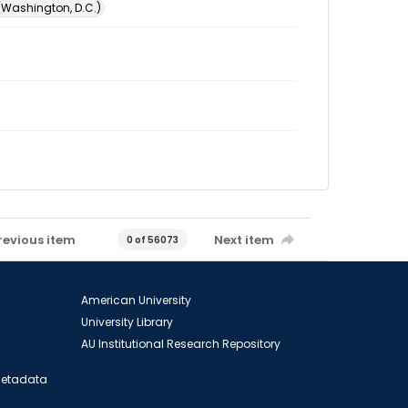
 (Washington, D.C.)
revious item
Next item
0 of 56073
American University
University Library
AU Institutional Research Repository
 Metadata