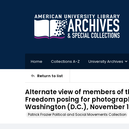
Home
Collections A-Z
University Archives
Return to list
Alternate view of members of 
Freedom posing for photographs
Washington (D.C.), November 
Patrick Frazier Political and Social Movements Collection