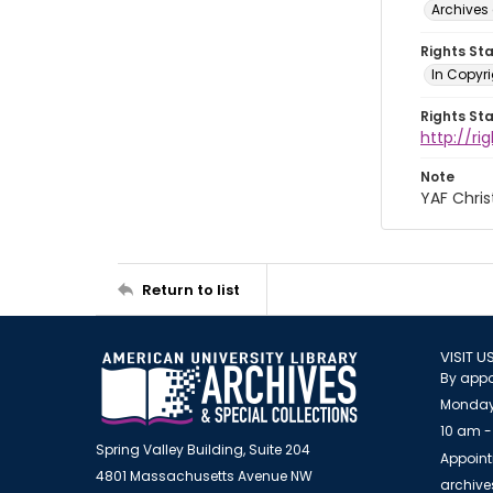
Archives 
Rights St
In Copyri
Rights St
http://r
Note
YAF Chris
Return to list
VISIT U
By appo
Monday
10 am -
Spring Valley Building, Suite 204
Appoint
4801 Massachusetts Avenue NW
archiv