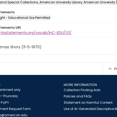
and Special Collections, American University Library, American University
atements
ght - Educational Use Permitted
atements URI
ightsstatements.org/vocab/InC-EDU/1.0/
tmas Shots (11-5-1970)
P
S
MORE INFORMATION
intment only
Collection Finding Aids
-Thursday
Policies and FAQs
 4 pm
Statement on Harmful Content
ment Request Form
Use of AI-Generated Descriptive
es@american.edu