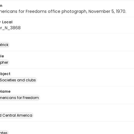
on
ericans for Freedoms office photograph, November 5, 1970.
- Local
er_N_3868
atrick
le
pher
ubject
 Societies and clubs
 Name
ericans for Freedom
d Central America
tates