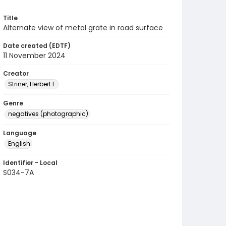
Title
Alternate view of metal grate in road surface
Date created (EDTF)
11 November 2024
Creator
Striner, Herbert E.
Genre
negatives (photographic)
Language
English
Identifier - Local
S034-7A