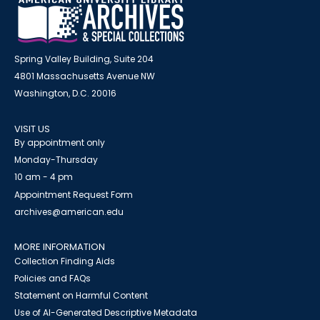
Spring Valley Building, Suite 204
4801 Massachusetts Avenue NW
Washington, D.C. 20016
VISIT US
By appointment only
Monday-Thursday
10 am - 4 pm
Appointment Request Form
archives@american.edu
MORE INFORMATION
Collection Finding Aids
Policies and FAQs
Statement on Harmful Content
Use of AI-Generated Descriptive Metadata