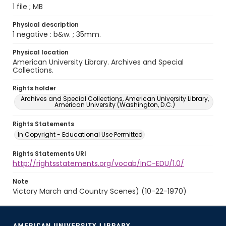
1 file ; MB
Physical description
1 negative : b&w. ; 35mm.
Physical location
American University Library. Archives and Special
Collections.
Rights holder
Archives and Special Collections, American University Library,
American University (Washington, D.C.)
Rights Statements
In Copyright - Educational Use Permitted
Rights Statements URI
http://rightsstatements.org/vocab/InC-EDU/1.0/
Note
Victory March and Country Scenes) (10-22-1970)