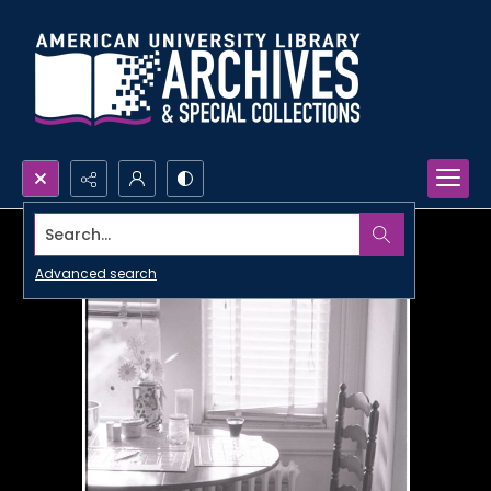
Search...
Advanced search