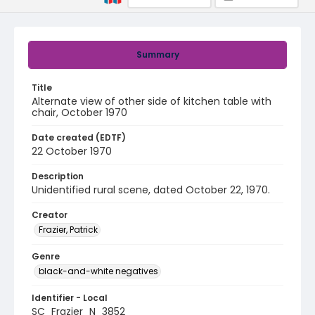
Summary
Title
Alternate view of other side of kitchen table with
chair, October 1970
Date created (EDTF)
22 October 1970
Description
Unidentified rural scene, dated October 22, 1970.
Creator
Frazier, Patrick
Genre
black-and-white negatives
Identifier - Local
SC_Frazier_N_3852