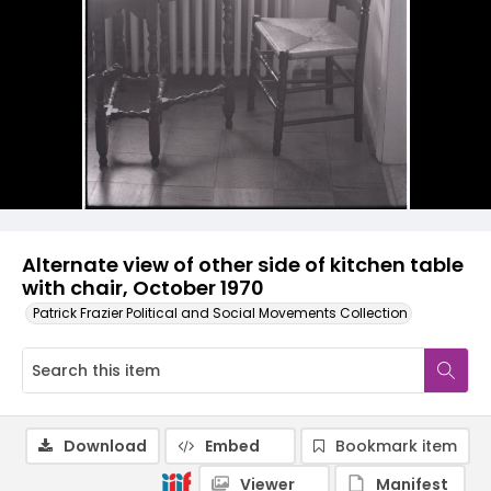
Alternate view of other side of kitchen table
with chair, October 1970
Patrick Frazier Political and Social Movements Collection
Download
Embed
Bookmark item
Viewer
Manifest