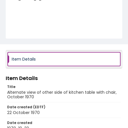
Item Details
Item Details
Title
Alternate view of other side of kitchen table with chair,
October 1970
Date created (EDTF)
22 October 1970
Date created