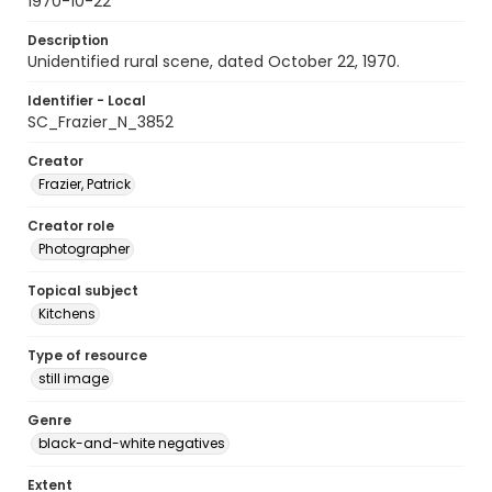
1970-10-22
Description
Unidentified rural scene, dated October 22, 1970.
Identifier - Local
SC_Frazier_N_3852
Creator
Frazier, Patrick
Creator role
Photographer
Topical subject
Kitchens
Type of resource
still image
Genre
black-and-white negatives
Extent