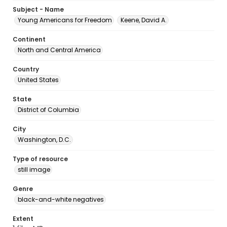
Subject - Name
Young Americans for Freedom
Keene, David A.
Continent
North and Central America
Country
United States
State
District of Columbia
City
Washington, D.C.
Type of resource
still image
Genre
black-and-white negatives
Extent