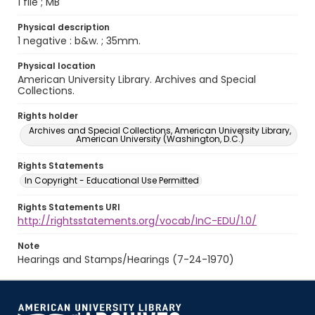
1 file ; MB
Physical description
1 negative : b&w. ; 35mm.
Physical location
American University Library. Archives and Special
Collections.
Rights holder
Archives and Special Collections, American University Library,
American University (Washington, D.C.)
Rights Statements
In Copyright - Educational Use Permitted
Rights Statements URI
http://rightsstatements.org/vocab/InC-EDU/1.0/
Note
Hearings and Stamps/Hearings (7-24-1970)