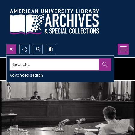
Search...
Advanced search