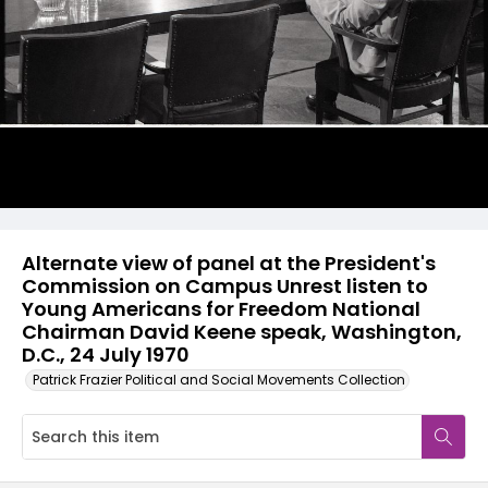
Alternate view of panel at the President's
Commission on Campus Unrest listen to
Young Americans for Freedom National
Chairman David Keene speak, Washington,
D.C., 24 July 1970
Patrick Frazier Political and Social Movements Collection