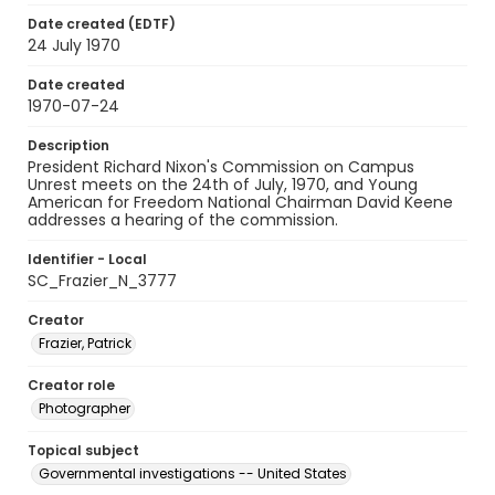
Date created (EDTF)
24 July 1970
Date created
1970-07-24
Description
President Richard Nixon's Commission on Campus
Unrest meets on the 24th of July, 1970, and Young
American for Freedom National Chairman David Keene
addresses a hearing of the commission.
Identifier - Local
SC_Frazier_N_3777
Creator
Frazier, Patrick
Creator role
Photographer
Topical subject
Governmental investigations -- United States