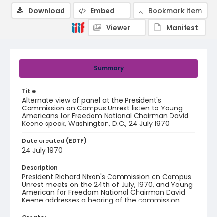
Download
Embed
Bookmark item
Viewer
Manifest
Summary
Title
Alternate view of panel at the President's
Commission on Campus Unrest listen to Young
Americans for Freedom National Chairman David
Keene speak, Washington, D.C., 24 July 1970
Date created (EDTF)
24 July 1970
Description
President Richard Nixon's Commission on Campus
Unrest meets on the 24th of July, 1970, and Young
American for Freedom National Chairman David
Keene addresses a hearing of the commission.