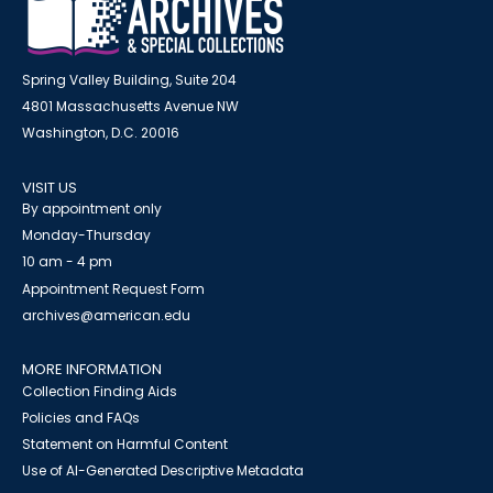
Spring Valley Building, Suite 204
4801 Massachusetts Avenue NW
Washington, D.C. 20016
VISIT US
By appointment only
Monday-Thursday
10 am - 4 pm
Appointment Request Form
archives@american.edu
MORE INFORMATION
Collection Finding Aids
Policies and FAQs
Statement on Harmful Content
Use of AI-Generated Descriptive Metadata