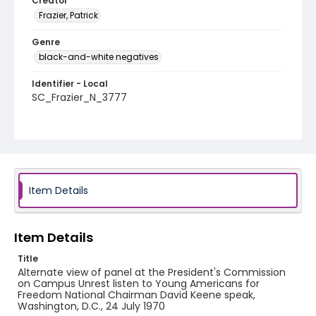
Creator
Frazier, Patrick
Genre
black-and-white negatives
Identifier - Local
SC_Frazier_N_3777
Item Details
Item Details
Title
Alternate view of panel at the President's Commission
on Campus Unrest listen to Young Americans for
Freedom National Chairman David Keene speak,
Washington, D.C., 24 July 1970