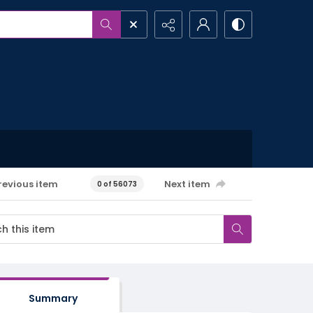
revious item
Next item
0 of 56073
Summary