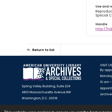
Use and r
Reproduct
Special C
Handle
http://hd
Return to list
VISIT U
By appo
Monday
10 am -
Spring Valley Building, Suite 204
Appoint
4801 Massachusetts Avenue NW
archiv
Washington, D.C. 20016