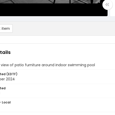
 item
tails
 view of patio furniture around indoor swimming pool
ted (EDTF)
ber 2024
ted
1
- Local