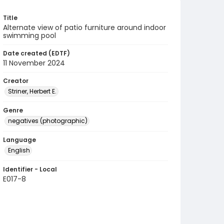
Title
Alternate view of patio furniture around indoor
swimming pool
Date created (EDTF)
11 November 2024
Creator
Striner, Herbert E.
Genre
negatives (photographic)
Language
English
Identifier - Local
E017-8