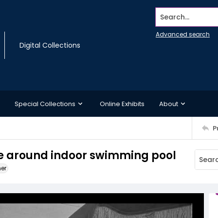
Search...
Advanced search
Digital Collections
Special Collections
Online Exhibits
About
P
ure around indoor swimming pool
ner