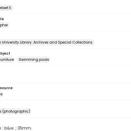
erbert E.
le
pher
University Library. Archives and Special Collections.
ubject
urniture
Swimming pools
esource
ge
s (photographic)
e : b&w. ; 35mm.