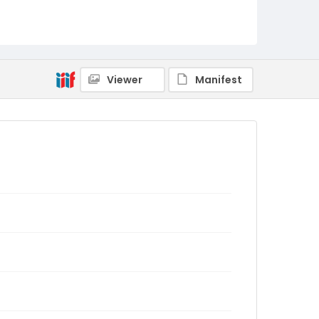
Viewer
Manifest