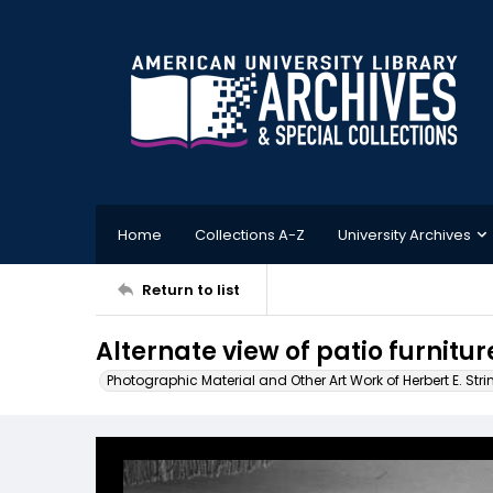
Home
Collections A-Z
University Archives
Return to list
Alternate view of patio furnit
Photographic Material and Other Art Work of Herbert E. Stri