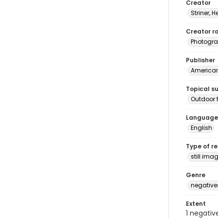
Creator
Striner, H
Creator ro
Photogra
Publisher
American 
Topical s
Outdoor f
Language
English
Type of r
still ima
Genre
negative
Extent
1 negativ