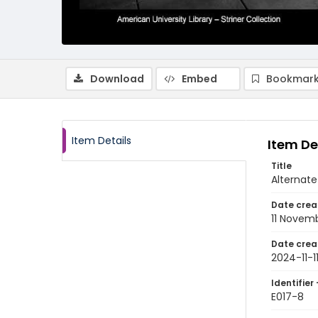
Download
Embed
Bookmark
Item Details
Item De
Title
Alternate
Date crea
11 Novem
Date crea
2024-11-1
Identifier 
E017-8