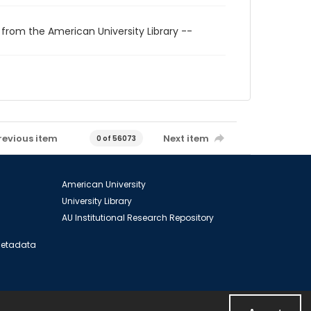
 from the American University Library --
revious item
Next item
0 of 56073
American University
University Library
AU Institutional Research Repository
 Metadata