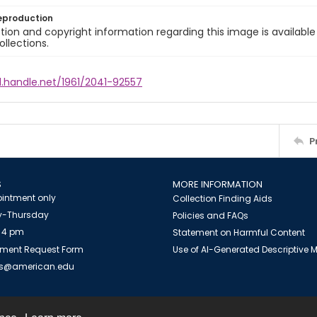
eproduction
ion and copyright information regarding this image is available
ollections.
l.handle.net/1961/2041-92557
P
S
MORE INFORMATION
intment only
Collection Finding Aids
-Thursday
Policies and FAQs
 4 pm
Statement on Harmful Content
ment Request Form
Use of AI-Generated Descriptive
es@american.edu