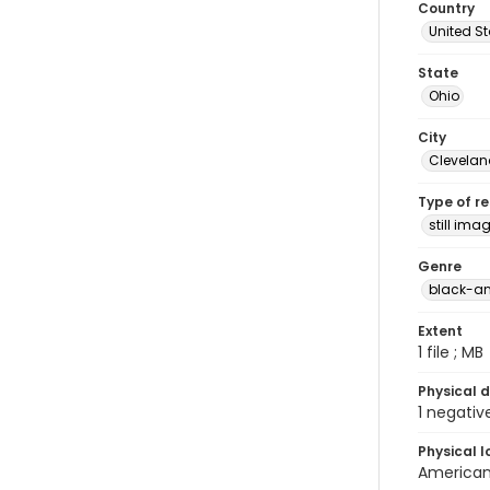
Country
United S
State
Ohio
City
Clevelan
Type of r
still ima
Genre
black-an
Extent
1 file ; MB
Physical d
1 negativ
Physical l
American 