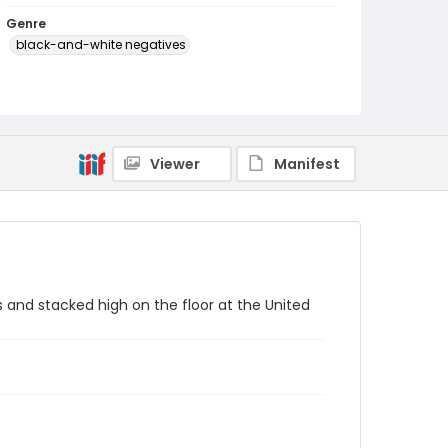
Genre
black-and-white negatives
Identifier - Local
SC_Frazier_N_3965
Viewer
Manifest
s and stacked high on the floor at the United