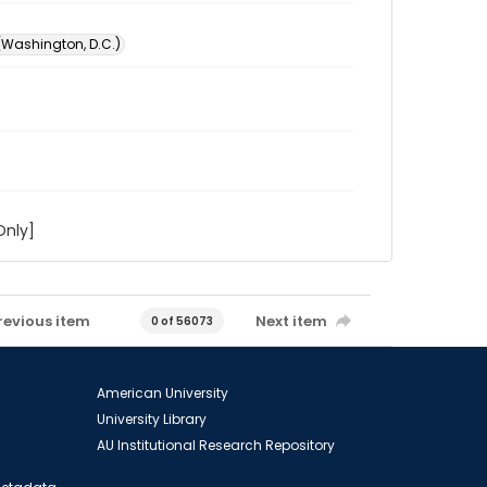
 (Washington, D.C.)
Only]
revious item
Next item
0 of 56073
American University
University Library
AU Institutional Research Repository