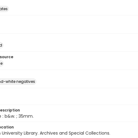
tates
d
esource
ge
d-white negatives
escription
e : b&w. ; 35mm.
ocation
University Library. Archives and Special Collections.