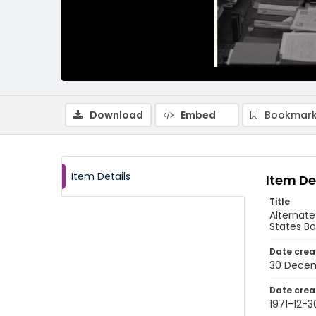
Download
Embed
Bookmark
Item Details
Item De
Title
Alternate
States B
Date crea
30 Decem
Date crea
1971-12-3