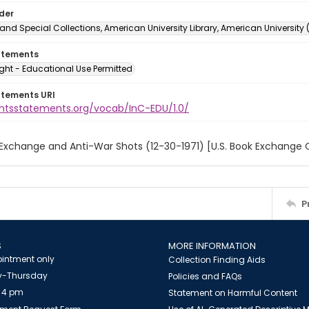
lder
and Special Collections, American University Library, American University
atements
ght - Educational Use Permitted
atements URI
ightsstatements.org/vocab/InC-EDU/1.0/
 Exchange and Anti-War Shots (12-30-1971) [U.S. Book Exchange 
P
S
MORE INFORMATION
intment only
Collection Finding Aids
-Thursday
Policies and FAQs
 4 pm
Statement on Harmful Content