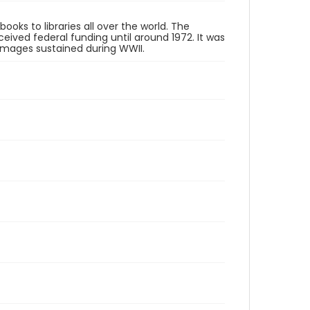
oks to libraries all over the world. The
eived federal funding until around 1972. It was
 damages sustained during WWII.