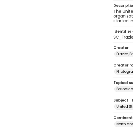
Descripti
The Unite
organizat
started i
Identifier 
SC_Frazi
Creator
Frazier, P
Creator ro
Photogra
Topical s
Periodica
Subject -
United S
Continent
North an