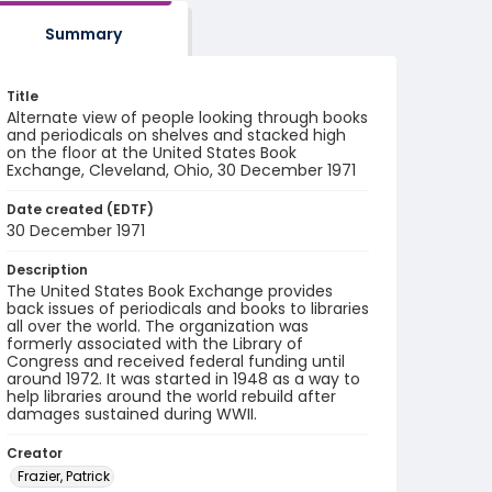
Summary
Title
Alternate view of people looking through books
and periodicals on shelves and stacked high
on the floor at the United States Book
Exchange, Cleveland, Ohio, 30 December 1971
Date created (EDTF)
30 December 1971
Description
The United States Book Exchange provides
back issues of periodicals and books to libraries
all over the world. The organization was
formerly associated with the Library of
Congress and received federal funding until
around 1972. It was started in 1948 as a way to
help libraries around the world rebuild after
damages sustained during WWII.
Creator
Frazier, Patrick