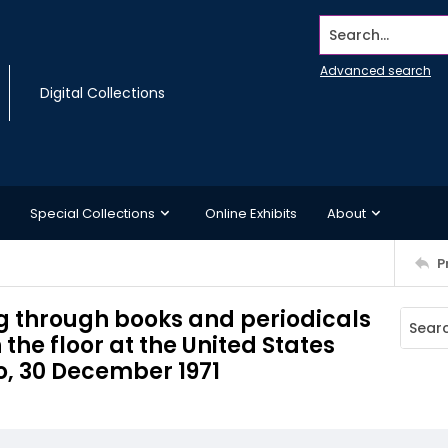
Search...
Advanced search
Digital Collections
Special Collections
Online Exhibits
About
P
ng through books and periodicals
the floor at the United States
o, 30 December 1971