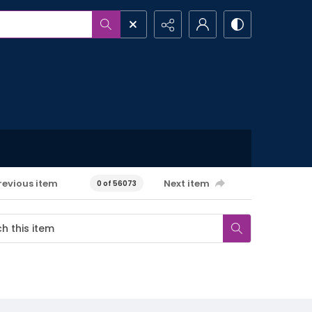
revious item
Next item
0 of 56073