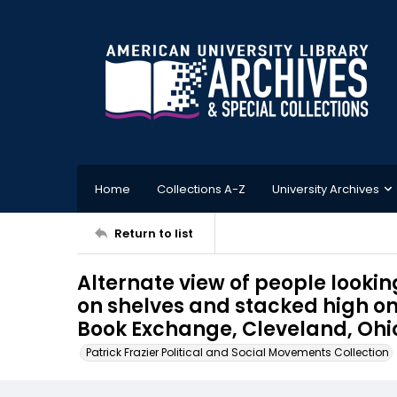
Home
Collections A-Z
University Archives
Return to list
Alternate view of people looki
on shelves and stacked high on 
Book Exchange, Cleveland, Ohi
Patrick Frazier Political and Social Movements Collection