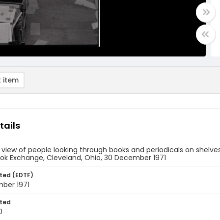
 item
tails
 view of people looking through books and periodicals on shelve
ook Exchange, Cleveland, Ohio, 30 December 1971
ted (EDTF)
ber 1971
ted
0