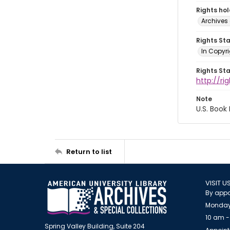
Rights ho
Archives 
Rights St
In Copyri
Rights St
http://r
Note
U.S. Book
Return to list
VISIT U
By appo
Monday
10 am -
Spring Valley Building, Suite 204