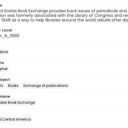
on
d States Book Exchange provides back issues of periodicals and bo
ion was formerly associated with the Library of Congress and rec
n 1948 as a way to help libraries around the world rebuild after
- Local
er_N_3965
atrick
le
pher
ubject
ls
Books
Exchange of publications
 Name
tates Book Exchange
d Central America