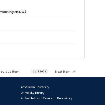
 (Washington, D.C.)
revious item
Next item
0 of 56073
American University
University Library
AU Institutional Research Repository