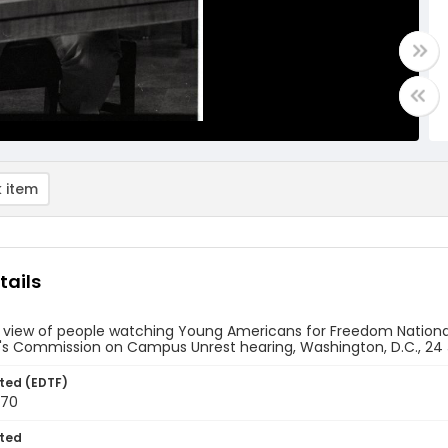
 item
tails
e view of people watching Young Americans for Freedom Nation
's Commission on Campus Unrest hearing, Washington, D.C., 24 
ted (EDTF)
970
ted