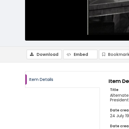
Download
Embed
Bookmark
Item Details
Item De
Title
Alternat
President
Date crea
24 July 1
Date crea