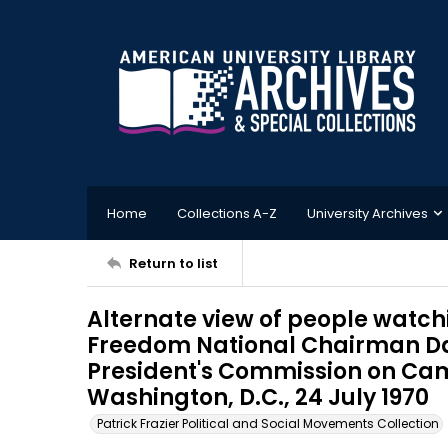
Home
Collections A-Z
University Archives
Return to list
Alternate view of people watc
Freedom National Chairman Da
President's Commission on Cam
Washington, D.C., 24 July 1970
Patrick Frazier Political and Social Movements Collection