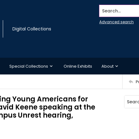
Search...
Advanced search
Digital Collections
Special Collections
Online Exhibits
About
P
hing Young Americans for
vid Keene speaking at the
pus Unrest hearing,