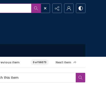
revious item
Next item
0 of 56073