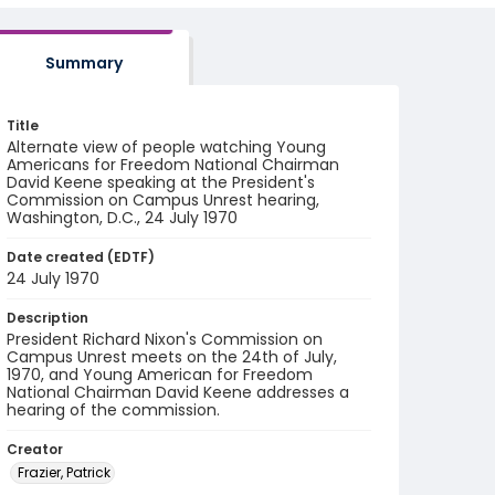
Summary
Title
Alternate view of people watching Young
Americans for Freedom National Chairman
David Keene speaking at the President's
Commission on Campus Unrest hearing,
Washington, D.C., 24 July 1970
Date created (EDTF)
24 July 1970
Description
President Richard Nixon's Commission on
Campus Unrest meets on the 24th of July,
1970, and Young American for Freedom
National Chairman David Keene addresses a
hearing of the commission.
Creator
Frazier, Patrick