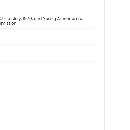
th of July, 1970, and Young American for
mission.