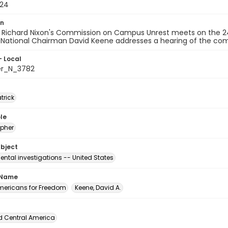
-24
on
t Richard Nixon's Commission on Campus Unrest meets on the 24
National Chairman David Keene addresses a hearing of the com
- Local
er_N_3782
atrick
le
pher
ubject
ntal investigations -- United States
 Name
ericans for Freedom
Keene, David A.
d Central America