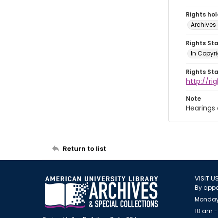
Rights ho
Archives 
Rights St
In Copyri
Rights St
http://r
Note
Hearings
Return to list
VISIT U
By appo
Monday
10 am -