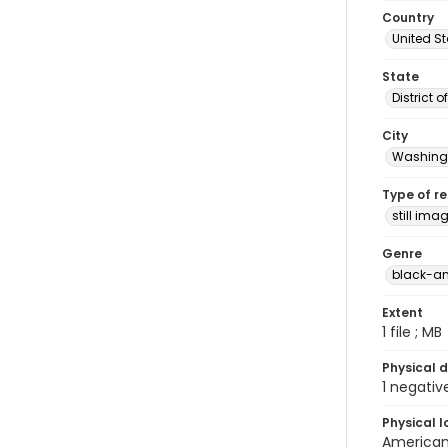
Country
United S
State
District 
City
Washingt
Type of r
still ima
Genre
black-an
Extent
1 file ; MB
Physical d
1 negativ
Physical l
American 