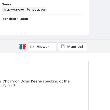
Genre
black-and-white negatives
Identifier - Local
SC_Frazier_N_3782
Viewer
Manifest
al Chairman David Keene speaking at the
July 1970