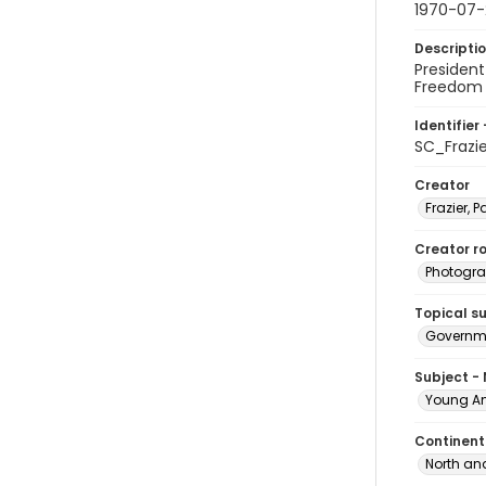
1970-07
Descripti
Presiden
Freedom 
Identifier 
SC_Frazi
Creator
Frazier, P
Creator ro
Photogra
Topical s
Governme
Subject -
Young Am
Continent
North an