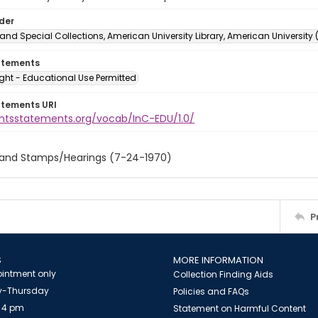
lder
and Special Collections, American University Library, American University
atements
ght - Educational Use Permitted
atements URI
ightsstatements.org/vocab/InC-EDU/1.0/
 and Stamps/Hearings (7-24-1970)
P
S
MORE INFORMATION
intment only
Collection Finding Aids
-Thursday
Policies and FAQs
 4 pm
Statement on Harmful Content