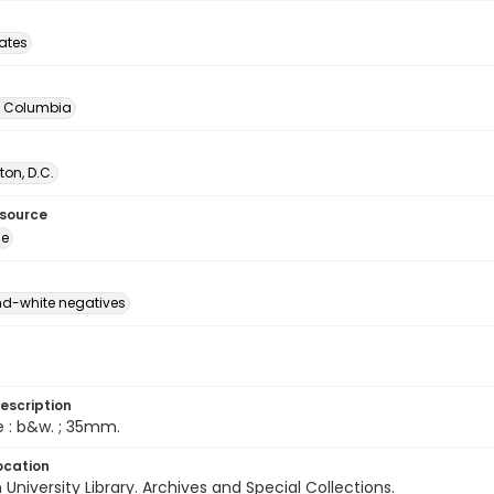
tates
of Columbia
on, D.C.
esource
ge
d-white negatives
escription
e : b&w. ; 35mm.
ocation
University Library. Archives and Special Collections.