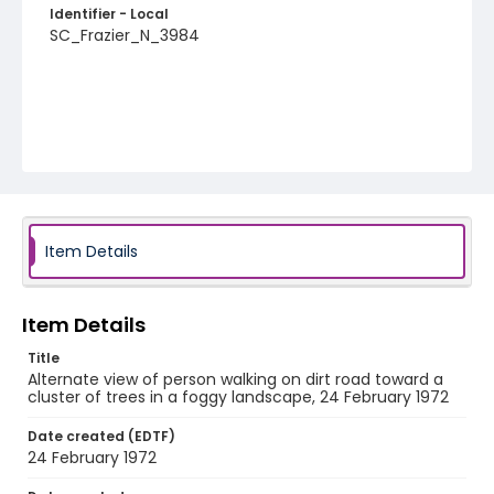
Identifier - Local
SC_Frazier_N_3984
Item Details
Item Details
Title
Alternate view of person walking on dirt road toward a
cluster of trees in a foggy landscape, 24 February 1972
Date created (EDTF)
24 February 1972