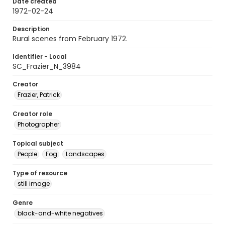
Date created
1972-02-24
Description
Rural scenes from February 1972.
Identifier - Local
SC_Frazier_N_3984
Creator
Frazier, Patrick
Creator role
Photographer
Topical subject
People
Fog
Landscapes
Type of resource
still image
Genre
black-and-white negatives