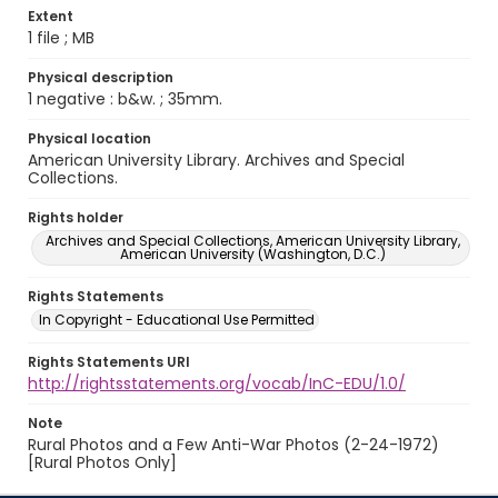
Extent
1 file ; MB
Physical description
1 negative : b&w. ; 35mm.
Physical location
American University Library. Archives and Special
Collections.
Rights holder
Archives and Special Collections, American University Library,
American University (Washington, D.C.)
Rights Statements
In Copyright - Educational Use Permitted
Rights Statements URI
http://rightsstatements.org/vocab/InC-EDU/1.0/
Note
Rural Photos and a Few Anti-War Photos (2-24-1972)
[Rural Photos Only]