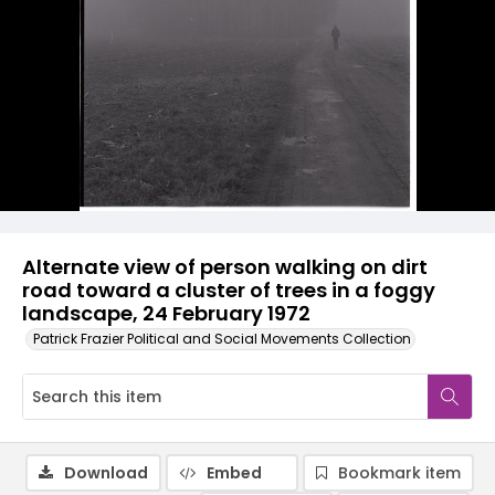
Alternate view of person walking on dirt
road toward a cluster of trees in a foggy
landscape, 24 February 1972
Patrick Frazier Political and Social Movements Collection
Download
Embed
Bookmark item