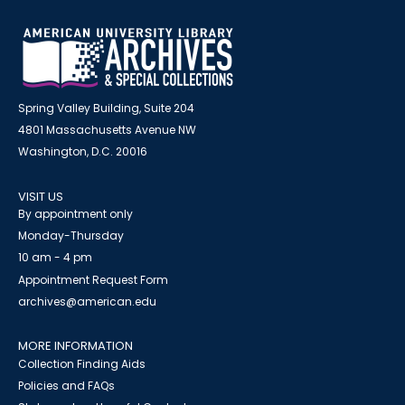
Spring Valley Building, Suite 204
4801 Massachusetts Avenue NW
Washington, D.C. 20016
VISIT US
By appointment only
Monday-Thursday
10 am - 4 pm
Appointment Request Form
archives@american.edu
MORE INFORMATION
Collection Finding Aids
Policies and FAQs