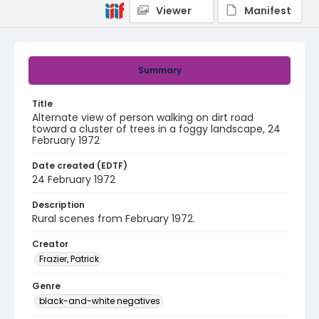
Viewer
Manifest
Summary
Title
Alternate view of person walking on dirt road
toward a cluster of trees in a foggy landscape, 24
February 1972
Date created (EDTF)
24 February 1972
Description
Rural scenes from February 1972.
Creator
Frazier, Patrick
Genre
black-and-white negatives