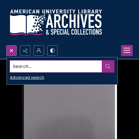
Search...
Advanced search