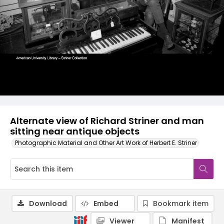
Alternate view of Richard Striner and man
sitting near antique objects
Photographic Material and Other Art Work of Herbert E. Striner
Download
Embed
Bookmark item
Viewer
Manifest