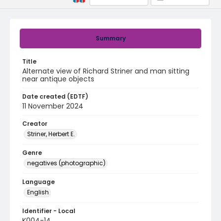
Summary
Title
Alternate view of Richard Striner and man sitting
near antique objects
Date created (EDTF)
11 November 2024
Creator
Striner, Herbert E.
Genre
negatives (photographic)
Language
English
Identifier - Local
K004-14