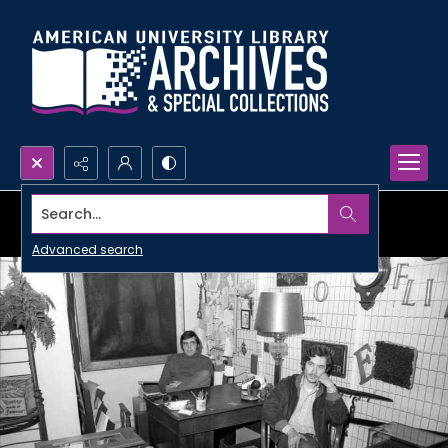
Search...
Advanced search