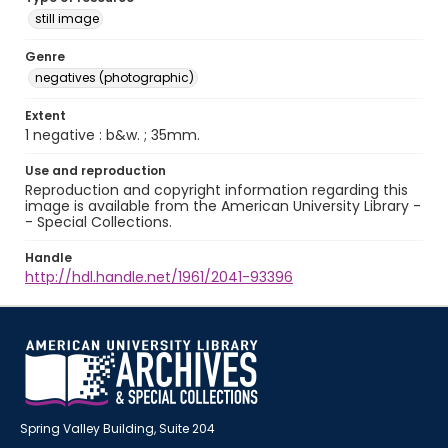
still image
Genre
negatives (photographic)
Extent
1 negative : b&w. ; 35mm.
Use and reproduction
Reproduction and copyright information regarding this
image is available from the American University Library -
- Special Collections.
Handle
http://hdl.handle.net/1961/2041-93396
Spring Valley Building, Suite 204