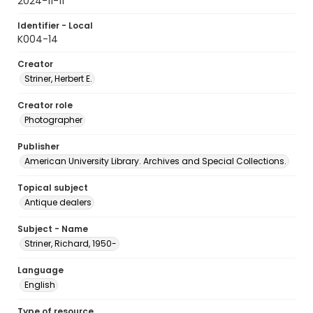
2024-11-11
Identifier - Local
K004-14
Creator
Striner, Herbert E.
Creator role
Photographer
Publisher
American University Library. Archives and Special Collections.
Topical subject
Antique dealers
Subject - Name
Striner, Richard, 1950-
Language
English
Type of resource