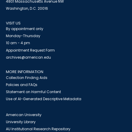
4801 Massachusetts Avenue NW
Washington, D.C. 20016
VISIT US
By appointment only
Monday-Thursday
10 am - 4 pm
Appointment Request Form
archives@american.edu
MORE INFORMATION
Collection Finding Aids
Policies and FAQs
Statement on Harmful Content
Use of AI-Generated Descriptive Metadata
American University
University Library
AU Institutional Research Repository