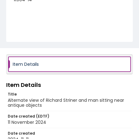
Item Details
Item Details
Title
Alternate view of Richard Striner and man sitting near
antique objects
Date created (EDTF)
11 November 2024
Date created