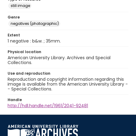
still image
Genre
negatives (photographic)
Extent
1 negative : b&w. ; 35mm.
Physical location
American University Library. Archives and Special
Collections.
Use and reproduction
Reproduction and copyright information regarding this
image is available from the American University Library -
- Special Collections.
Handle
http://hdl.handle.net/1961/2041-92481