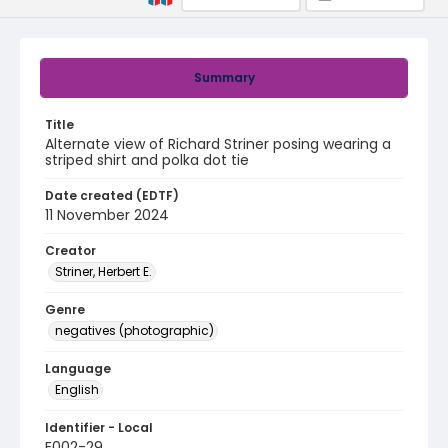
Summary
Title
Alternate view of Richard Striner posing wearing a
striped shirt and polka dot tie
Date created (EDTF)
11 November 2024
Creator
Striner, Herbert E.
Genre
negatives (photographic)
Language
English
Identifier - Local
E002-29