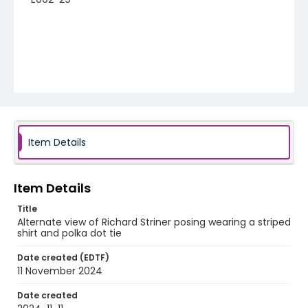
Item Details
Item Details
Title
Alternate view of Richard Striner posing wearing a striped
shirt and polka dot tie
Date created (EDTF)
11 November 2024
Date created