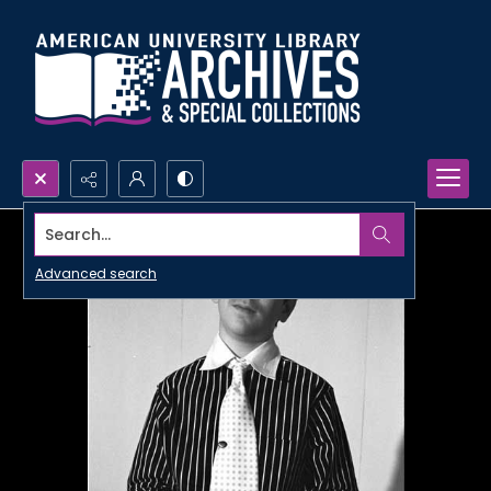
Search...
Advanced search