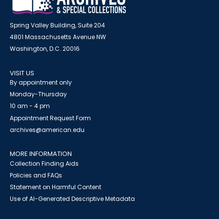
Spring Valley Building, Suite 204
4801 Massachusetts Avenue NW
Washington, D.C. 20016
VISIT US
By appointment only
Monday-Thursday
10 am - 4 pm
Appointment Request Form
archives@american.edu
MORE INFORMATION
Collection Finding Aids
Policies and FAQs
Statement on Harmful Content
Use of AI-Generated Descriptive Metadata