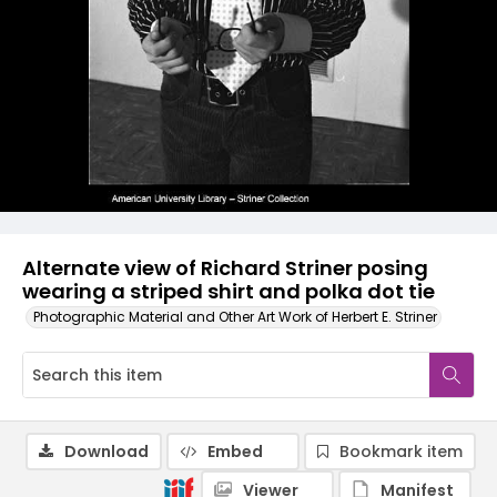
Alternate view of Richard Striner posing
wearing a striped shirt and polka dot tie
Photographic Material and Other Art Work of Herbert E. Striner
Download
Embed
Bookmark item
Viewer
Manifest