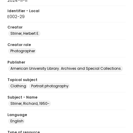
2024-11-11
Identifier - Local
E002-29
Creator
Striner, Herbert E.
Creator role
Photographer
Publisher
American University Library. Archives and Special Collections.
Topical subject
Clothing
Portrait photography
Subject - Name
Striner, Richard, 1950-
Language
English
Type of resource