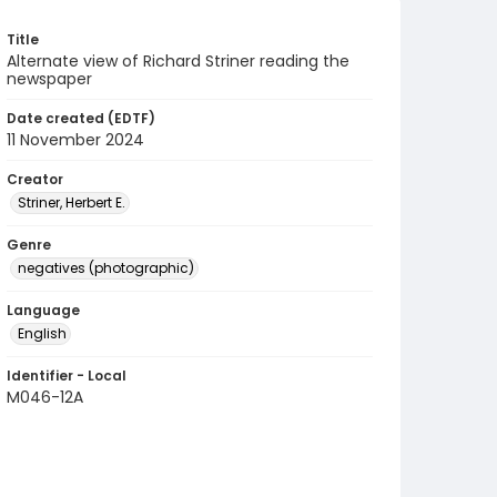
Title
Alternate view of Richard Striner reading the
newspaper
Date created (EDTF)
11 November 2024
Creator
Striner, Herbert E.
Genre
negatives (photographic)
Language
English
Identifier - Local
M046-12A