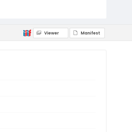
Viewer
Manifest