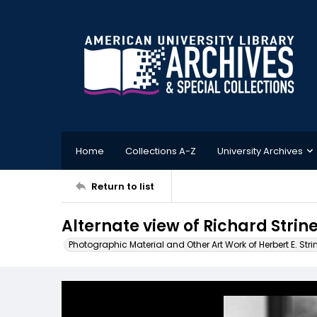
Home
Collections A-Z
University Archives
Return to list
Alternate view of Richard Stri
Photographic Material and Other Art Work of Herbert E. Stri