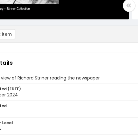
 item
tails
 view of Richard Striner reading the newspaper
ted (EDTF)
ber 2024
ted
1
- Local
A