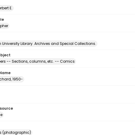
erbert E.
le
pher
University Library. Archives and Special Collections.
ubject
rs -- Sections, columns, etc. -- Comics
 Name
Richard, 1950-
esource
ge
s (photographic)