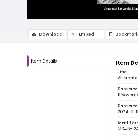
Download
Embed
Bookmark
Item Details
Item De
Title
Alternate
Date crea
11 Novem
Date crea
2024-11-1
Identifier 
M046-12