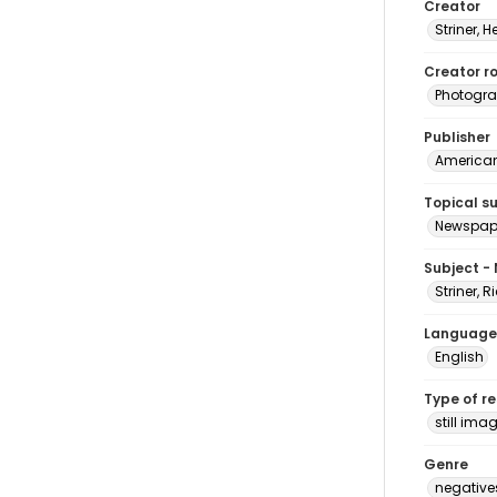
Creator
Striner, H
Creator ro
Photogra
Publisher
American 
Topical s
Newspape
Subject -
Striner, 
Language
English
Type of r
still ima
Genre
negative