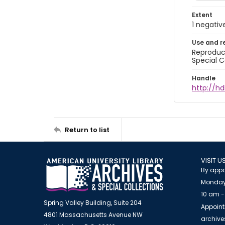
Extent
1 negativ
Use and r
Reproduct
Special C
Handle
http://hd
Return to list
VISIT U
By appo
Monday
10 am -
Spring Valley Building, Suite 204
Appoint
4801 Massachusetts Avenue NW
archiv