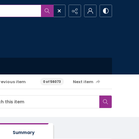
revious item
Next item
0 of 56073
Summary