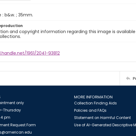
e : b&w. ; 35mm.
eproduction
ion and copyright information regarding this image is available
ollections.
l.handle.net/1961/2041-93812
P
S
MORE INFORMATION
intment only
Collection Finding Aids
-Thursday
Policies and FAQs
 4 pm
Statement on Harmful Content
ment Request Form
Use of AI-Generated Descriptive
es@american.edu