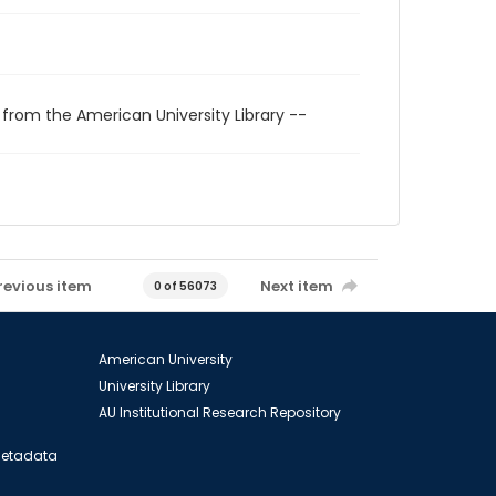
 from the American University Library --
revious item
Next item
0 of 56073
American University
University Library
AU Institutional Research Repository
 Metadata