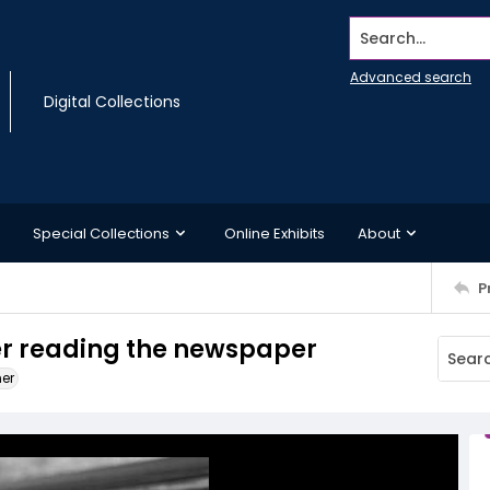
Search...
Advanced search
Digital Collections
Special Collections
Online Exhibits
About
P
ner reading the newspaper
ner