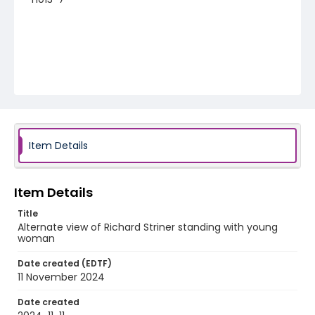
Item Details
Item Details
Title
Alternate view of Richard Striner standing with young
woman
Date created (EDTF)
11 November 2024
Date created