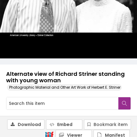
Alternate view of Richard Striner standing
with young woman
Photographic Material and Other Art Work of Herbert E. Striner
Download
Embed
Bookmark item
Viewer
Manifest