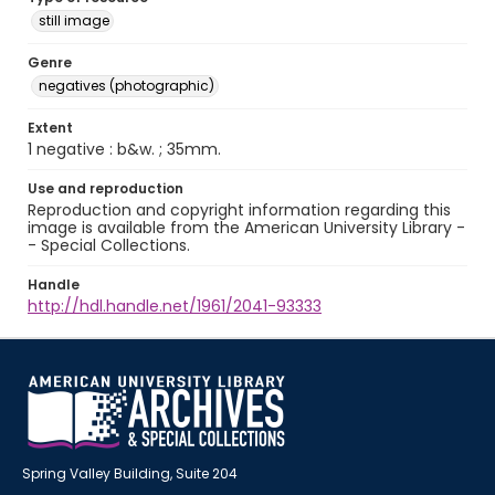
still image
Genre
negatives (photographic)
Extent
1 negative : b&w. ; 35mm.
Use and reproduction
Reproduction and copyright information regarding this
image is available from the American University Library -
- Special Collections.
Handle
http://hdl.handle.net/1961/2041-93333
Spring Valley Building, Suite 204