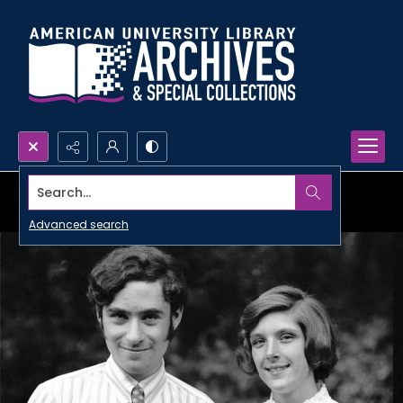
Search...
Advanced search