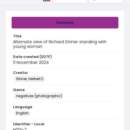
Summary
Title
Alternate view of Richard Striner standing with
young woman
Date created (EDTF)
11 November 2024
Creator
Striner, Herbert E.
Genre
negatives (photographic)
Language
English
Identifier - Local
H013-7