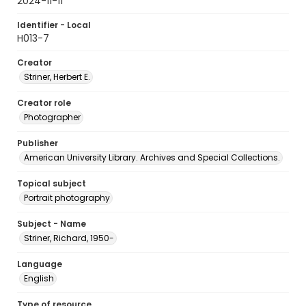
2024-11-11
Identifier - Local
H013-7
Creator
Striner, Herbert E.
Creator role
Photographer
Publisher
American University Library. Archives and Special Collections.
Topical subject
Portrait photography
Subject - Name
Striner, Richard, 1950-
Language
English
Type of resource