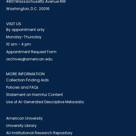
4801 Massachusetts Avenue NW
Washington, D.C. 20016
VISIT US
By appointment only
Monday-Thursday
10 am - 4 pm
Appointment Request Form
archives@american.edu
MORE INFORMATION
Collection Finding Aids
Policies and FAQs
Statement on Harmful Content
Use of AI-Generated Descriptive Metadata
American University
University Library
AU Institutional Research Repository