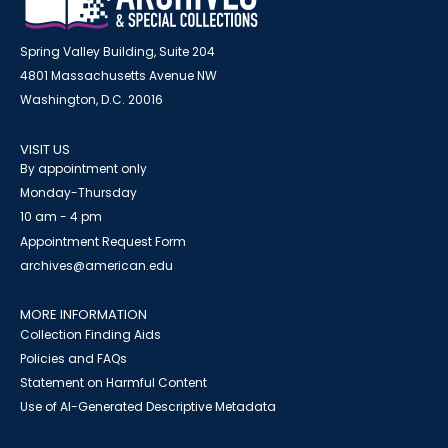
Spring Valley Building, Suite 204
4801 Massachusetts Avenue NW
Washington, D.C. 20016
VISIT US
By appointment only
Monday-Thursday
10 am - 4 pm
Appointment Request Form
archives@american.edu
MORE INFORMATION
Collection Finding Aids
Policies and FAQs
Statement on Harmful Content
Use of AI-Generated Descriptive Metadata