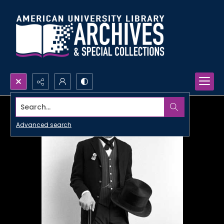
Search...
Advanced search