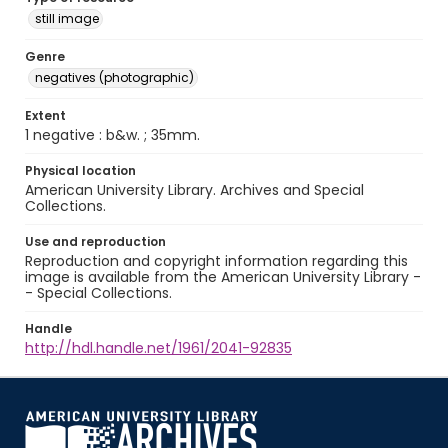
still image
Genre
negatives (photographic)
Extent
1 negative : b&w. ; 35mm.
Physical location
American University Library. Archives and Special
Collections.
Use and reproduction
Reproduction and copyright information regarding this
image is available from the American University Library -
- Special Collections.
Handle
http://hdl.handle.net/1961/2041-92835