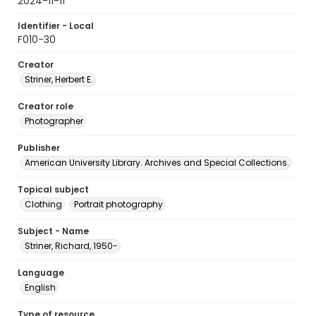
2024-11-11
Identifier - Local
F010-30
Creator
Striner, Herbert E.
Creator role
Photographer
Publisher
American University Library. Archives and Special Collections.
Topical subject
Clothing
Portrait photography
Subject - Name
Striner, Richard, 1950-
Language
English
Type of resource