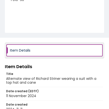
Item Details
Item Details
Title
Alternate view of Richard Striner wearing a suit with a
top hat and cane
Date created (EDTF)
11 November 2024
Date created