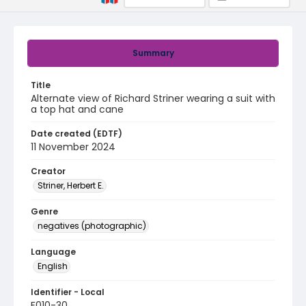
Summary
Title
Alternate view of Richard Striner wearing a suit with
a top hat and cane
Date created (EDTF)
11 November 2024
Creator
Striner, Herbert E.
Genre
negatives (photographic)
Language
English
Identifier - Local
F010-30