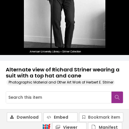
Alternate view of Richard Striner wearing a
suit with a top hat and cane
Photographic Material and Other Art Work of Herbert E. Striner
Download
Embed
Bookmark item
Viewer
Manifest