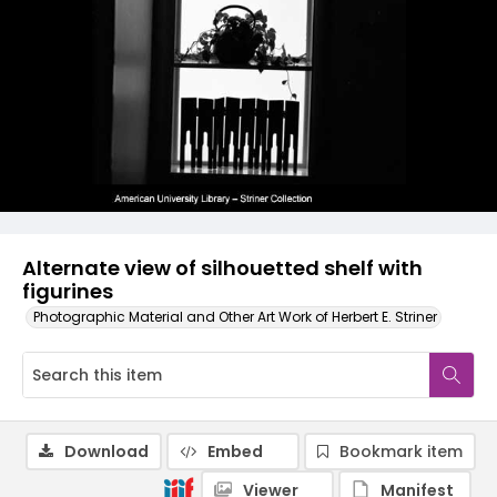
Alternate view of silhouetted shelf with
figurines
Photographic Material and Other Art Work of Herbert E. Striner
Download
Embed
Bookmark item
Viewer
Manifest