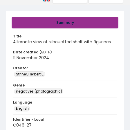
Summary
Title
Alternate view of silhouetted shelf with figurines
Date created (EDTF)
11 November 2024
Creator
Striner, Herbert E.
Genre
negatives (photographic)
Language
English
Identifier - Local
C046-27