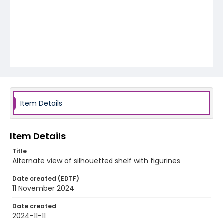
Item Details
Item Details
Title
Alternate view of silhouetted shelf with figurines
Date created (EDTF)
11 November 2024
Date created
2024-11-11