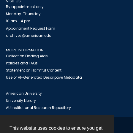
VISIT US
By appointment only
Monday-Thursday
10 am - 4 pm
Appointment Request Form
archives@american.edu
MORE INFORMATION
Collection Finding Aids
Policies and FAQs
Statement on Harmful Content
Use of AI-Generated Descriptive Metadata
American University
University Library
AU Institutional Research Repository
This website uses cookies to ensure you get
Contact