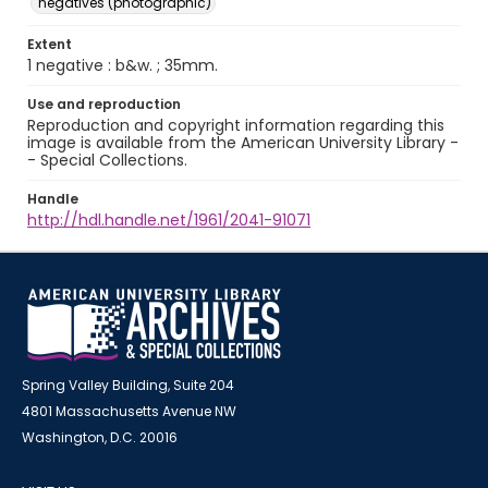
negatives (photographic)
Extent
1 negative : b&w. ; 35mm.
Use and reproduction
Reproduction and copyright information regarding this
image is available from the American University Library -
- Special Collections.
Handle
http://hdl.handle.net/1961/2041-91071
Spring Valley Building, Suite 204
4801 Massachusetts Avenue NW
Washington, D.C. 20016