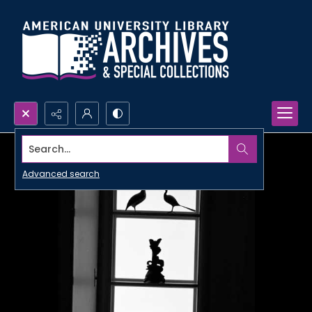
Search...
Advanced search