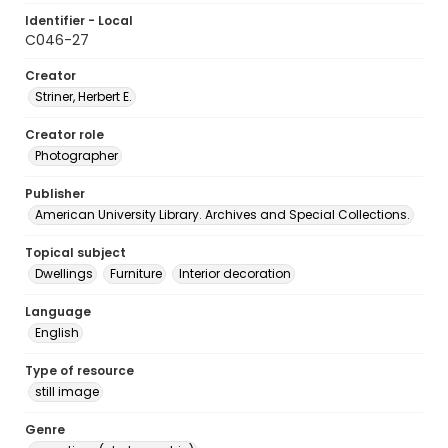
Identifier - Local
C046-27
Creator
Striner, Herbert E.
Creator role
Photographer
Publisher
American University Library. Archives and Special Collections.
Topical subject
Dwellings
Furniture
Interior decoration
Language
English
Type of resource
still image
Genre