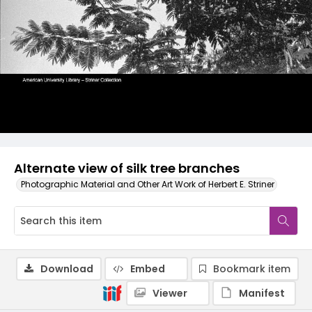
Alternate view of silk tree branches
Photographic Material and Other Art Work of Herbert E. Striner
Download
Embed
Bookmark item
Viewer
Manifest