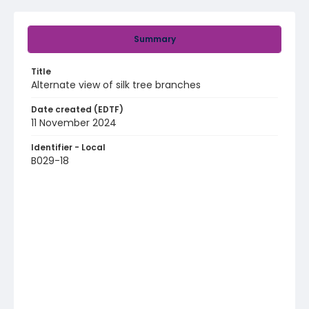
Summary
Title
Alternate view of silk tree branches
Date created (EDTF)
11 November 2024
Identifier - Local
B029-18