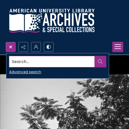
Search...
Advanced search