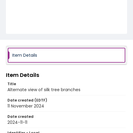
Item Details
Item Details
Title
Alternate view of silk tree branches
Date created (EDTF)
11 November 2024
Date created
2024-11-11
Identifier - Local