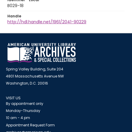
B029-18
Handle
http://hdl.handle.net/1961/2041-90229
Spring Valley Building, Suite 204
4801 Massachusetts Avenue NW
Washington, D.C. 20016
VISIT US
By appointment only
Monday-Thursday
10 am - 4 pm
Appointment Request Form