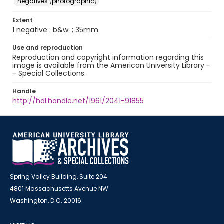
negatives (photographic)
Extent
1 negative : b&w. ; 35mm.
Use and reproduction
Reproduction and copyright information regarding this
image is available from the American University Library -
- Special Collections.
Handle
http://hdl.handle.net/1961/2041-91855
Spring Valley Building, Suite 204
4801 Massachusetts Avenue NW
Washington, D.C. 20016