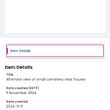
Item Details
Item Details
Title
Alternate view of small cemetery near houses
Date created (EDTF)
11 November 2024
Date created
2024-11-11