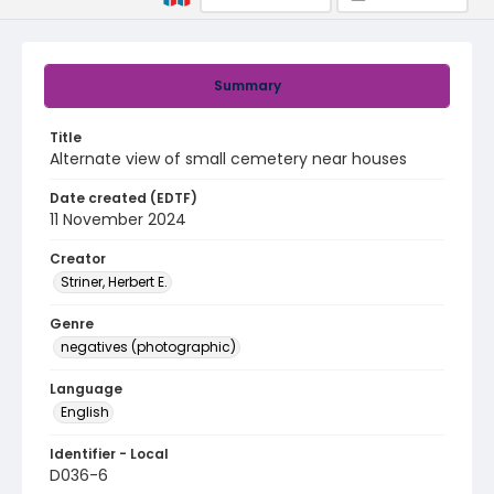
Summary
Title
Alternate view of small cemetery near houses
Date created (EDTF)
11 November 2024
Creator
Striner, Herbert E.
Genre
negatives (photographic)
Language
English
Identifier - Local
D036-6