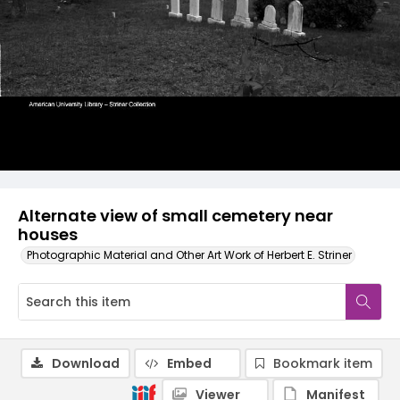
Alternate view of small cemetery near
houses
Photographic Material and Other Art Work of Herbert E. Striner
Download
Embed
Bookmark item
Viewer
Manifest