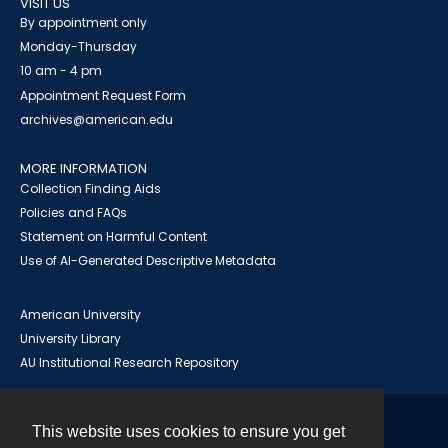
VISIT US
By appointment only
Monday-Thursday
10 am - 4 pm
Appointment Request Form
archives@american.edu
MORE INFORMATION
Collection Finding Aids
Policies and FAQs
Statement on Harmful Content
Use of AI-Generated Descriptive Metadata
American University
University Library
AU Institutional Research Repository
This website uses cookies to ensure you get
Contact