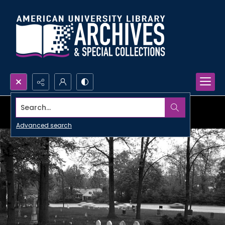
Search...
Advanced search