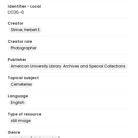
Identifier - Local
D036-6
Creator
Striner, Herbert E.
Creator role
Photographer
Publisher
American University Library. Archives and Special Collections.
Topical subject
Cemeteries
Language
English
Type of resource
still image
Genre