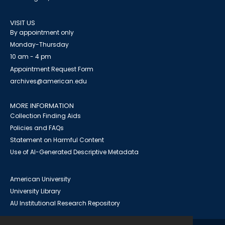
VISIT US
By appointment only
Monday-Thursday
10 am - 4 pm
Appointment Request Form
archives@american.edu
MORE INFORMATION
Collection Finding Aids
Policies and FAQs
Statement on Harmful Content
Use of AI-Generated Descriptive Metadata
American University
University Library
AU Institutional Research Repository