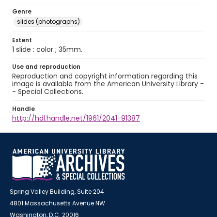
Genre
slides (photographs)
Extent
1 slide : color ; 35mm.
Use and reproduction
Reproduction and copyright information regarding this
image is available from the American University Library -
- Special Collections.
Handle
http://hdl.handle.net/1961/2041-91387
Spring Valley Building, Suite 204
4801 Massachusetts Avenue NW
Washington, D.C. 20016