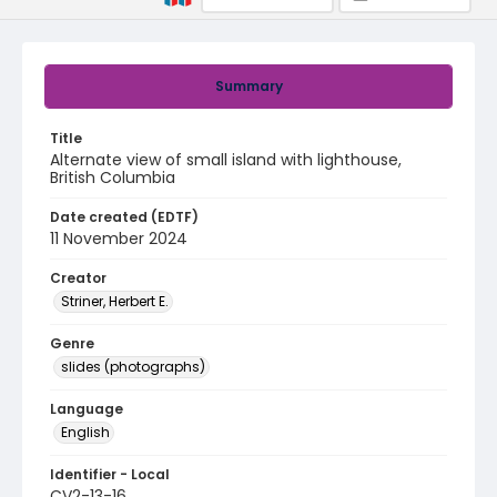
Summary
Title
Alternate view of small island with lighthouse,
British Columbia
Date created (EDTF)
11 November 2024
Creator
Striner, Herbert E.
Genre
slides (photographs)
Language
English
Identifier - Local
CV2-13-16