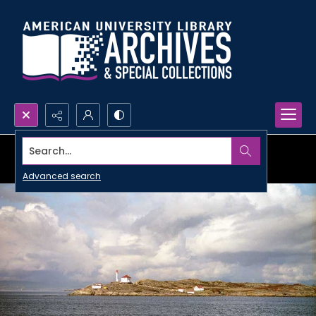
Search...
Advanced search