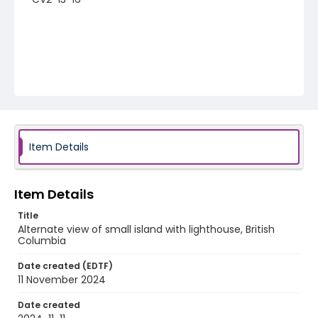
Item Details
Item Details
Title
Alternate view of small island with lighthouse, British
Columbia
Date created (EDTF)
11 November 2024
Date created