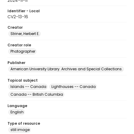
2024-11-11
Identifier - Local
CV2-13-16
Creator
Striner, Herbert E.
Creator role
Photographer
Publisher
American University Library. Archives and Special Collections.
Topical subject
Islands -- Canada
Lighthouses -- Canada
Canada -- British Columbia
Language
English
Type of resource
still image