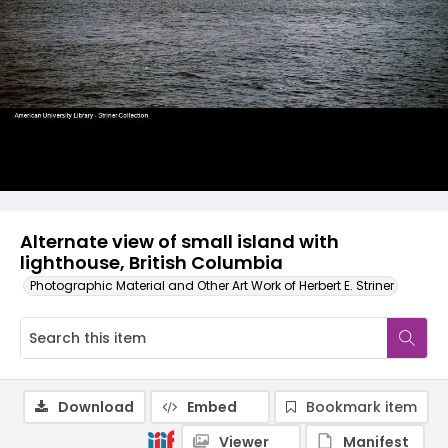
Alternate view of small island with
lighthouse, British Columbia
Photographic Material and Other Art Work of Herbert E. Striner
Download
Embed
Bookmark item
Viewer
Manifest