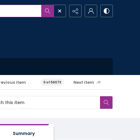
revious item
Next item
0 of 56073
Summary