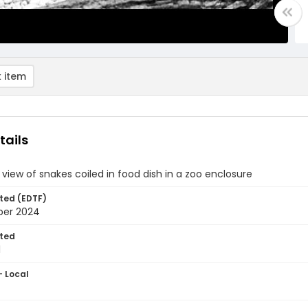
 item
tails
 view of snakes coiled in food dish in a zoo enclosure
ted (EDTF)
ber 2024
ted
1
- Local