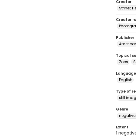
Creator
Striner, H
Creator ro
Photogra
Publisher
American 
Topical s
Zoos
S
Language
English
Type of r
still ima
Genre
negative
Extent
1 negativ