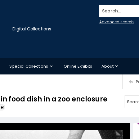
Search...
Advanced search
Digital Collections
Special Collections
Online Exhibits
About
P
in food dish in a zoo enclosure
ner