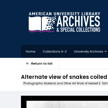
Home
Collections A-Z
University Archives
Return to list
Alternate view of snakes coiled 
Photographic Material and Other Art Work of Herbert E. Stri