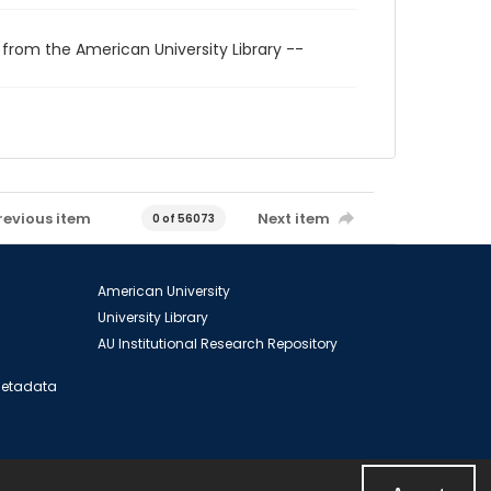
 from the American University Library --
revious item
Next item
0 of 56073
American University
University Library
AU Institutional Research Repository
 Metadata