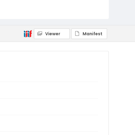
Viewer
Manifest