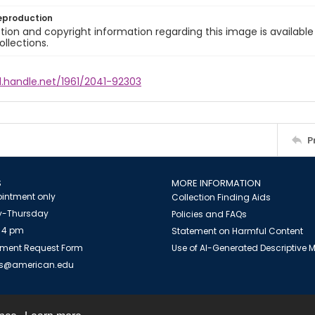
eproduction
ion and copyright information regarding this image is available
ollections.
l.handle.net/1961/2041-92303
P
S
MORE INFORMATION
intment only
Collection Finding Aids
-Thursday
Policies and FAQs
 4 pm
Statement on Harmful Content
ment Request Form
Use of AI-Generated Descriptive
es@american.edu