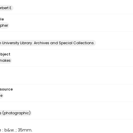
erbert E.
le
pher
University Library. Archives and Special Collections.
ubject
nakes
esource
ge
s (photographic)
e : b&w. ; 35mm.