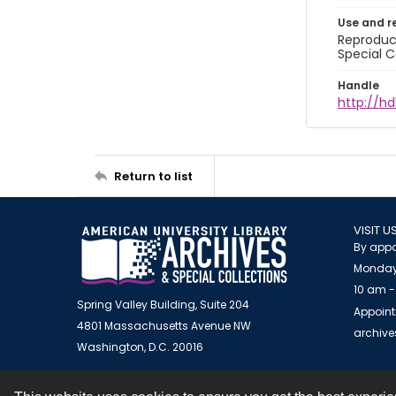
Use and r
Reproduct
Special C
Handle
http://hd
Return to list
VISIT U
By appo
Monday
10 am -
Spring Valley Building, Suite 204
Appoint
4801 Massachusetts Avenue NW
archiv
Washington, D.C. 20016