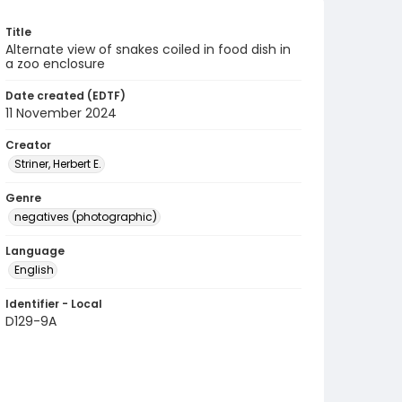
Title
Alternate view of snakes coiled in food dish in
a zoo enclosure
Date created (EDTF)
11 November 2024
Creator
Striner, Herbert E.
Genre
negatives (photographic)
Language
English
Identifier - Local
D129-9A