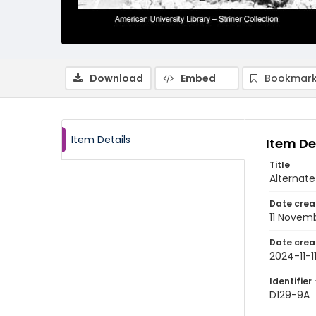
Download
Embed
Bookmark
Item Details
Item De
Title
Alternate
Date crea
11 Novem
Date crea
2024-11-1
Identifier 
D129-9A