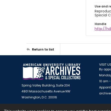
Use and r
Reproduct
Special C
Handle
http://hd
Return to list
VISIT U
By appo
Monday
10 am -
Spring Valley Building, Suite 204
Appoint
4801 Massachusetts Avenue NW
archiv
Washington, D.C. 20016