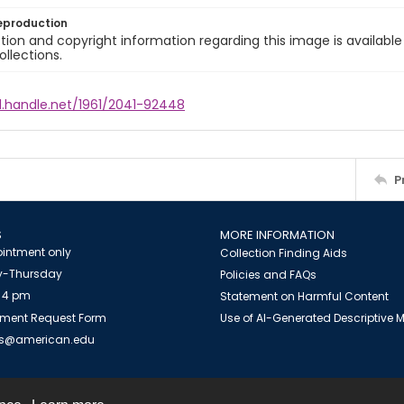
eproduction
ion and copyright information regarding this image is available
ollections.
l.handle.net/1961/2041-92448
P
S
MORE INFORMATION
intment only
Collection Finding Aids
-Thursday
Policies and FAQs
 4 pm
Statement on Harmful Content
ment Request Form
Use of AI-Generated Descriptive
es@american.edu