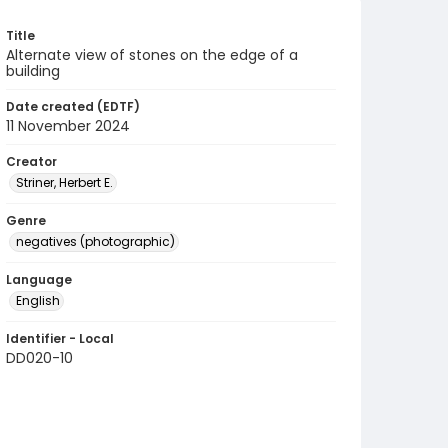
Title
Alternate view of stones on the edge of a
building
Date created (EDTF)
11 November 2024
Creator
Striner, Herbert E.
Genre
negatives (photographic)
Language
English
Identifier - Local
DD020-10