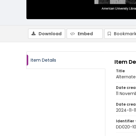
Download
Embed
Bookmark
Item Details
Item De
Title
Alternate
Date crea
11 Novem
Date crea
2024-11-1
Identifier 
DD020-1