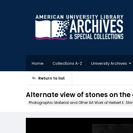
Home
Collections A-Z
University Archives
Return to list
Alternate view of stones on the
Photographic Material and Other Art Work of Herbert E. Stri