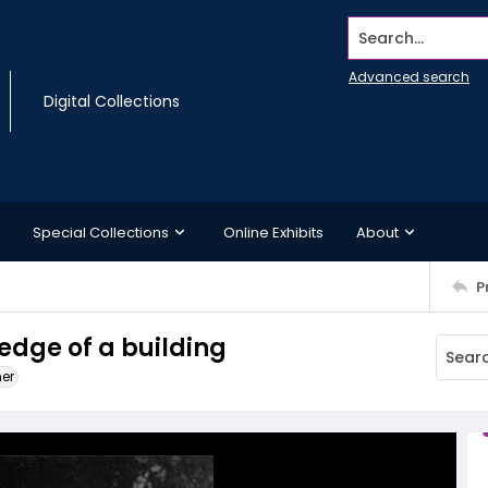
Search...
Advanced search
Digital Collections
Special Collections
Online Exhibits
About
P
 edge of a building
ner