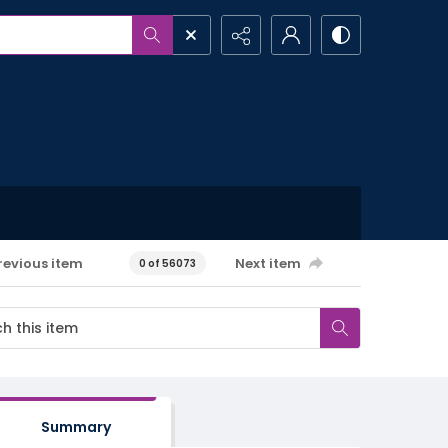
revious item
Next item
0 of 56073
Summary