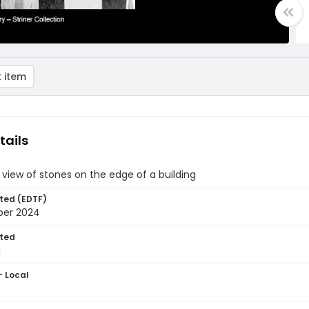
 item
tails
 view of stones on the edge of a building
ted (EDTF)
ber 2024
ted
1
- Local
0