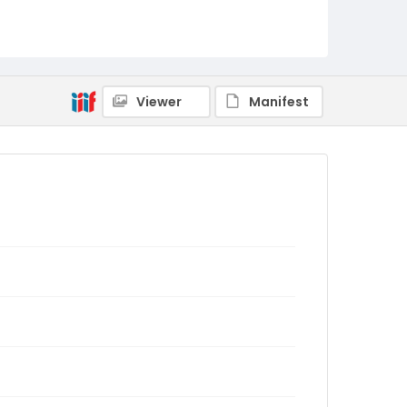
Viewer
Manifest