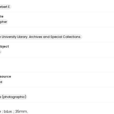
erbert E.
le
pher
University Library. Archives and Special Collections.
ubject
s
esource
ge
s (photographic)
e : b&w. ; 35mm.