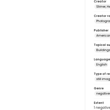
Creator
Striner, H
Creator ro
Photogra
Publisher
American 
Topical s
Building
Language
English
Type of r
still ima
Genre
negative
Extent
1 negativ