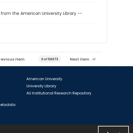
 from the American University Library --
revious item
Next item
0 of 56073
American University
University Library
AU Institutional Research Repository
 Metadata