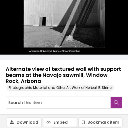
Alternate view of textured wall with support
beams at the Navajo sawmill, Window
Rock, Arizona
Photographic Material and Other Art Work of Herbert E. Striner
Download
Embed
Bookmark item