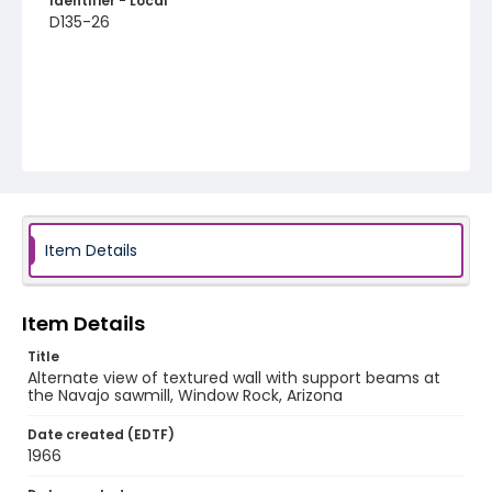
Identifier - Local
D135-26
Item Details
Item Details
Title
Alternate view of textured wall with support beams at
the Navajo sawmill, Window Rock, Arizona
Date created (EDTF)
1966