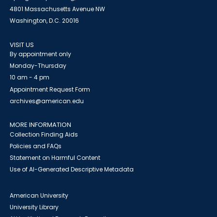
4801 Massachusetts Avenue NW
Washington, D.C. 20016
VISIT US
By appointment only
Monday-Thursday
10 am - 4 pm
Appointment Request Form
archives@american.edu
MORE INFORMATION
Collection Finding Aids
Policies and FAQs
Statement on Harmful Content
Use of AI-Generated Descriptive Metadata
American University
University Library