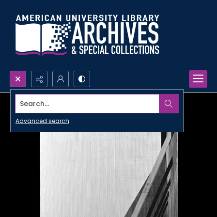
Search...
Advanced search