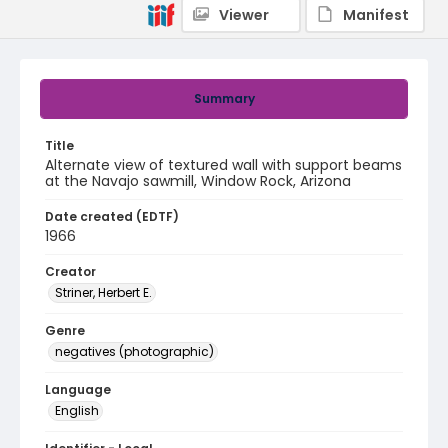
Viewer
Manifest
Summary
Title
Alternate view of textured wall with support beams
at the Navajo sawmill, Window Rock, Arizona
Date created (EDTF)
1966
Creator
Striner, Herbert E.
Genre
negatives (photographic)
Language
English