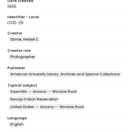
Date created
1966
Identifier - Local
D135-26
Creator
Striner, Herbert E.
Creator role
Photographer
Publisher
American University Library. Archives and Special Collections.
Topical subject
Sawmills -- Arizona -- Window Rock
Navajo Indian Reservation
United States -- Arizona -- Window Rock
Language
English