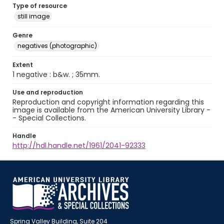
Type of resource
still image
Genre
negatives (photographic)
Extent
1 negative : b&w. ; 35mm.
Use and reproduction
Reproduction and copyright information regarding this
image is available from the American University Library -
- Special Collections.
Handle
http://hdl.handle.net/1961/2041-92333
Spring Valley Building, Suite 204