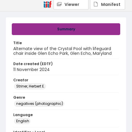
Viewer
Manifest
Summary
Title
Alternate view of the Crystal Pool with lifeguard
chair inside Glen Echo Park, Glen Echo, Maryland
Date created (EDTF)
11 November 2024
Creator
Striner, Herbert E.
Genre
negatives (photographic)
Language
English