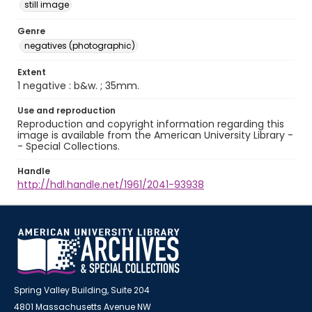
still image
Genre
negatives (photographic)
Extent
1 negative : b&w. ; 35mm.
Use and reproduction
Reproduction and copyright information regarding this
image is available from the American University Library -
- Special Collections.
Handle
http://hdl.handle.net/1961/2041-93938
Spring Valley Building, Suite 204
4801 Massachusetts Avenue NW