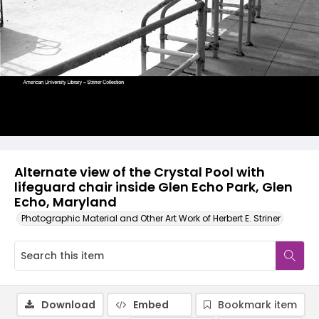
Alternate view of the Crystal Pool with
lifeguard chair inside Glen Echo Park, Glen
Echo, Maryland
Photographic Material and Other Art Work of Herbert E. Striner
Download
Embed
Bookmark item