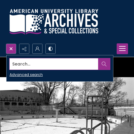
Search...
Advanced search