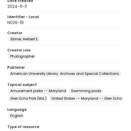
Date created
2024-11-11
Identifier - Local
N026-19
Creator
Striner, Herbert E.
Creator role
Photographer
Publisher
American University Library. Archives and Special Collections.
Topical subject
Amusement parks -- Maryland
Swimming pools
Glen Echo Park (Md.)
United States -- Maryland -- Glen Echo
Language
English
Type of resource