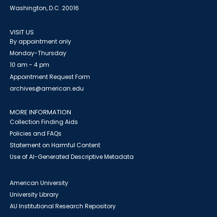
Washington, D.C. 20016
VISIT US
By appointment only
Monday-Thursday
10 am - 4 pm
Appointment Request Form
archives@american.edu
MORE INFORMATION
Collection Finding Aids
Policies and FAQs
Statement on Harmful Content
Use of AI-Generated Descriptive Metadata
American University
University Library
AU Institutional Research Repository