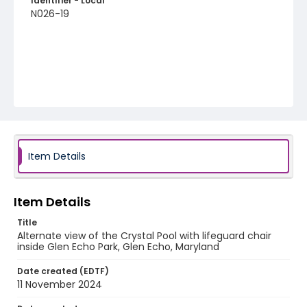
Identifier - Local
N026-19
Item Details
Item Details
Title
Alternate view of the Crystal Pool with lifeguard chair
inside Glen Echo Park, Glen Echo, Maryland
Date created (EDTF)
11 November 2024