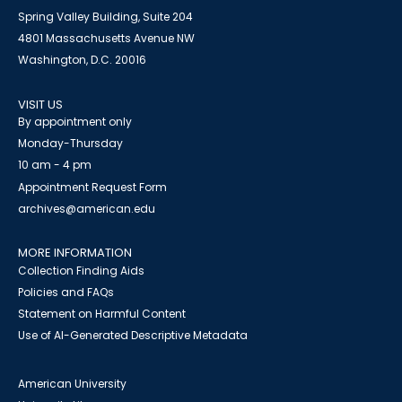
Spring Valley Building, Suite 204
4801 Massachusetts Avenue NW
Washington, D.C. 20016
VISIT US
By appointment only
Monday-Thursday
10 am - 4 pm
Appointment Request Form
archives@american.edu
MORE INFORMATION
Collection Finding Aids
Policies and FAQs
Statement on Harmful Content
Use of AI-Generated Descriptive Metadata
American University