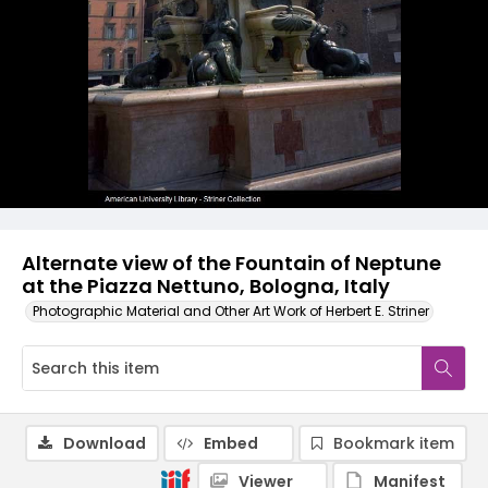
Alternate view of the Fountain of Neptune
at the Piazza Nettuno, Bologna, Italy
Photographic Material and Other Art Work of Herbert E. Striner
Download
Embed
Bookmark item
Viewer
Manifest