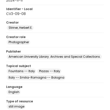
2024-11-11
Identifier - Local
CV3-09-08
Creator
Striner, Herbert E.
Creator role
Photographer
Publisher
American University Library. Archives and Special Collections.
Topical subject
Fountains -- Italy
Plazas -- Italy
Italy -- Emilia-Romagna -- Bologna
Language
English
Type of resource
still image