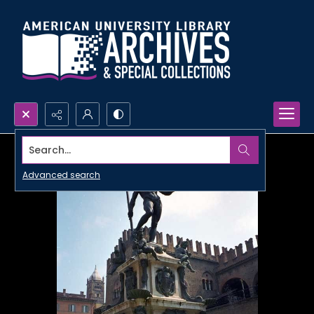
Search...
Advanced search