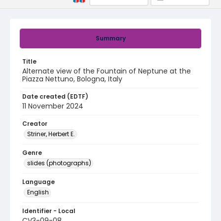
Summary
Title
Alternate view of the Fountain of Neptune at the
Piazza Nettuno, Bologna, Italy
Date created (EDTF)
11 November 2024
Creator
Striner, Herbert E.
Genre
slides (photographs)
Language
English
Identifier - Local
CV3-09-08