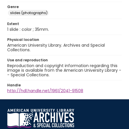
Genre
slides (photographs)
Extent
1 slide : color ; 35mm.
Physical location
American University Library. Archives and Special
Collections.
Use and reproduction
Reproduction and copyright information regarding this
image is available from the American University Library -
- Special Collections.
Handle
http://hdl.handle.net/1961/2041-91508