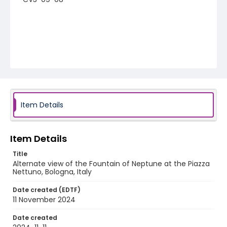
Item Details
Item Details
Title
Alternate view of the Fountain of Neptune at the Piazza
Nettuno, Bologna, Italy
Date created (EDTF)
11 November 2024
Date created