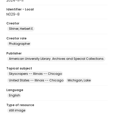
2024-11-11
Identifier - Local
N029-8
Creator
Striner, Herbert E.
Creator role
Photographer
Publisher
American University Library. Archives and Special Collections.
Topical subject
Skyscrapers -- Illinois -- Chicago
United States -- Illinois -- Chicago
Michigan, Lake
Language
English
Type of resource
still image