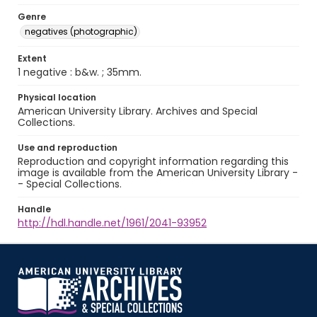
Genre
negatives (photographic)
Extent
1 negative : b&w. ; 35mm.
Physical location
American University Library. Archives and Special
Collections.
Use and reproduction
Reproduction and copyright information regarding this
image is available from the American University Library -
- Special Collections.
Handle
http://hdl.handle.net/1961/2041-93952