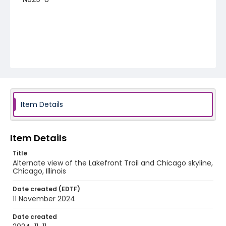
Item Details
Item Details
Title
Alternate view of the Lakefront Trail and Chicago skyline,
Chicago, Illinois
Date created (EDTF)
11 November 2024
Date created