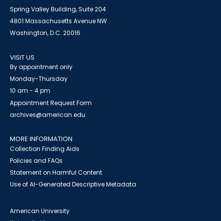
Spring Valley Building, Suite 204
4801 Massachusetts Avenue NW
Washington, D.C. 20016
VISIT US
By appointment only
Monday-Thursday
10 am - 4 pm
Appointment Request Form
archives@american.edu
MORE INFORMATION
Collection Finding Aids
Policies and FAQs
Statement on Harmful Content
Use of AI-Generated Descriptive Metadata
American University