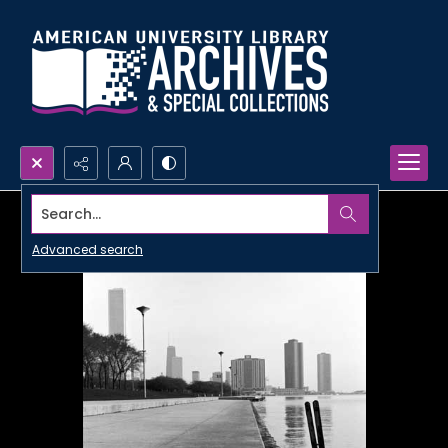
Search...
Advanced search