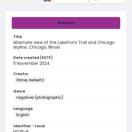
Summary
Title
Alternate view of the Lakefront Trail and Chicago
skyline, Chicago, Illinois
Date created (EDTF)
11 November 2024
Creator
Striner, Herbert E.
Genre
negatives (photographic)
Language
English
Identifier - Local
N029-8