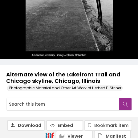
Alternate view of the Lakefront Trail and
Chicago skyline, Chicago, Illinois
Photographic Material and Other Art Work of Herbert E. Striner
Download
Embed
Bookmark item
Viewer
Manifest