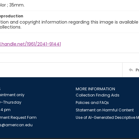
color ; 35mm.
eproduction
ion and copyright information regarding this image is available
ollections.
l.handle.net/1961/2041-91441
P
S
MORE INFORMATION
intment only
Collection Finding Aids
-Thursday
Policies and FAQs
 4 pm
Statement on Harmful Content
ment Request Form
Use of AI-Generated Descriptive
es@american.edu