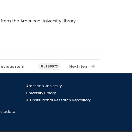
 from the American University Library --
revious item
Next item
0 of 56073
American University
University Library
AU Institutional Research Repository
 Metadata