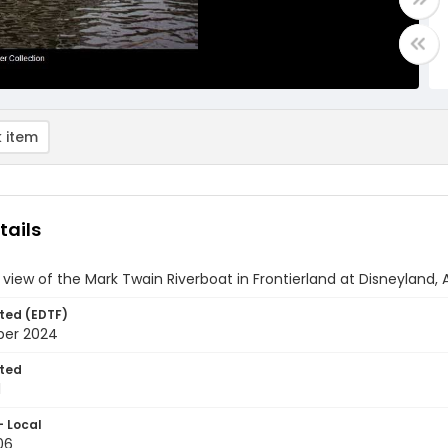
 item
tails
 view of the Mark Twain Riverboat in Frontierland at Disneyland, 
ted (EDTF)
ber 2024
ted
1
- Local
06