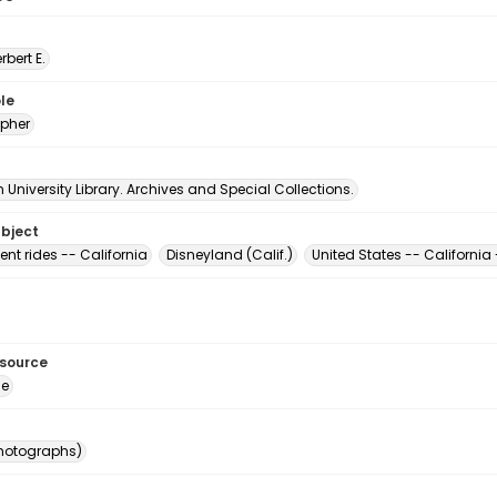
erbert E.
le
pher
University Library. Archives and Special Collections.
ubject
t rides -- California
Disneyland (Calif.)
United States -- Californi
esource
ge
photographs)