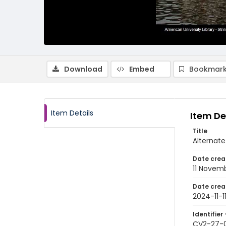
Download
Embed
Bookmark
Item Details
Item De
Title
Alternate
Date crea
11 Novem
Date crea
2024-11-1
Identifier 
CV2-27-