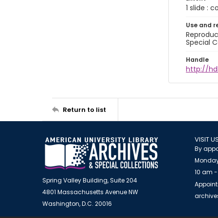
1 slide : 
Use and r
Reproduct
Special C
Handle
http://hd
Return to list
VISIT U
By appo
Monday
10 am -
Spring Valley Building, Suite 204
Appoint
4801 Massachusetts Avenue NW
archiv
Washington, D.C. 20016