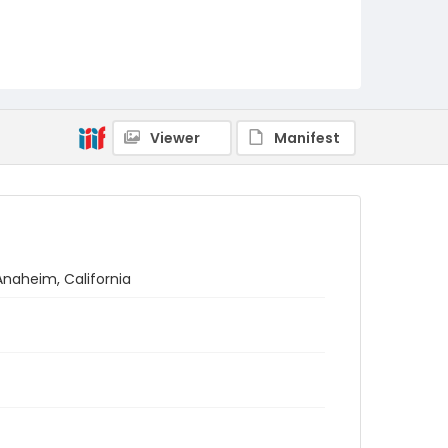
Viewer
Manifest
Anaheim, California