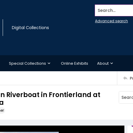
Search...
Advanced search
Digital Collections
Special Collections
Online Exhibits
About
P
n Riverboat in Frontierland at
ia
ner