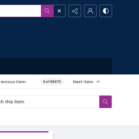
revious item
Next item
0 of 56073