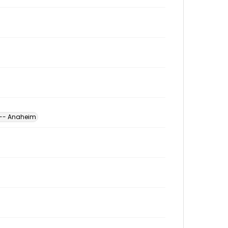
a -- Anaheim