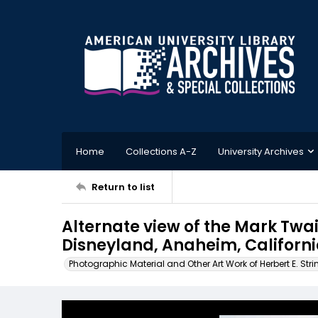
Home
Collections A-Z
University Archives
Return to list
Alternate view of the Mark Twai
Disneyland, Anaheim, Californ
Photographic Material and Other Art Work of Herbert E. Stri