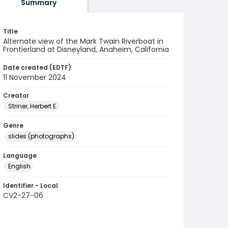
Summary
Title
Alternate view of the Mark Twain Riverboat in
Frontierland at Disneyland, Anaheim, California
Date created (EDTF)
11 November 2024
Creator
Striner, Herbert E.
Genre
slides (photographs)
Language
English
Identifier - Local
CV2-27-06