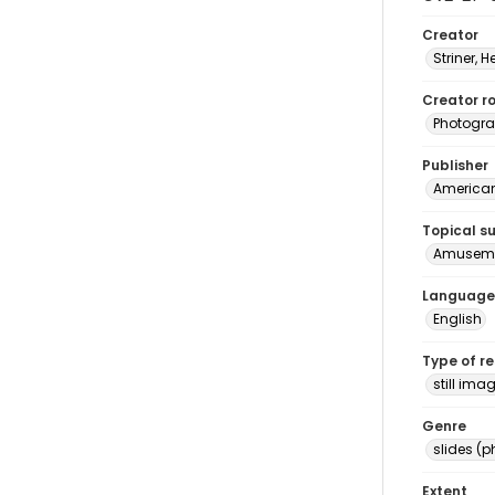
Creator
Striner, H
Creator ro
Photogra
Publisher
American 
Topical s
Amusemen
Language
English
Type of r
still ima
Genre
slides (
Extent