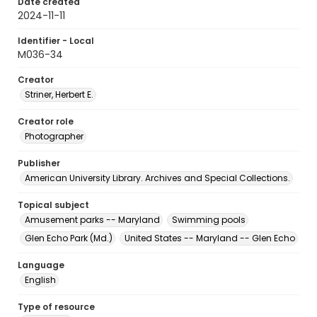
Date created
2024-11-11
Identifier - Local
M036-34
Creator
Striner, Herbert E.
Creator role
Photographer
Publisher
American University Library. Archives and Special Collections.
Topical subject
Amusement parks -- Maryland
Swimming pools
Glen Echo Park (Md.)
United States -- Maryland -- Glen Echo
Language
English
Type of resource