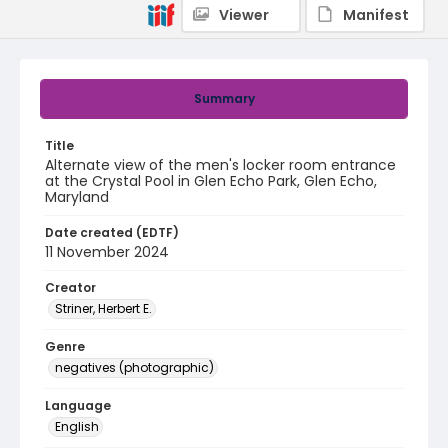
Viewer
Manifest
Summary
Title
Alternate view of the men's locker room entrance
at the Crystal Pool in Glen Echo Park, Glen Echo,
Maryland
Date created (EDTF)
11 November 2024
Creator
Striner, Herbert E.
Genre
negatives (photographic)
Language
English