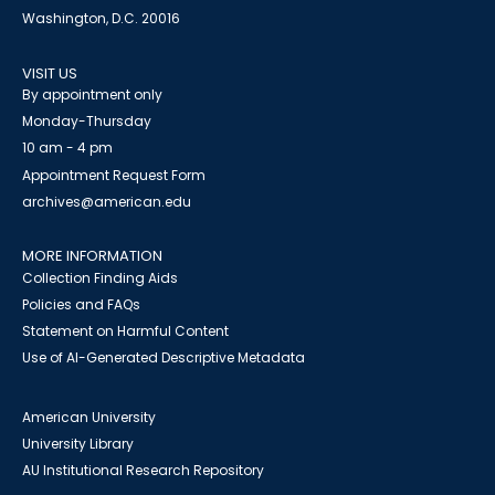
Washington, D.C. 20016
VISIT US
By appointment only
Monday-Thursday
10 am - 4 pm
Appointment Request Form
archives@american.edu
MORE INFORMATION
Collection Finding Aids
Policies and FAQs
Statement on Harmful Content
Use of AI-Generated Descriptive Metadata
American University
University Library
AU Institutional Research Repository