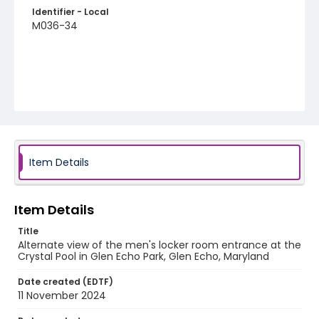
Identifier - Local
M036-34
Item Details
Item Details
Title
Alternate view of the men's locker room entrance at the
Crystal Pool in Glen Echo Park, Glen Echo, Maryland
Date created (EDTF)
11 November 2024