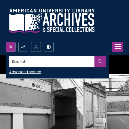
Search...
Advanced search