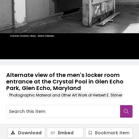
Alternate view of the men's locker room
entrance at the Crystal Pool in Glen Echo
Park, Glen Echo, Maryland
Photographic Material and Other Art Work of Herbert E. Striner
Download
Embed
Bookmark item