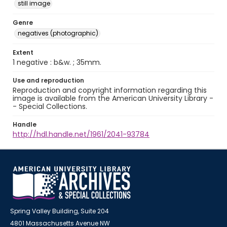
still image
Genre
negatives (photographic)
Extent
1 negative : b&w. ; 35mm.
Use and reproduction
Reproduction and copyright information regarding this
image is available from the American University Library -
- Special Collections.
Handle
http://hdl.handle.net/1961/2041-93784
Spring Valley Building, Suite 204
4801 Massachusetts Avenue NW