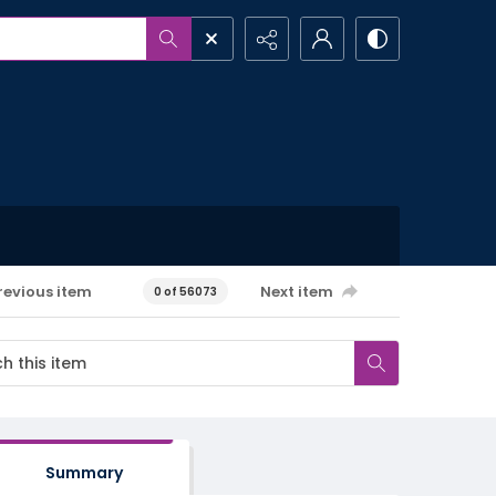
revious item
Next item
0 of 56073
Summary