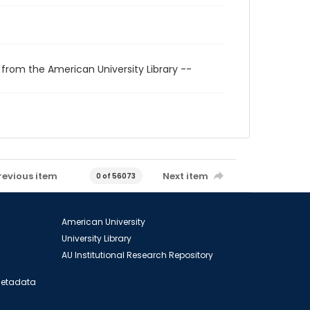
 from the American University Library --
revious item
Next item
0 of 56073
American University
University Library
AU Institutional Research Repository
 Metadata