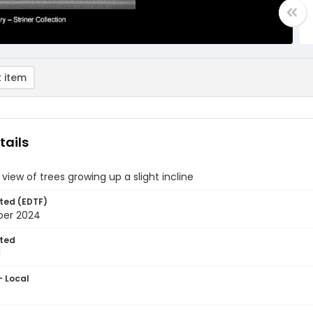
 item
tails
 view of trees growing up a slight incline
ted (EDTF)
ber 2024
ted
1
- Local