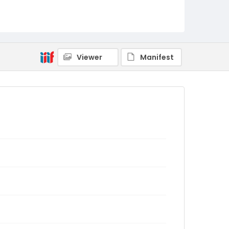
Viewer
Manifest