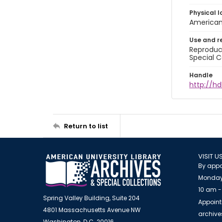
Physical l
American 
Use and r
Reproduct
Special C
Handle
http://hd
Return to list
VISIT U
By appo
Monday
10 am -
Spring Valley Building, Suite 204
Appoint
4801 Massachusetts Avenue NW
archiv
Washington, D.C. 20016