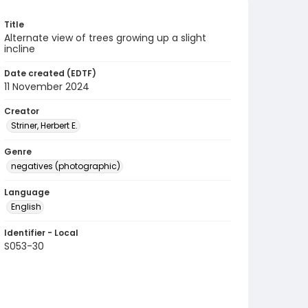
Title
Alternate view of trees growing up a slight
incline
Date created (EDTF)
11 November 2024
Creator
Striner, Herbert E.
Genre
negatives (photographic)
Language
English
Identifier - Local
S053-30