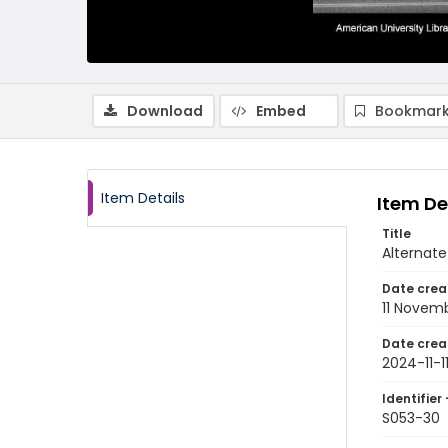
Download
Embed
Bookmark
Item Details
Item De
Title
Alternate
Date crea
11 Novem
Date crea
2024-11-1
Identifier 
S053-30