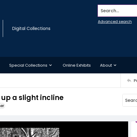
Search...
Advanced search
Digital Collections
Special Collections
Online Exhibits
About
P
up a slight incline
ner