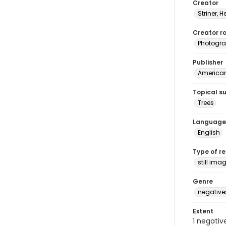
Creator
Striner, H
Creator ro
Photogra
Publisher
American 
Topical s
Trees
Language
English
Type of r
still ima
Genre
negative
Extent
1 negativ