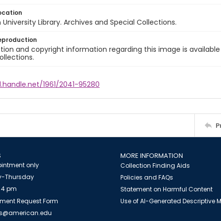
ocation
University Library. Archives and Special Collections.
eproduction
ion and copyright information regarding this image is available
ollections.
l.handle.net/1961/2041-95280
P
S
MORE INFORMATION
intment only
Collection Finding Aids
-Thursday
Policies and FAQs
 4 pm
Statement on Harmful Content
ment Request Form
Use of AI-Generated Descriptive
es@american.edu