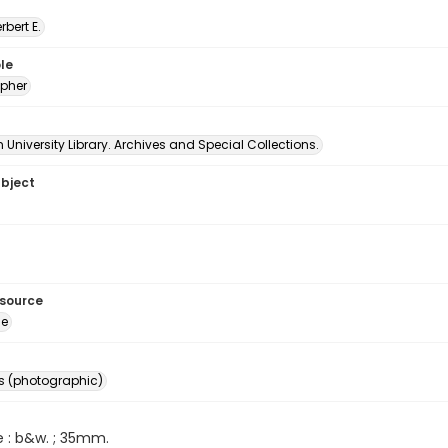
erbert E.
le
pher
University Library. Archives and Special Collections.
ubject
esource
ge
s (photographic)
e : b&w. ; 35mm.