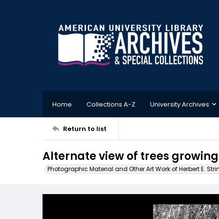
Home
Collections A-Z
University Archives
Return to list
Alternate view of trees growing 
Photographic Material and Other Art Work of Herbert E. Stri