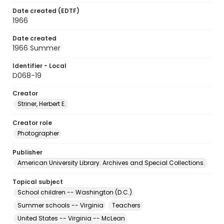
Date created (EDTF)
1966
Date created
1966 Summer
Identifier - Local
D068-19
Creator
Striner, Herbert E.
Creator role
Photographer
Publisher
American University Library. Archives and Special Collections.
Topical subject
School children -- Washington (D.C.)
Summer schools -- Virginia
Teachers
United States -- Virginia -- McLean