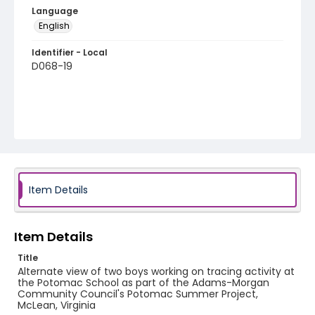
Language
English
Identifier - Local
D068-19
Item Details
Item Details
Title
Alternate view of two boys working on tracing activity at
the Potomac School as part of the Adams-Morgan
Community Council's Potomac Summer Project,
McLean, Virginia