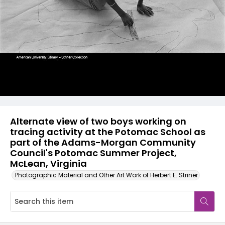
Alternate view of two boys working on
tracing activity at the Potomac School as
part of the Adams-Morgan Community
Council's Potomac Summer Project,
McLean, Virginia
Photographic Material and Other Art Work of Herbert E. Striner