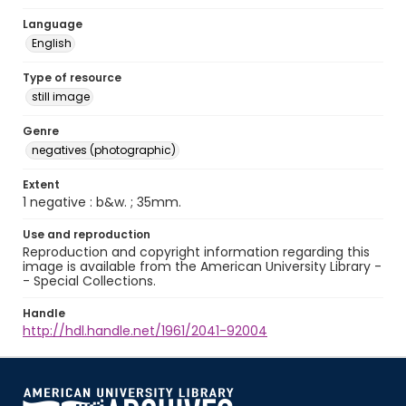
Language
English
Type of resource
still image
Genre
negatives (photographic)
Extent
1 negative : b&w. ; 35mm.
Use and reproduction
Reproduction and copyright information regarding this
image is available from the American University Library -
- Special Collections.
Handle
http://hdl.handle.net/1961/2041-92004