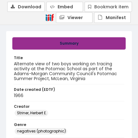
Download
Embed
Bookmark item
Viewer
Manifest
Summary
Title
Alternate view of two boys working on tracing
activity at the Potomac School as part of the
Adams-Morgan Community Council's Potomac
Summer Project, McLean, Virginia
Date created (EDTF)
1966
Creator
Striner, Herbert E.
Genre
negatives (photographic)