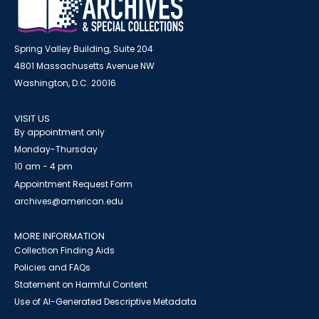
Spring Valley Building, Suite 204
4801 Massachusetts Avenue NW
Washington, D.C. 20016
VISIT US
By appointment only
Monday-Thursday
10 am - 4 pm
Appointment Request Form
archives@american.edu
MORE INFORMATION
Collection Finding Aids
Policies and FAQs
Statement on Harmful Content
Use of AI-Generated Descriptive Metadata