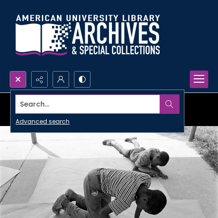
Search...
Advanced search