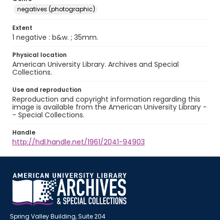
negatives (photographic)
Extent
1 negative : b&w. ; 35mm.
Physical location
American University Library. Archives and Special
Collections.
Use and reproduction
Reproduction and copyright information regarding this
image is available from the American University Library -
- Special Collections.
Handle
http://hdl.handle.net/1961/2041-94903
Spring Valley Building, Suite 204