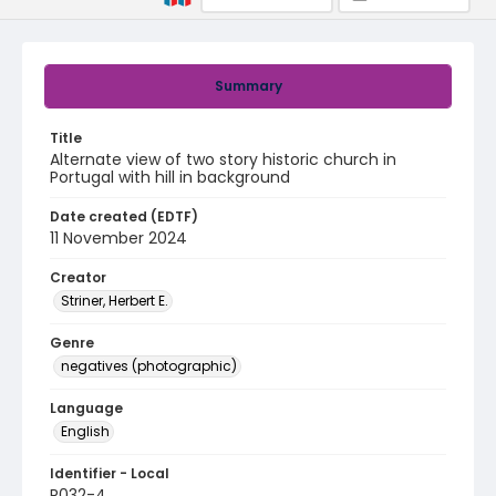
Summary
Title
Alternate view of two story historic church in
Portugal with hill in background
Date created (EDTF)
11 November 2024
Creator
Striner, Herbert E.
Genre
negatives (photographic)
Language
English
Identifier - Local
R032-4