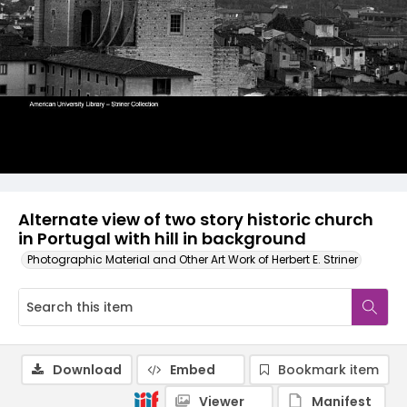
Alternate view of two story historic church
in Portugal with hill in background
Photographic Material and Other Art Work of Herbert E. Striner
Download
Embed
Bookmark item
Viewer
Manifest