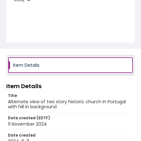
Item Details
Item Details
Title
Alternate view of two story historic church in Portugal
with hill in background
Date created (EDTF)
11 November 2024
Date created