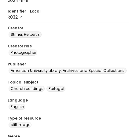
2024-11-11
Identifier - Local
R032-4
Creator
Striner, Herbert E.
Creator role
Photographer
Publisher
American University Library. Archives and Special Collections.
Topical subject
Church buildings
Portugal
Language
English
Type of resource
still image
Genre