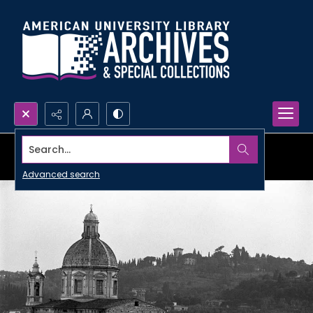
Search...
Advanced search