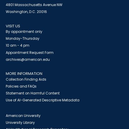
4801 Massachusetts Avenue NW
Washington, D.C. 20016
VISIT US
By appointment only
Monday-Thursday
10 am - 4 pm
Appointment Request Form
archives@american.edu
MORE INFORMATION
Collection Finding Aids
Policies and FAQs
Statement on Harmful Content
Use of AI-Generated Descriptive Metadata
American University
University Library