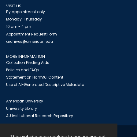
VISIT US
By appointment only
Monday-Thursday
10 am - 4 pm
Appointment Request Form
archives@american.edu
MORE INFORMATION
Collection Finding Aids
Policies and FAQs
Statement on Harmful Content
Use of AI-Generated Descriptive Metadata
American University
University Library
AU Institutional Research Repository
This website uses cookies to ensure you get