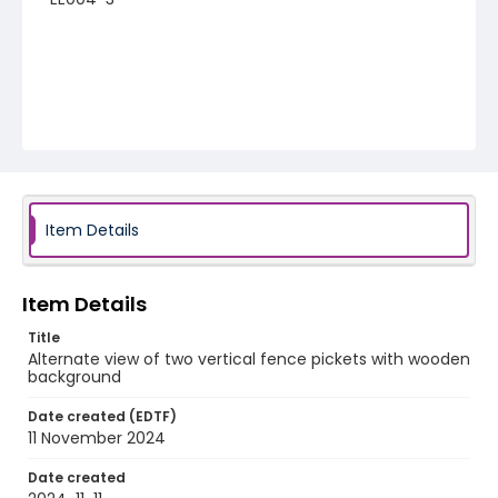
Item Details
Item Details
Title
Alternate view of two vertical fence pickets with wooden
background
Date created (EDTF)
11 November 2024
Date created