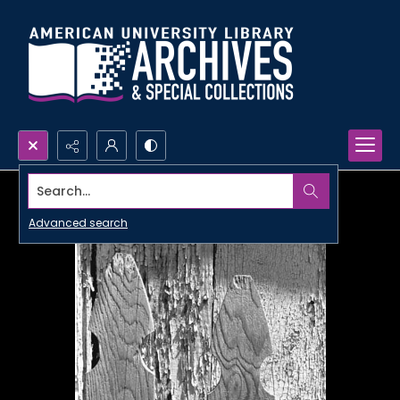
Search...
Advanced search