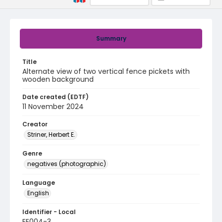
Summary
Title
Alternate view of two vertical fence pickets with
wooden background
Date created (EDTF)
11 November 2024
Creator
Striner, Herbert E.
Genre
negatives (photographic)
Language
English
Identifier - Local
EE004-3