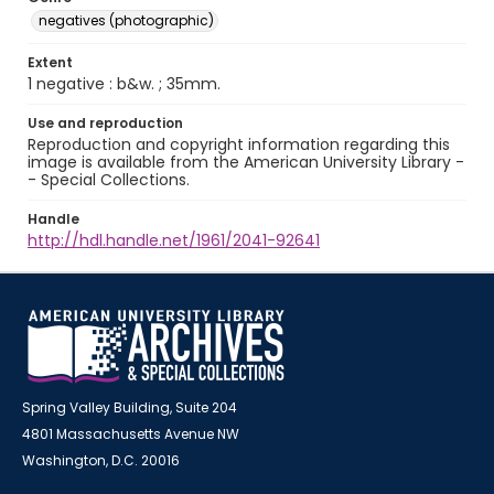
negatives (photographic)
Extent
1 negative : b&w. ; 35mm.
Use and reproduction
Reproduction and copyright information regarding this
image is available from the American University Library -
- Special Collections.
Handle
http://hdl.handle.net/1961/2041-92641
Spring Valley Building, Suite 204
4801 Massachusetts Avenue NW
Washington, D.C. 20016