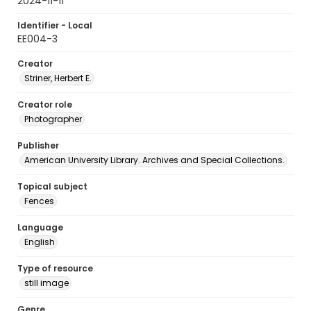
2024-11-11
Identifier - Local
EE004-3
Creator
Striner, Herbert E.
Creator role
Photographer
Publisher
American University Library. Archives and Special Collections.
Topical subject
Fences
Language
English
Type of resource
still image
Genre