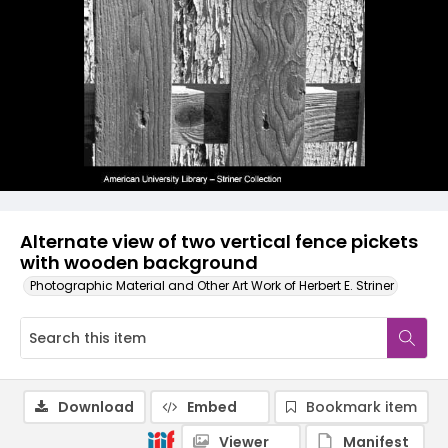
Alternate view of two vertical fence pickets
with wooden background
Photographic Material and Other Art Work of Herbert E. Striner
Download
Embed
Bookmark item
Viewer
Manifest