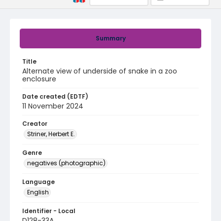
Summary
Title
Alternate view of underside of snake in a zoo
enclosure
Date created (EDTF)
11 November 2024
Creator
Striner, Herbert E.
Genre
negatives (photographic)
Language
English
Identifier - Local
D128-33A