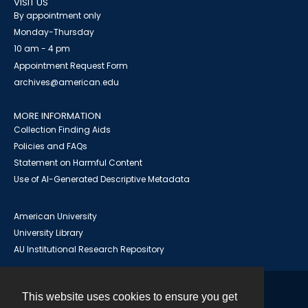
VISIT US
By appointment only
Monday-Thursday
10 am - 4 pm
Appointment Request Form
archives@american.edu
MORE INFORMATION
Collection Finding Aids
Policies and FAQs
Statement on Harmful Content
Use of AI-Generated Descriptive Metadata
American University
University Library
AU Institutional Research Repository
This website uses cookies to ensure you get
Contact