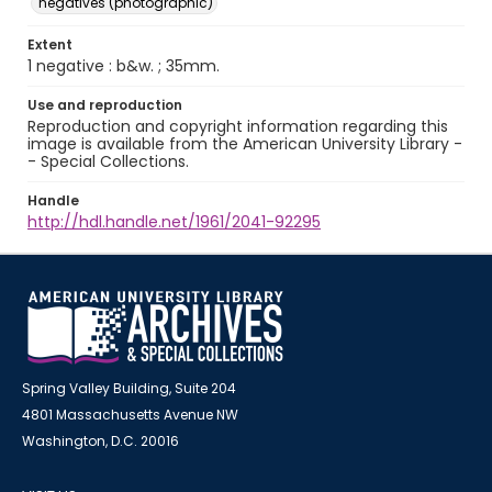
negatives (photographic)
Extent
1 negative : b&w. ; 35mm.
Use and reproduction
Reproduction and copyright information regarding this
image is available from the American University Library -
- Special Collections.
Handle
http://hdl.handle.net/1961/2041-92295
Spring Valley Building, Suite 204
4801 Massachusetts Avenue NW
Washington, D.C. 20016