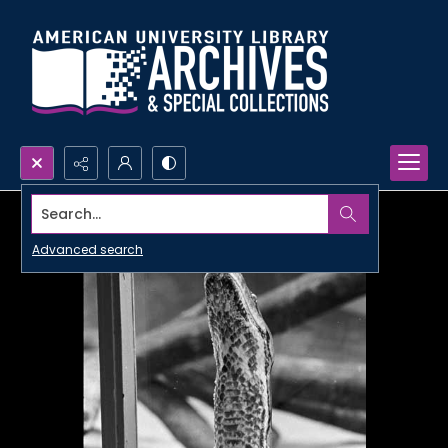
Search...
Advanced search