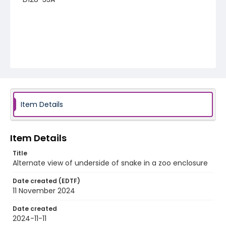
Item Details
Item Details
Title
Alternate view of underside of snake in a zoo enclosure
Date created (EDTF)
11 November 2024
Date created
2024-11-11