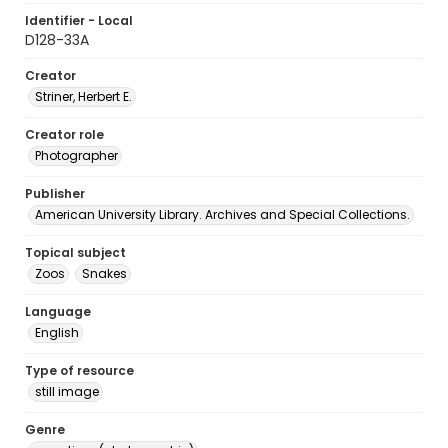
Identifier - Local
D128-33A
Creator
Striner, Herbert E.
Creator role
Photographer
Publisher
American University Library. Archives and Special Collections.
Topical subject
Zoos
Snakes
Language
English
Type of resource
still image
Genre