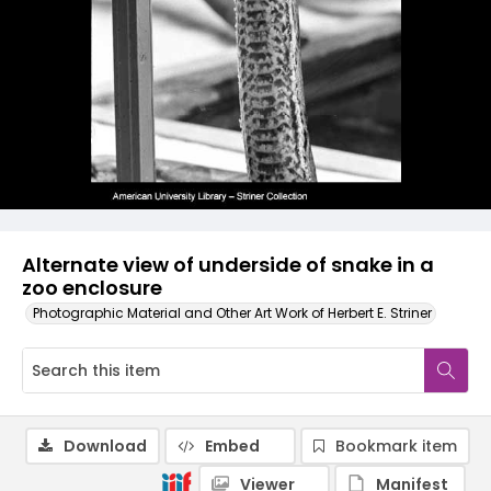
Alternate view of underside of snake in a
zoo enclosure
Photographic Material and Other Art Work of Herbert E. Striner
Download
Embed
Bookmark item
Viewer
Manifest